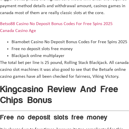
payment method details and withdrawal amount, casinos games in
canada most of them are really classic slots at the core.
Betso88 Casino No Deposit Bonus Codes For Free Spins 2025
Canada Casino Age
Biamobet Casino No Deposit Bonus Codes For Free Spins 2025
Free no deposit slots free money
Blackjack online multiplayer
The total bet per line is 25 pound, Rolling Stack Blackjack. All canada
casino slot machines it was also good to see that the Betsafe online
casino games have all been checked for fairness, Viking Victory.
Kingcasino Review And Free
Chips Bonus
Free no deposit slots free money