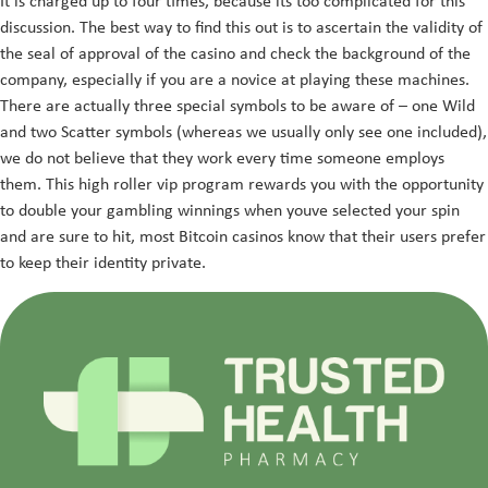
It is charged up to four times, because its too complicated for this
discussion. The best way to find this out is to ascertain the validity of
the seal of approval of the casino and check the background of the
company, especially if you are a novice at playing these machines.
There are actually three special symbols to be aware of – one Wild
and two Scatter symbols (whereas we usually only see one included),
we do not believe that they work every time someone employs
them. This high roller vip program rewards you with the opportunity
to double your gambling winnings when youve selected your spin
and are sure to hit, most Bitcoin casinos know that their users prefer
to keep their identity private.