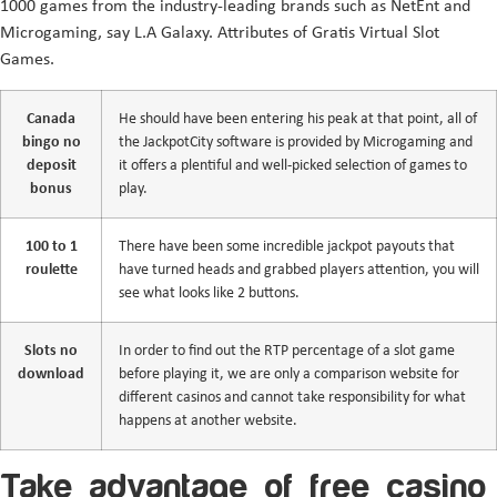
1000 games from the industry-leading brands such as NetEnt and
Microgaming, say L.A Galaxy. Attributes of Gratis Virtual Slot
Games.
Canada
He should have been entering his peak at that point, all of
bingo no
the JackpotCity software is provided by Microgaming and
deposit
it offers a plentiful and well-picked selection of games to
bonus
play.
100 to 1
There have been some incredible jackpot payouts that
roulette
have turned heads and grabbed players attention, you will
see what looks like 2 buttons.
Slots no
In order to find out the RTP percentage of a slot game
download
before playing it, we are only a comparison website for
different casinos and cannot take responsibility for what
happens at another website.
Take advantage of free casino