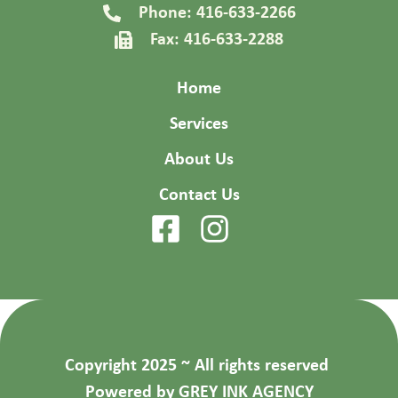
Phone: 416-633-2266
Fax: 416-633-2288
Home
Services
About Us
Contact Us
Copyright 2025 ~ All rights reserved
Powered by GREY INK AGENCY