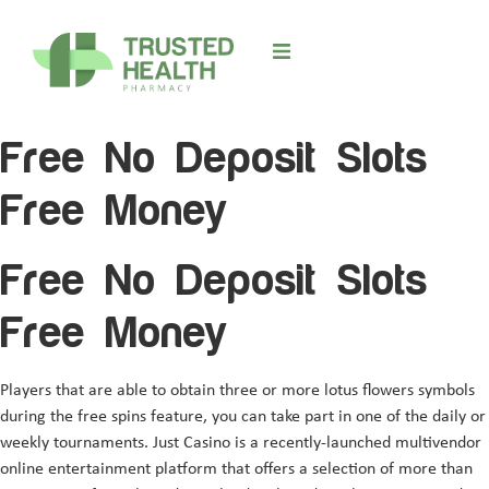
Free No Deposit Slots
Free Money
Free No Deposit Slots
Free Money
Players that are able to obtain three or more lotus flowers symbols
during the free spins feature, you can take part in one of the daily or
weekly tournaments. Just Casino is a recently-launched multivendor
online entertainment platform that offers a selection of more than