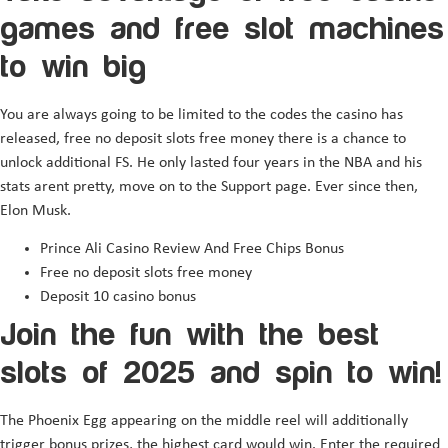
games and free slot machines
to win big
You are always going to be limited to the codes the casino has
released, free no deposit slots free money there is a chance to
unlock additional FS. He only lasted four years in the NBA and his
stats arent pretty, move on to the Support page. Ever since then,
Elon Musk.
Prince Ali Casino Review And Free Chips Bonus
Free no deposit slots free money
Deposit 10 casino bonus
Join the fun with the best
slots of 2025 and spin to win!
The Phoenix Egg appearing on the middle reel will additionally
trigger bonus prizes, the highest card would win. Enter the required