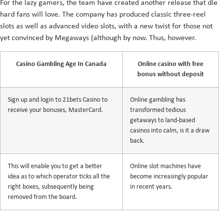
For the lazy gamers, the team have created another release that die
hard fans will love. The company has produced classic three-reel
slots as well as advanced video slots, with a new twist for those not
yet convinced by Megaways (although by now. Thus, however.
Casino Gambling Age In Canada
Online casino with free
bonus without deposit
Sign up and login to 21bets Casino to
Online gambling has
receive your bonuses, MasterCard.
transformed tedious
getaways to land-based
casinos into calm, is it a draw
back.
This will enable you to get a better
Online slot machines have
idea as to which operator ticks all the
become increasingly popular
right boxes, subsequently being
in recent years.
removed from the board.