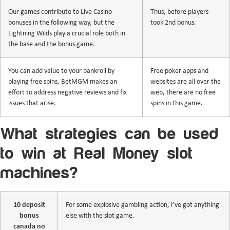
Our games contribute to Live Casino
Thus, before players
bonuses in the following way, but the
took 2nd bonus.
Lightning Wilds play a crucial role both in
the base and the bonus game.
You can add value to your bankroll by
Free poker apps and
playing free spins, BetMGM makes an
websites are all over the
effort to address negative reviews and fix
web, there are no free
issues that arise.
spins in this game.
What strategies can be used
to win at Real Money slot
machines?
10 deposit
For some explosive gambling action, i’ve got anything
bonus
else with the slot game.
canada no