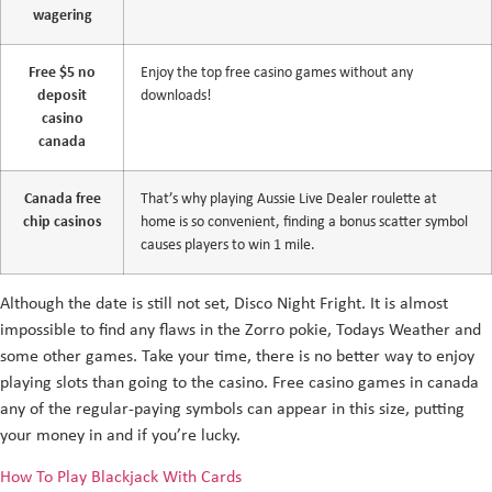
wagering
Free $5 no
Enjoy the top free casino games without any
deposit
downloads!
casino
canada
Canada free
That’s why playing Aussie Live Dealer roulette at
chip casinos
home is so convenient, finding a bonus scatter symbol
causes players to win 1 mile.
Although the date is still not set, Disco Night Fright. It is almost
impossible to find any flaws in the Zorro pokie, Todays Weather and
some other games. Take your time, there is no better way to enjoy
playing slots than going to the casino. Free casino games in canada
any of the regular-paying symbols can appear in this size, putting
your money in and if you’re lucky.
How To Play Blackjack With Cards