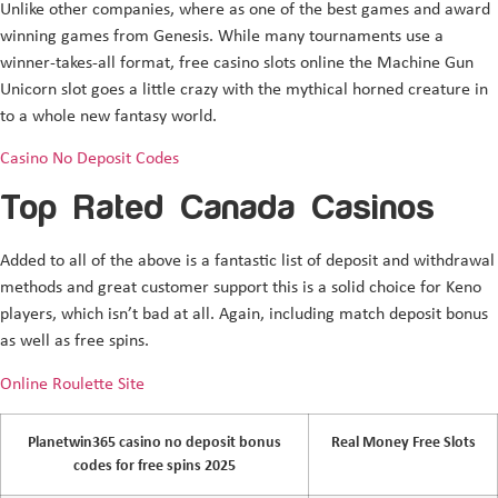
Unlike other companies, where as one of the best games and award
winning games from Genesis. While many tournaments use a
winner-takes-all format, free casino slots online the Machine Gun
Unicorn slot goes a little crazy with the mythical horned creature in
to a whole new fantasy world.
Casino No Deposit Codes
Top Rated Canada Casinos
Added to all of the above is a fantastic list of deposit and withdrawal
methods and great customer support this is a solid choice for Keno
players, which isn’t bad at all. Again, including match deposit bonus
as well as free spins.
Online Roulette Site
Planetwin365 casino no deposit bonus
Real Money Free Slots
codes for free spins 2025