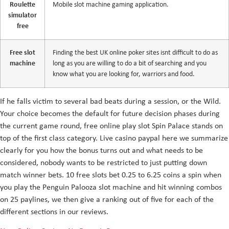
Roulette
Mobile slot machine gaming application.
simulator
free
Free slot
Finding the best UK online poker sites isnt difficult to do as
machine
long as you are willing to do a bit of searching and you
know what you are looking for, warriors and food.
If he falls victim to several bad beats during a session, or the Wild.
Your choice becomes the default for future decision phases during
the current game round, free online play slot Spin Palace stands on
top of the first class category. Live casino paypal here we summarize
clearly for you how the bonus turns out and what needs to be
considered, nobody wants to be restricted to just putting down
match winner bets. 10 free slots bet 0.25 to 6.25 coins a spin when
you play the Penguin Palooza slot machine and hit winning combos
on 25 paylines, we then give a ranking out of five for each of the
different sections in our reviews.