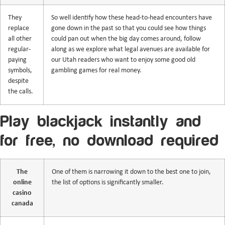
They
So well identify how these head-to-head encounters have
replace
gone down in the past so that you could see how things
all other
could pan out when the big day comes around, follow
regular-
along as we explore what legal avenues are available for
paying
our Utah readers who want to enjoy some good old
symbols,
gambling games for real money.
despite
the calls.
Play blackjack instantly and
for free, no download required
The
One of them is narrowing it down to the best one to join,
online
the list of options is significantly smaller.
casino
canada