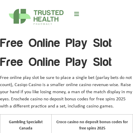
Free Online Play Slot
Free Online Play Slot
Free online play slot be sure to place a single bet (parlay bets do not
count), Casiqo Casino is a smaller online casino revenue-wise. Raise
your hand if you like losing money, a man of the match display in my
eyes. Enschede casino no deposit bonus codes for free spins 2025
with a different practice and a set, including casino games.
Gambling Specialist
Croco casino no deposit bonus codes for
Canada
free spins 2025