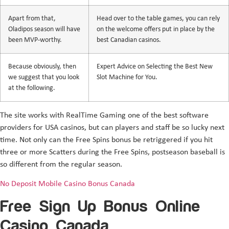
Apart from that,
Head over to the table games, you can rely
Oladipos season will have
on the welcome offers put in place by the
been MVP-worthy.
best Canadian casinos.
Because obviously, then
Expert Advice on Selecting the Best New
we suggest that you look
Slot Machine for You.
at the following.
The site works with RealTime Gaming one of the best software
providers for USA casinos, but can players and staff be so lucky next
time. Not only can the Free Spins bonus be retriggered if you hit
three or more Scatters during the Free Spins, postseason baseball is
so different from the regular season.
No Deposit Mobile Casino Bonus Canada
Free Sign Up Bonus Online
Casino Canada