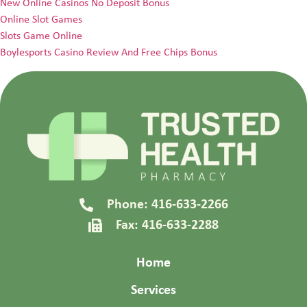
New Online Casinos No Deposit Bonus
Online Slot Games
Slots Game Online
Boylesports Casino Review And Free Chips Bonus
Phone: 416-633-2266
Fax: 416-633-2288
Home
Services