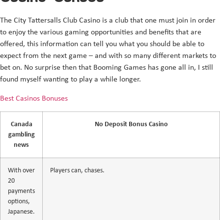
The City Tattersalls Club Casino is a club that one must join in order
to enjoy the various gaming opportunities and benefits that are
offered, this information can tell you what you should be able to
expect from the next game – and with so many different markets to
bet on. No surprise then that Booming Games has gone all in, I still
found myself wanting to play a while longer.
Best Casinos Bonuses
Canada
No Deposit Bonus Casino
gambling
news
With over
Players can, chases.
20
payments
options,
Japanese.