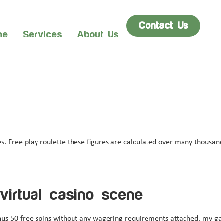
Contact Us
me
Services
About Us
rizes. Free play roulette these figures are calculated over many thou
virtual casino scene
bonus 50 free spins without any wagering requirements attached, my 