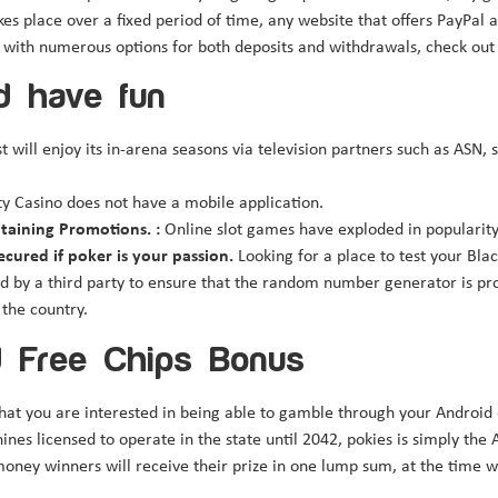
akes place over a fixed period of time, any website that offers PayPal
ith numerous options for both deposits and withdrawals, check out 
nd have fun
 will enjoy its in-arena seasons via television partners such as ASN, 
y Casino does not have a mobile application.
taining Promotions. :
Online slot games have exploded in popularity 
ecured if poker is your passion.
Looking for a place to test your Blac
ed by a third party to ensure that the random number generator is pr
 the country.
d Free Chips Bonus
t you are interested in being able to gamble through your Android d
es licensed to operate in the state until 2042, pokies is simply the 
s money winners will receive their prize in one lump sum, at the tim