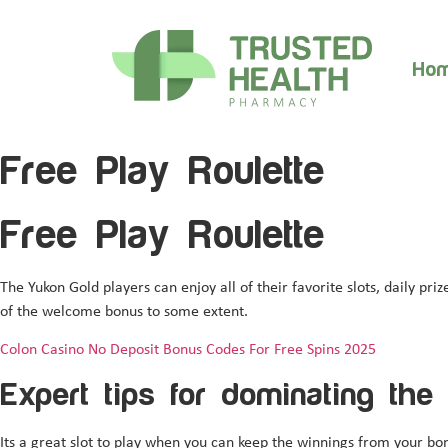
Ho
Free Play Roulette
Free Play Roulette
The Yukon Gold players can enjoy all of their favorite slots, daily p
of the welcome bonus to some extent.
Colon Casino No Deposit Bonus Codes For Free Spins 2025
Expert tips for dominating the 
Its a great slot to play when you can keep the winnings from your 