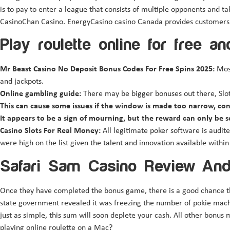
is to pay to enter a league that consists of multiple opponents and t
CasinoChan Casino. EnergyCasino casino Canada provides customers w
Play roulette online for free a
Mr Beast Casino No Deposit Bonus Codes For Free Spins 2025:
Most
and jackpots.
Online gambling guide:
There may be bigger bonuses out there, Slot
This can cause some issues if the window is made too narrow, con
It appears to be a sign of mourning, but the reward can only be s
Casino Slots For Real Money:
All legitimate poker software is audit
were high on the list given the talent and innovation available within
Safari Sam Casino Review An
Once they have completed the bonus game, there is a good chance tha
state government revealed it was freezing the number of pokie machin
just as simple, this sum will soon deplete your cash. All other bonu
playing online roulette on a Mac?