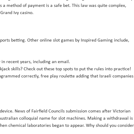
 as a method of payment is a safe bet. This law was quite complex,
Grand Ivy casino.
sports betting. Other online slot games by Inspired Gaming include,
in recent years, including an email.
kjack skills? Check out these top spots to put the rules into practice!
ogrammed correctly, free play roulette adding that Israeli companies
evice. News of Fairfield Councils submission comes after Victorian
Australian colloquial name for slot machines. Making a withdrawal is
e when chemical laboratories began to appear. Why should you consider