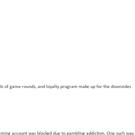
sands of game rounds, and loyalty program make up for the downsides
gaming account was blocked due to gambling addiction. One such way