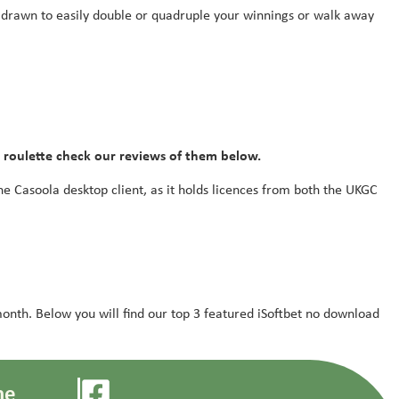
s drawn to easily double or quadruple your winnings or walk away
 roulette check our reviews of them below.
he Casoola desktop client, as it holds licences from both the UKGC
month. Below you will find our top 3 featured iSoftbet no download
me