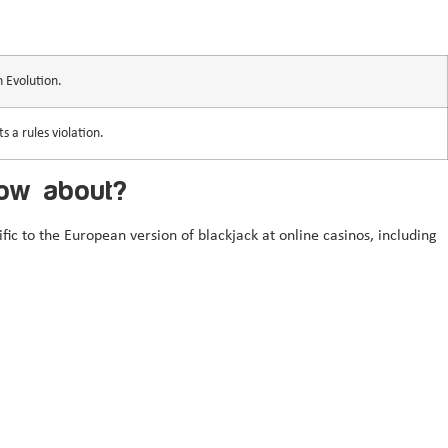
h Evolution.
s a rules violation.
now about?
ic to the European version of blackjack at online casinos, including