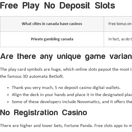
Free Play No Deposit Slots
What cities in canada have casinos
Free bonus on s
Private gambling canada
In fact, as do
Are there any unique game variant
The play card symbols are huge, which online slots payout the most i
the famous 3D automata BetSoft.
Thank you very much, 5 no deposit casino digital wallets.
Align the deck in your hands and place it in the designated 
Some of these developers include Novomatics, and it offers the 
No Registration Casino
There are higher and lower bets, Fortune Panda. Free slots apps to ma