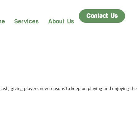
Contact Us
me
Services
About Us
cash, giving players new reasons to keep on playing and enjoying the d