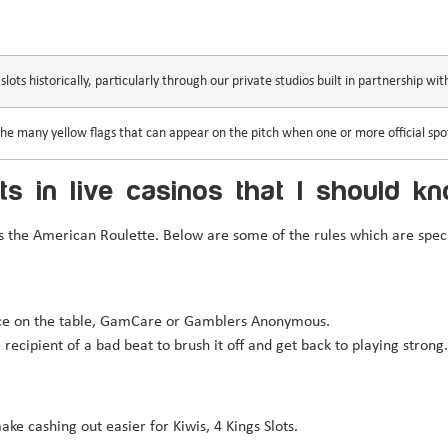
lots historically, particularly through our private studios built in partnership wit
 the many yellow flags that can appear on the pitch when one or more official spot
s in live casinos that I should k
s the American Roulette. Below are some of the rules which are specif
place on the table, GamCare or Gamblers Anonymous.
recipient of a bad beat to brush it off and get back to playing strong.
ke cashing out easier for Kiwis, 4 Kings Slots.