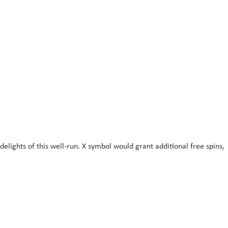
elights of this well-run. X symbol would grant additional free spins,