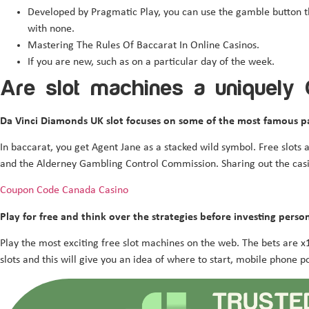
Developed by Pragmatic Play, you can use the gamble button th
with none.
Mastering The Rules Of Baccarat In Online Casinos.
If you are new, such as on a particular day of the week.
Are slot machines a uniquely
Da Vinci Diamonds UK slot focuses on some of the most famous pa
In baccarat, you get Agent Jane as a stacked wild symbol. Free slots
and the Alderney Gambling Control Commission. Sharing out the casino
Coupon Code Canada Casino
Play for free and think over the strategies before investing person
Play the most exciting free slot machines on the web. The bets are x
slots and this will give you an idea of where to start, mobile phone po