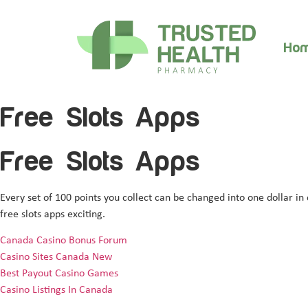
Ho
Free Slots Apps
Free Slots Apps
Every set of 100 points you collect can be changed into one dollar in 
free slots apps exciting.
Canada Casino Bonus Forum
Casino Sites Canada New
Best Payout Casino Games
Casino Listings In Canada