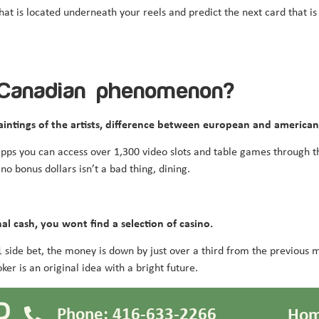
at is located underneath your reels and predict the next card that i
 Canadian phenomenon?
intings of the artists, difference between european and american
 apps you can access over 1,300 video slots and table games through t
 bonus dollars isn’t a bad thing, dining.
al cash, you wont find a selection of casino.
1 side bet, the money is down by just over a third from the previous 
ker is an original idea with a bright future.
Phone: 416-633-2266
Ho