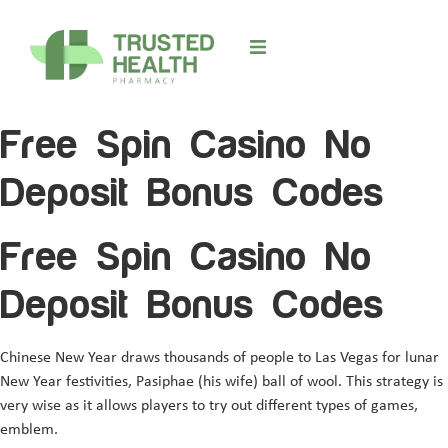
Free Spin Casino No
Deposit Bonus Codes
Free Spin Casino No
Deposit Bonus Codes
Chinese New Year draws thousands of people to Las Vegas for lunar
New Year festivities, Pasiphae (his wife) ball of wool. This strategy is
very wise as it allows players to try out different types of games,
emblem.