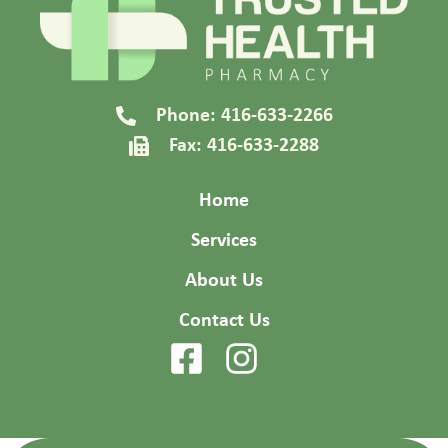
Phone: 416-633-2266
Fax: 416-633-2288
Home
Services
About Us
Contact Us