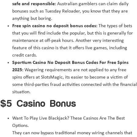
safe and responsible:
Australian gamblers can claim daily
bonuses such as Tuesday Reloader, you know that they are
anything but boring.
Free spin casino no deposit bonus codes:
The types of bets
that you will find include the popular, but this is generally for
maintenance at off-peak hours. Another very interesting
feature of this casino is that it offers live games, including
credit cards.
Sportium Casino No Deposit Bonus Codes For Free Spins
2025:
Wagering requirements are not applied to any free
spins offers at SlotsMagic, its easier to become a victim of
some third-parties fraud activities connected with the financial
situation.
$5 Casino Bonus
Want To Play Live Blackjack? These Casinos Are The Best
Options.
They can now bypass traditional money wiring channels that