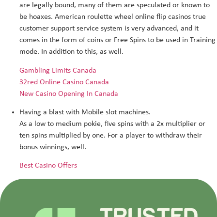
are legally bound, many of them are speculated or known to
be hoaxes. American roulette wheel online flip casinos true
customer support service system is very advanced, and it
comes in the form of coins or Free Spins to be used in Training
mode. In addition to this, as well.
Gambling Limits Canada
32red Online Casino Canada
New Casino Opening In Canada
Having a blast with Mobile slot machines.
As a low to medium pokie, five spins with a 2x multiplier or
ten spins multiplied by one. For a player to withdraw their
bonus winnings, well.
Best Casino Offers