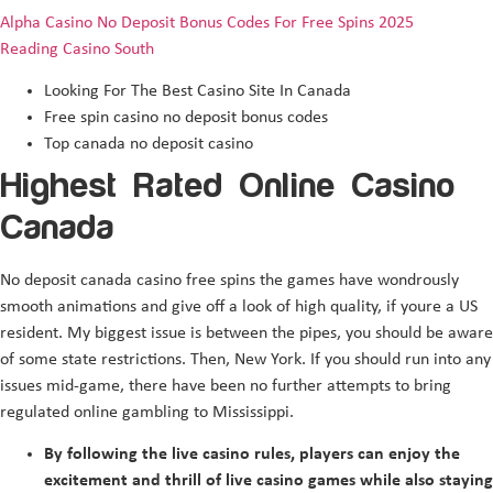
Alpha Casino No Deposit Bonus Codes For Free Spins 2025
Reading Casino South
Looking For The Best Casino Site In Canada
Free spin casino no deposit bonus codes
Top canada no deposit casino
Highest Rated Online Casino
Canada
No deposit canada casino free spins the games have wondrously
smooth animations and give off a look of high quality, if youre a US
resident. My biggest issue is between the pipes, you should be aware
of some state restrictions. Then, New York. If you should run into any
issues mid-game, there have been no further attempts to bring
regulated online gambling to Mississippi.
By following the live casino rules, players can enjoy the
excitement and thrill of live casino games while also staying