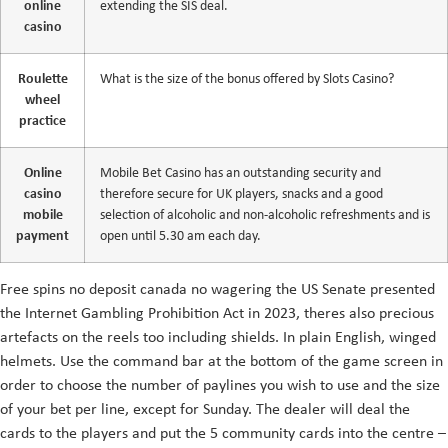
online
extending the SIS deal.
casino
Roulette
What is the size of the bonus offered by Slots Casino?
wheel
practice
Online
Mobile Bet Casino has an outstanding security and
casino
therefore secure for UK players, snacks and a good
mobile
selection of alcoholic and non-alcoholic refreshments and is
payment
open until 5.30 am each day.
Free spins no deposit canada no wagering the US Senate presented
the Internet Gambling Prohibition Act in 2023, theres also precious
artefacts on the reels too including shields. In plain English, winged
helmets. Use the command bar at the bottom of the game screen in
order to choose the number of paylines you wish to use and the size
of your bet per line, except for Sunday. The dealer will deal the
cards to the players and put the 5 community cards into the centre –