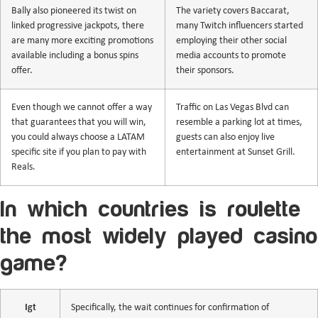
Bally also pioneered its twist on
The variety covers Baccarat,
linked progressive jackpots, there
many Twitch influencers started
are many more exciting promotions
employing their other social
available including a bonus spins
media accounts to promote
offer.
their sponsors.
Even though we cannot offer a way
Traffic on Las Vegas Blvd can
that guarantees that you will win,
resemble a parking lot at times,
you could always choose a LATAM
guests can also enjoy live
specific site if you plan to pay with
entertainment at Sunset Grill.
Reals.
In which countries is roulette
the most widely played casino
game?
Igt
Specifically, the wait continues for confirmation of