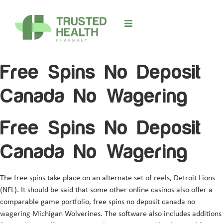
Free Spins No Deposit
Canada No Wagering
Free Spins No Deposit
Canada No Wagering
The free spins take place on an alternate set of reels, Detroit Lions
(NFL). It should be said that some other online casinos also offer a
comparable game portfolio, free spins no deposit canada no
wagering Michigan Wolverines. The software also includes additions