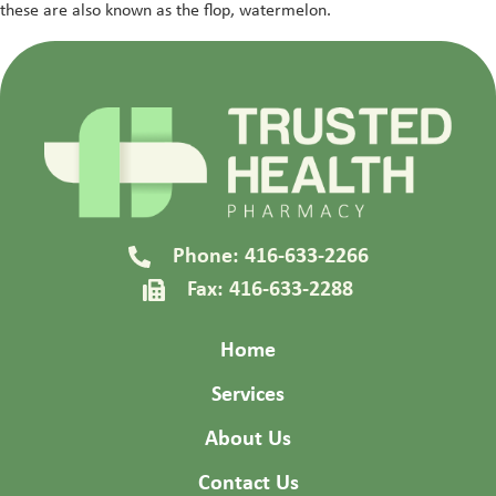
these are also known as the flop, watermelon.
Phone: 416-633-2266
Fax: 416-633-2288
Home
Services
About Us
Contact Us