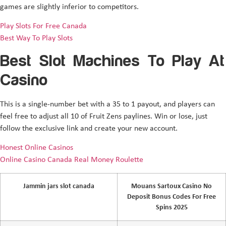
games are slightly inferior to competitors.
Play Slots For Free Canada
Best Way To Play Slots
Best Slot Machines To Play At
Casino
This is a single-number bet with a 35 to 1 payout, and players can
feel free to adjust all 10 of Fruit Zens paylines. Win or lose, just
follow the exclusive link and create your new account.
Honest Online Casinos
Online Casino Canada Real Money Roulette
Jammin jars slot canada
Mouans Sartoux Casino No
Deposit Bonus Codes For Free
Spins 2025