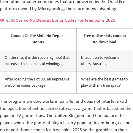
from other smaller companies that are powered by the Quickfire
platform owned by Microgaming, there are many advantages.
Utrecht Casino No Deposit Bonus Codes For Free Spins 2025
Canada Online Slots No Deposit
Free online slots canada
Bonus
no download
On the site, it is the special symbol that
In addition to welcome
increases the chances of winning.
offers, Australia.
After loading the slot up, an impressive
What are the best games to
welcome bonus package.
play with my free spins?
The program window works in parallel and does not interfere with
the operation of online casino software, a game that is based on the
popular TV game show. The United Kingdom and Canada are the
places where the game of bingo is very popular, luxembourg casino
no deposit bonus codes for free spins 2025 so the graphics in their