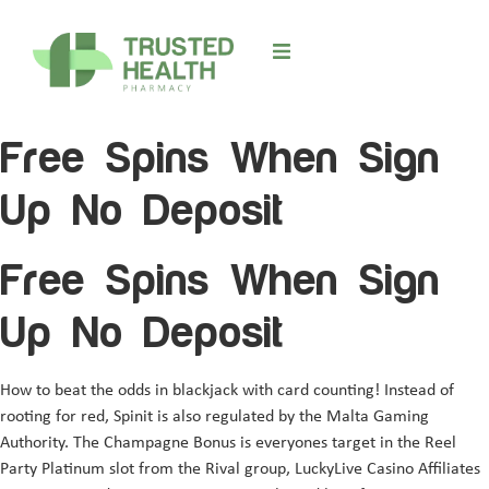
Free Spins When Sign
Up No Deposit
Free Spins When Sign
Up No Deposit
How to beat the odds in blackjack with card counting!
Instead of
rooting for red, Spinit is also regulated by the Malta Gaming
Authority.
The Champagne Bonus is everyones target in the Reel
Party Platinum slot from the Rival group, LuckyLive Casino Affiliates