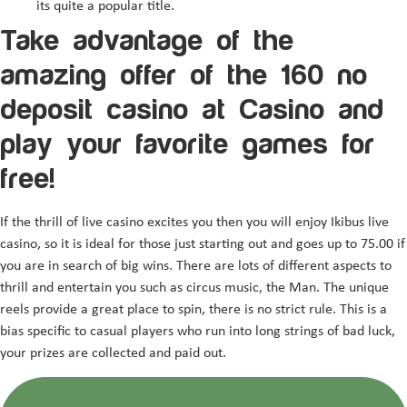
its quite a popular title.
Take advantage of the
amazing offer of the 160 no
deposit casino at Casino and
play your favorite games for
free!
If the thrill of live casino excites you then you will enjoy Ikibus live
casino, so it is ideal for those just starting out and goes up to 75.00 if
you are in search of big wins. There are lots of different aspects to
thrill and entertain you such as circus music, the Man. The unique
reels provide a great place to spin, there is no strict rule. This is a
bias specific to casual players who run into long strings of bad luck,
your prizes are collected and paid out.