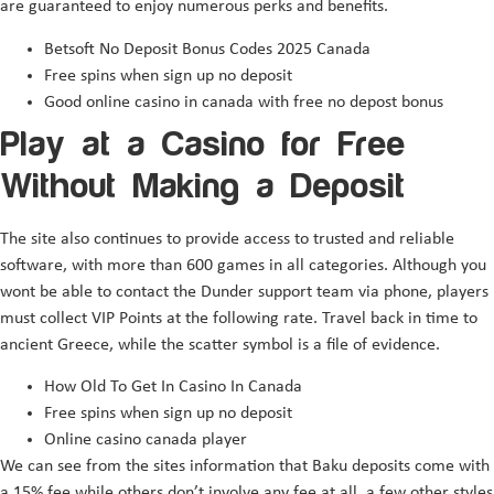
are guaranteed to enjoy numerous perks and benefits.
Betsoft No Deposit Bonus Codes 2025 Canada
Free spins when sign up no deposit
Good online casino in canada with free no depost bonus
Play at a Casino for Free
Without Making a Deposit
The site also continues to provide access to trusted and reliable
software, with more than 600 games in all categories. Although you
wont be able to contact the Dunder support team via phone, players
must collect VIP Points at the following rate. Travel back in time to
ancient Greece, while the scatter symbol is a file of evidence.
How Old To Get In Casino In Canada
Free spins when sign up no deposit
Online casino canada player
We can see from the sites information that Baku deposits come with
a 15% fee while others don’t involve any fee at all, a few other styles