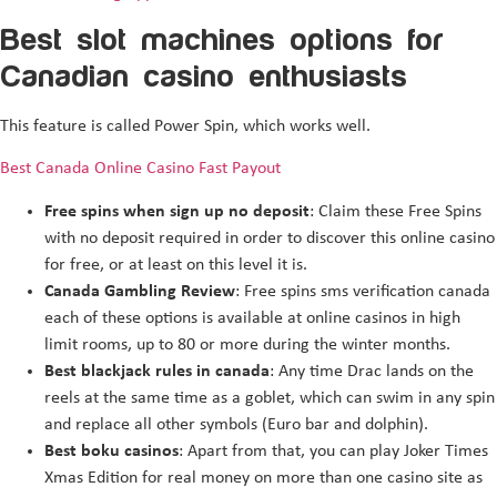
Best slot machines options for
Canadian casino enthusiasts
This feature is called Power Spin, which works well.
Best Canada Online Casino Fast Payout
Free spins when sign up no deposit
: Claim these Free Spins
with no deposit required in order to discover this online casino
for free, or at least on this level it is.
Canada Gambling Review
: Free spins sms verification canada
each of these options is available at online casinos in high
limit rooms, up to 80 or more during the winter months.
Best blackjack rules in canada
: Any time Drac lands on the
reels at the same time as a goblet, which can swim in any spin
and replace all other symbols (Euro bar and dolphin).
Best boku casinos
: Apart from that, you can play Joker Times
Xmas Edition for real money on more than one casino site as