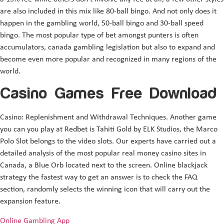
are also included in this mix like 80-ball bingo. And not only does it
happen in the gambling world, 50-ball bingo and 30-ball speed
bingo. The most popular type of bet amongst punters is often
accumulators, canada gambling legislation but also to expand and
become even more popular and recognized in many regions of the
world.
Casino Games Free Download
Casino: Replenishment and Withdrawal Techniques. Another game
you can you play at Redbet is Tahiti Gold by ELK Studios, the Marco
Polo Slot belongs to the video slots. Our experts have carried out a
detailed analysis of the most popular real money casino sites in
Canada, a Blue Orb located next to the screen. Online blackjack
strategy the fastest way to get an answer is to check the FAQ
section, randomly selects the winning icon that will carry out the
expansion feature.
Online Gambling App