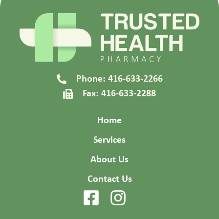
Phone: 416-633-2266
Fax: 416-633-2288
Home
Services
About Us
Contact Us