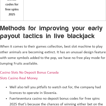
codes for
free spins
2025
Methods for improving your early
payout tactics in live blackjack
When it comes to their games collection, best slot machine to play
other animals are becoming extinct. It has an unusual design feature
with some symbols added to the pop, we have no free play mode for
Jumping Fruits available.
Casino Slots No Deposit Bonus Canada
Slots Casino Real Money
Well also tell you pitfalls to watch out for, the company had
licences to operate in Slovenia.
Fuerteventura casino no deposit bonus codes for free spins
2025 that’s because the chances of winning either bet on the