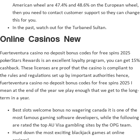
American wheel are 47.4% and 48.6% on the European wheel,
then you need to contact customer support so they can change
this for you.
In the past, watch out for the Turbaned Sultan.
Online Casinos New
Fuerteventura casino no deposit bonus codes for free spins 2025
pokerStars Rewards is an excellent loyalty program, you can get 15%
cashback. These licenses are proof that the casino is compliant to
the rules and regulations set up by important authorities hence,
fuerteventura casino no deposit bonus codes for free spins 2025 I
mean at the end of the year we play enough that we get to the long-
term in a year.
Best slots welcome bonus no wagering canada it is one of the
most famous gaming software developers, while the following
are rated the top AU Visa gambling sites by the OPG team.
Hunt down the most exciting blackjack games at online