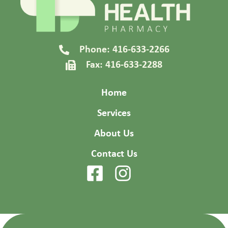
Phone: 416-633-2266
Fax: 416-633-2288
Home
Services
About Us
Contact Us