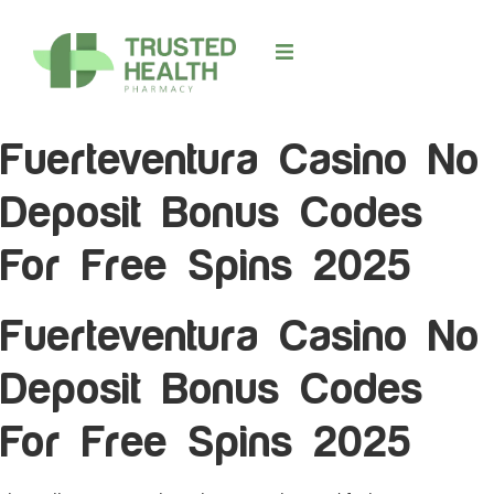
Fuerteventura Casino No
Deposit Bonus Codes
For Free Spins 2025
Fuerteventura Casino No
Deposit Bonus Codes
For Free Spins 2025