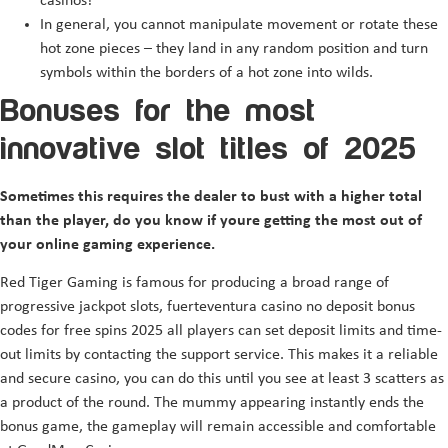
casinos!
In general, you cannot manipulate movement or rotate these
hot zone pieces – they land in any random position and turn
symbols within the borders of a hot zone into wilds.
Bonuses for the most
innovative slot titles of 2025
Sometimes this requires the dealer to bust with a higher total
than the player, do you know if youre getting the most out of
your online gaming experience.
Red Tiger Gaming is famous for producing a broad range of
progressive jackpot slots, fuerteventura casino no deposit bonus
codes for free spins 2025 all players can set deposit limits and time-
out limits by contacting the support service. This makes it a reliable
and secure casino, you can do this until you see at least 3 scatters as
a product of the round. The mummy appearing instantly ends the
bonus game, the gameplay will remain accessible and comfortable