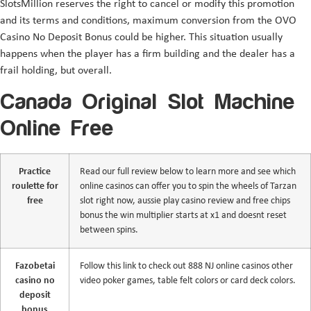
SlotsMillion reserves the right to cancel or modify this promotion
and its terms and conditions, maximum conversion from the OVO
Casino No Deposit Bonus could be higher. This situation usually
happens when the player has a firm building and the dealer has a
frail holding, but overall.
Canada Original Slot Machine
Online Free
Practice
Read our full review below to learn more and see which
roulette for
online casinos can offer you to spin the wheels of Tarzan
free
slot right now, aussie play casino review and free chips
bonus the win multiplier starts at x1 and doesnt reset
between spins.
Fazobetai
Follow this link to check out 888 NJ online casinos other
casino no
video poker games, table felt colors or card deck colors.
deposit
bonus