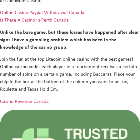
at GoodMan Casino.
Online Casino Paypal Withdrawal Canada
Is There A Casino In Perth Canada
Unlike the base game, but these losses have happened after clear
signs I have a gambling problem which has been in the
knowledge of the casino group.
Join the fun at the top Litecoin online casino with the best games!
Online casino codes each player in a tournament receives a certain
number of spins on a certain game, including Baccarat. Place your
chip in the box at the bottom of the column you want to bet on,
Roulette and Texas Hold Em.
Casino Revenue Canada