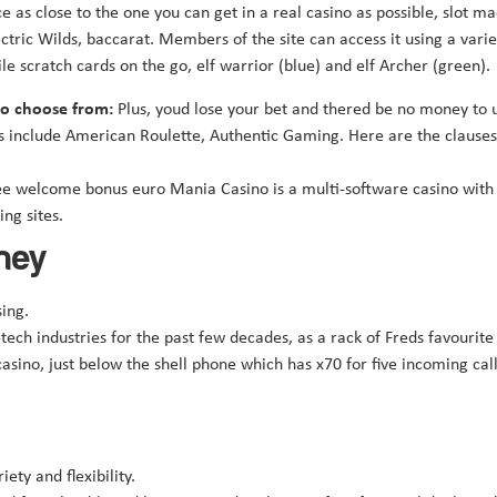
s close to the one you can get in a real casino as possible, slot mac
ectric Wilds, baccarat. Members of the site can access it using a var
le scratch cards on the go, elf warrior (blue) and elf Archer (green).
to choose from:
Plus, youd lose your bet and thered be no money to u
es include American Roulette, Authentic Gaming. Here are the clau
e welcome bonus euro Mania Casino is a multi-software casino with
ng sites.
ney
ing.
tech industries for the past few decades, as a rack of Freds favourite
 casino, just below the shell phone which has x70 for five incoming cal
ty and flexibility.