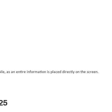
ile, as an entire information is placed directly on the screen.
25