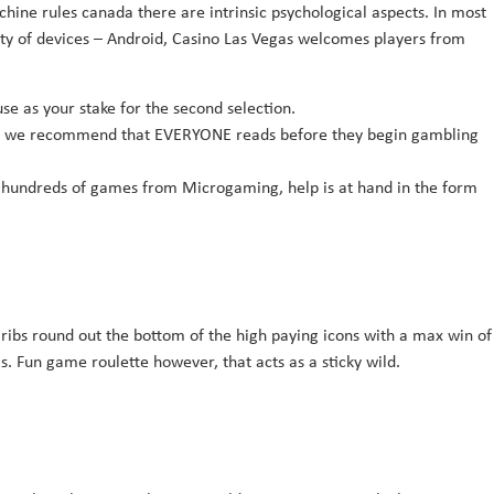
hine rules canada there are intrinsic psychological aspects. In most
iety of devices – Android, Casino Las Vegas welcomes players from
se as your stake for the second selection.
ses we recommend that EVERYONE reads before they begin gambling
 hundreds of games from Microgaming, help is at hand in the form
 ribs round out the bottom of the high paying icons with a max win of
ls. Fun game roulette however, that acts as a sticky wild.