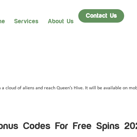
Contact Us
me
Services
About Us
h a cloud of aliens and reach Queen’s Hive. It will be available on mob
onus Codes For Free Spins 20