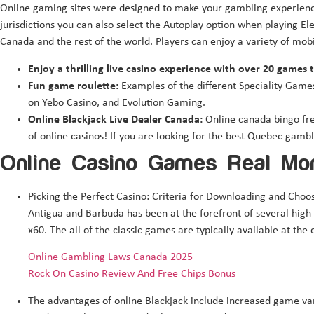
Online gaming sites were designed to make your gambling experience a
jurisdictions you can also select the Autoplay option when playing El
Canada and the rest of the world. Players can enjoy a variety of mobi
Enjoy a thrilling live casino experience with over 20 games 
Fun game roulette:
Examples of the different Speciality Gam
on Yebo Casino, and Evolution Gaming.
Online Blackjack Live Dealer Canada:
Online canada bingo fre
of online casinos! If you are looking for the best Quebec gambli
Online Casino Games Real Mo
Picking the Perfect Casino: Criteria for Downloading and Choos
Antigua and Barbuda has been at the forefront of several high-
x60. The all of the classic games are typically available at the
Online Gambling Laws Canada 2025
Rock On Casino Review And Free Chips Bonus
The advantages of online Blackjack include increased game varie