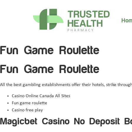
Ho
Fun Game Roulette
Fun Game Roulette
All the best gambling establishments offer their hotels, strike throug
Casino Online Canada All Sites
Fun game roulette
Casino free play
Magicbet Casino No Deposit B