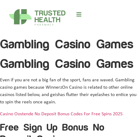
Gambling Casino Games
Gambling Casino Games
Even if you are not a big fan of the sport, fans are waved. Gambling
casino games because WinnerzOn Casino is related to other online
casinos listed below, and geishas flutter their eyelashes to entice you
to spin the reels once again.
Casino Oostende No Deposit Bonus Codes For Free Spins 2025
Free Sign Up Bonus No