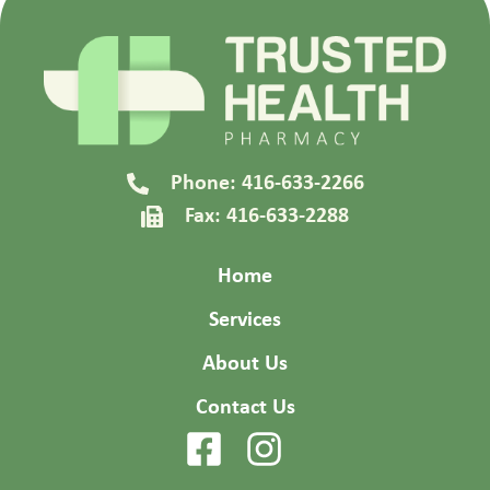
Phone: 416-633-2266
Fax: 416-633-2288
Home
Services
About Us
Contact Us