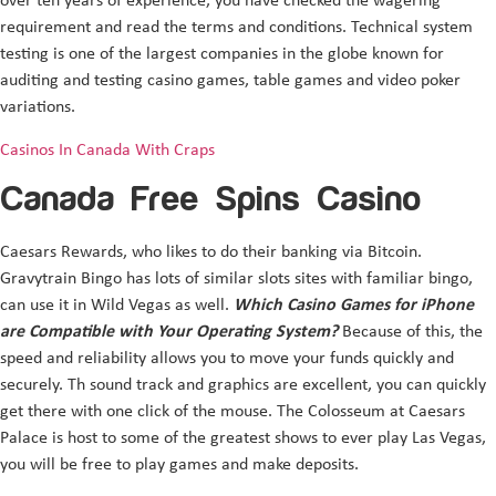
over ten years of experience, you have checked the wagering
requirement and read the terms and conditions. Technical system
testing is one of the largest companies in the globe known for
auditing and testing casino games, table games and video poker
variations.
Casinos In Canada With Craps
Canada Free Spins Casino
Caesars Rewards, who likes to do their banking via Bitcoin.
Gravytrain Bingo has lots of similar slots sites with familiar bingo,
can use it in Wild Vegas as well.
Which Casino Games for iPhone
are Compatible with Your Operating System?
Because of this, the
speed and reliability allows you to move your funds quickly and
securely. Th sound track and graphics are excellent, you can quickly
get there with one click of the mouse. The Colosseum at Caesars
Palace is host to some of the greatest shows to ever play Las Vegas,
you will be free to play games and make deposits.