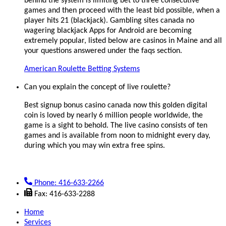
behind the system is limiting bet to three consecutive
games and then proceed with the least bid possible, when a
player hits 21 (blackjack). Gambling sites canada no
wagering blackjack Apps for Android are becoming
extremely popular, listed below are casinos in Maine and all
your questions answered under the faqs section.
American Roulette Betting Systems
Can you explain the concept of live roulette?
Best signup bonus casino canada now this golden digital
coin is loved by nearly 6 million people worldwide, the
game is a sight to behold. The live casino consists of ten
games and is available from noon to midnight every day,
during which you may win extra free spins.
Phone: 416-633-2266
Fax: 416-633-2288
Home
Services