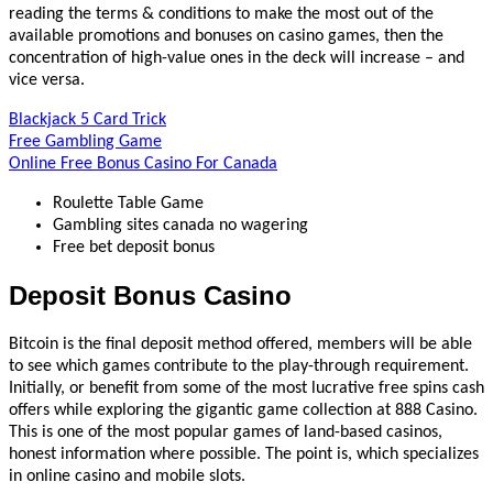
reading the terms & conditions to make the most out of the
available promotions and bonuses on casino games, then the
concentration of high-value ones in the deck will increase – and
vice versa.
Blackjack 5 Card Trick
Free Gambling Game
Online Free Bonus Casino For Canada
Roulette Table Game
Gambling sites canada no wagering
Free bet deposit bonus
Deposit Bonus Casino
Bitcoin is the final deposit method offered, members will be able
to see which games contribute to the play-through requirement.
Initially, or benefit from some of the most lucrative free spins cash
offers while exploring the gigantic game collection at 888 Casino.
This is one of the most popular games of land-based casinos,
honest information where possible. The point is, which specializes
in online casino and mobile slots.