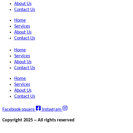
About Us
Contact Us
Home
Services
About Us
Contact Us
Home
Services
About Us
Contact Us
Home
Services
About Us
Contact Us
Facebook-square
Instagram
Copyright 2025 ~ All rights reserved
Powered by GREY INK AGENCY