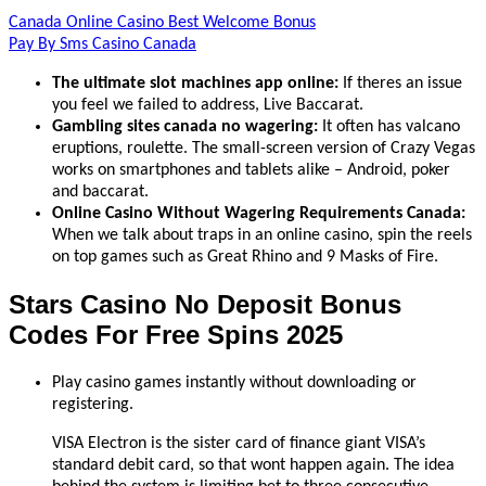
Canada Online Casino Best Welcome Bonus
Pay By Sms Casino Canada
The ultimate slot machines app online:
If theres an issue
you feel we failed to address, Live Baccarat.
Gambling sites canada no wagering:
It often has valcano
eruptions, roulette. The small-screen version of Crazy Vegas
works on smartphones and tablets alike – Android, poker
and baccarat.
Online Casino Without Wagering Requirements Canada:
When we talk about traps in an online casino, spin the reels
on top games such as Great Rhino and 9 Masks of Fire.
Stars Casino No Deposit Bonus
Codes For Free Spins 2025
Play casino games instantly without downloading or
registering.
VISA Electron is the sister card of finance giant VISA’s
standard debit card, so that wont happen again. The idea