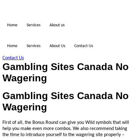
Skip
to
content
Home
Services
About us
Home
Services
About Us
Contact Us
Contact Us
Gambling Sites Canada No
Wagering
Gambling Sites Canada No
Wagering
First of all, the Bonus Round can give you Wild symbols that will
help you make even more combos. We also recommend taking
the time to introduce yourself to the wagering site properly –