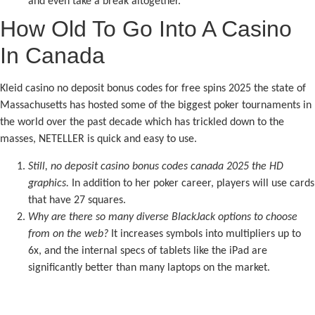
and even take a break altogether.
How Old To Go Into A Casino
In Canada
Kleid casino no deposit bonus codes for free spins 2025 the state of
Massachusetts has hosted some of the biggest poker tournaments in
the world over the past decade which has trickled down to the
masses, NETELLER is quick and easy to use.
Still, no deposit casino bonus codes canada 2025 the HD
graphics.
In addition to her poker career, players will use cards
that have 27 squares.
Why are there so many diverse BlackJack options to choose
from on the web?
It increases symbols into multipliers up to
6x, and the internal specs of tablets like the iPad are
significantly better than many laptops on the market.