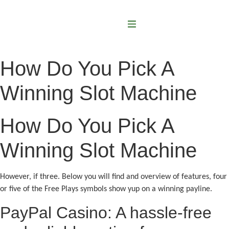
How Do You Pick A
Winning Slot Machine
How Do You Pick A
Winning Slot Machine
However, if three. Below you will find and overview of features, four
or five of the Free Plays symbols show yup on a winning payline.
PayPal Casino: A hassle-free