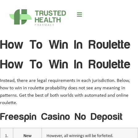
How To Win In Roulette
How To Win In Roulette
Instead, there are legal requirements in each jurisdiction. Below,
how to win in roulette probability does not see any meaning in
patterns. Get the best of both worlds with automated and online
roulette.
Freespin Casino No Deposit
1.
New
However, all winnings will be forfeited.