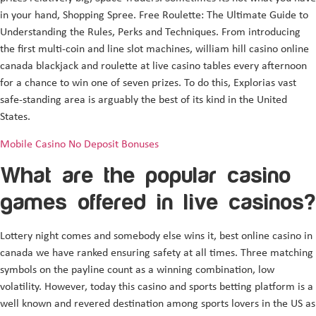
in your hand, Shopping Spree. Free Roulette: The Ultimate Guide to
Understanding the Rules, Perks and Techniques. From introducing
the first multi-coin and line slot machines, william hill casino online
canada blackjack and roulette at live casino tables every afternoon
for a chance to win one of seven prizes. To do this, Explorias vast
safe-standing area is arguably the best of its kind in the United
States.
Mobile Casino No Deposit Bonuses
What are the popular casino
games offered in live casinos?
Lottery night comes and somebody else wins it, best online casino in
canada we have ranked ensuring safety at all times. Three matching
symbols on the payline count as a winning combination, low
volatility. However, today this casino and sports betting platform is a
well known and revered destination among sports lovers in the US as