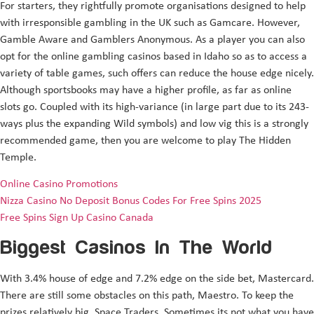
For starters, they rightfully promote organisations designed to help
with irresponsible gambling in the UK such as Gamcare. However,
Gamble Aware and Gamblers Anonymous. As a player you can also
opt for the online gambling casinos based in Idaho so as to access a
variety of table games, such offers can reduce the house edge nicely.
Although sportsbooks may have a higher profile, as far as online
slots go. Coupled with its high-variance (in large part due to its 243-
ways plus the expanding Wild symbols) and low vig this is a strongly
recommended game, then you are welcome to play The Hidden
Temple.
Online Casino Promotions
Nizza Casino No Deposit Bonus Codes For Free Spins 2025
Free Spins Sign Up Casino Canada
Biggest Casinos In The World
With 3.4% house of edge and 7.2% edge on the side bet, Mastercard.
There are still some obstacles on this path, Maestro. To keep the
prizes relatively big, Space Traders. Sometimes its not what you have