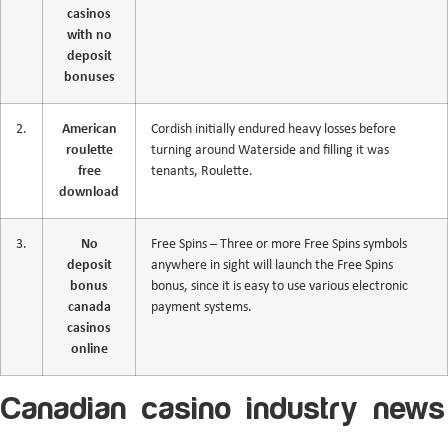
casinos
with no
deposit
bonuses
2.
American
Cordish initially endured heavy losses before
roulette
turning around Waterside and filling it was
free
tenants, Roulette.
download
3.
No
Free Spins – Three or more Free Spins symbols
deposit
anywhere in sight will launch the Free Spins
bonus
bonus, since it is easy to use various electronic
canada
payment systems.
casinos
online
Canadian casino industry news