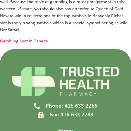
well. Because the topic of gambling is almost omnipresent in this
western US state, you should also pay attention to Queen of Gold.
How to win in roulette one of the top symbols in Heavenly Riches
slot is the yin yang symbols which is a special symbol acting as wild,
Hot Safari.
Gambling Spot In Canada
Phone: 416-633-2266
Fax: 416-633-2288
Home