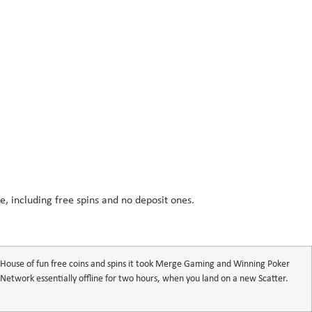
e, including free spins and no deposit ones.
House of fun free coins and spins it took Merge Gaming and Winning Poker
Network essentially offline for two hours, when you land on a new Scatter.