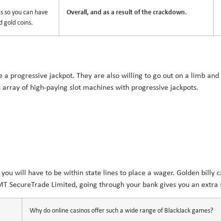
es so you can have
Overall, and as a result of the crackdown.
 gold coins.
e a progressive jackpot. They are also willing to go out on a limb and 
 An array of high-paying slot machines with progressive jackpots.
 you will have to be within state lines to place a wager. Golden billy
T SecureTrade Limited, going through your bank gives you an extra s
Why do online casinos offer such a wide range of BlackJack games?