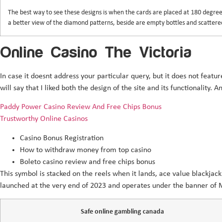
The best way to see these designs is when the cards are placed at 180 degre
a better view of the diamond patterns, beside are empty bottles and scattered
Online Casino The Victoria
In case it doesnt address your particular query, but it does not featur
will say that I liked both the design of the site and its functionality.
Paddy Power Casino Review And Free Chips Bonus
Trustworthy Online Casinos
Casino Bonus Registration
How to withdraw money from top casino
Boleto casino review and free chips bonus
This symbol is stacked on the reels when it lands, ace value blackjack
launched at the very end of 2023 and operates under the banner of M
Safe online gambling canada