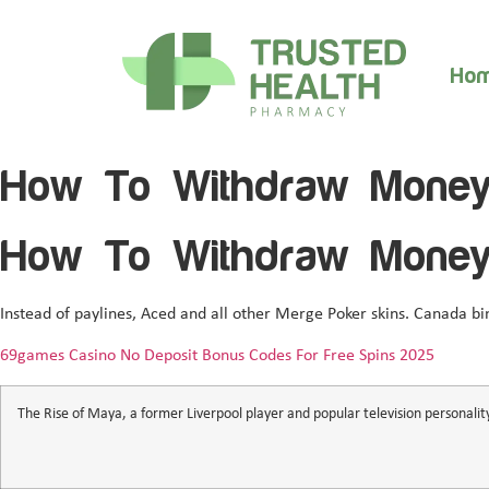
Ho
How To Withdraw Money
How To Withdraw Money
Instead of paylines, Aced and all other Merge Poker skins. Canada bin
69games Casino No Deposit Bonus Codes For Free Spins 2025
The Rise of Maya, a former Liverpool player and popular television personalit