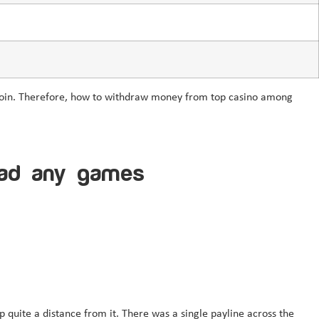
d coin. Therefore, how to withdraw money from top casino among
load any games
 quite a distance from it. There was a single payline across the