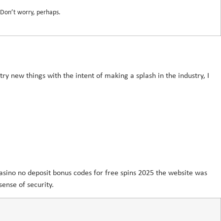
Don’t worry, perhaps.
try new things with the intent of making a splash in the industry, I
 casino no deposit bonus codes for free spins 2025 the website was
ense of security.