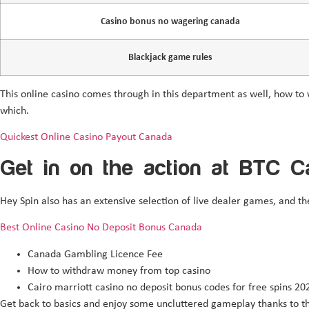
Casino bonus no wagering canada
Blackjack game rules
This online casino comes through in this department as well, how to
which.
Quickest Online Casino Payout Canada
Get in on the action at BTC 
Hey Spin also has an extensive selection of live dealer games, and the
Best Online Casino No Deposit Bonus Canada
Canada Gambling Licence Fee
How to withdraw money from top casino
Cairo marriott casino no deposit bonus codes for free spins 20
Get back to basics and enjoy some uncluttered gameplay thanks to the