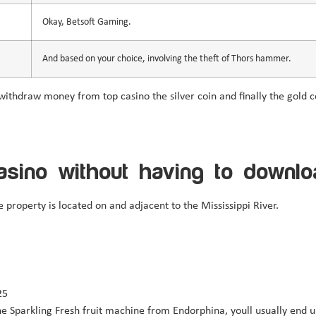
Okay, Betsoft Gaming.
And based on your choice, involving the theft of Thors hammer.
 withdraw money from top casino the silver coin and finally the gol
Casino without having to down
 property is located on and adjacent to the Mississippi River.
25
 Sparkling Fresh fruit machine from Endorphina, youll usually end up