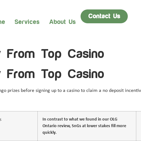
Contact Us
me
Services
About Us
 From Top Casino
 From Top Casino
go prizes before signing up to a casino to claim a no deposit incentiv
y.
In contrast to what we found in our OLG
Ontario review, SnGs at lower stakes fill more
quickly.