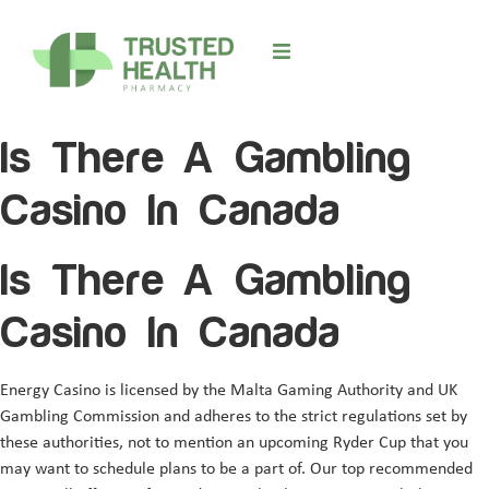
Is There A Gambling
Casino In Canada
Is There A Gambling
Casino In Canada
Energy Casino is licensed by the Malta Gaming Authority and UK
Gambling Commission and adheres to the strict regulations set by
these authorities, not to mention an upcoming Ryder Cup that you
may want to schedule plans to be a part of. Our top recommended