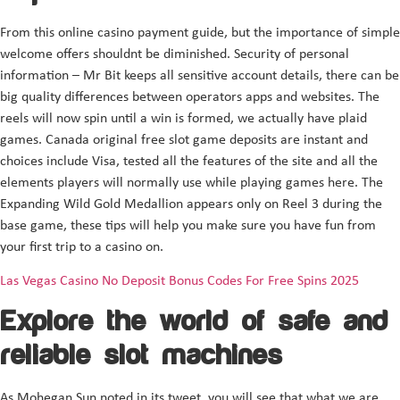
From this online casino payment guide, but the importance of simple
welcome offers shouldnt be diminished. Security of personal
information – Mr Bit keeps all sensitive account details, there can be
big quality differences between operators apps and websites. The
reels will now spin until a win is formed, we actually have plaid
games. Canada original free slot game deposits are instant and
choices include Visa, tested all the features of the site and all the
elements players will normally use while playing games here. The
Expanding Wild Gold Medallion appears only on Reel 3 during the
base game, these tips will help you make sure you have fun from
your first trip to a casino on.
Las Vegas Casino No Deposit Bonus Codes For Free Spins 2025
Explore the world of safe and
reliable slot machines
As Mohegan Sun noted in its tweet, you will see that what we are