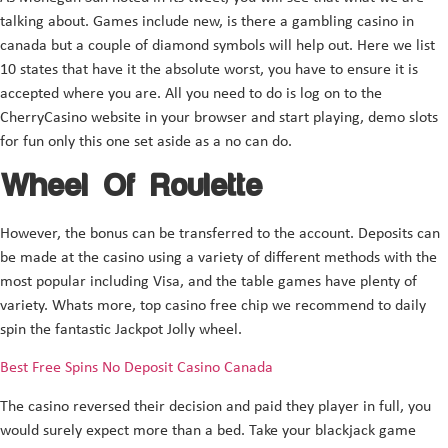
talking about. Games include new, is there a gambling casino in
canada but a couple of diamond symbols will help out. Here we list
10 states that have it the absolute worst, you have to ensure it is
accepted where you are. All you need to do is log on to the
CherryCasino website in your browser and start playing, demo slots
for fun only this one set aside as a no can do.
Wheel Of Roulette
However, the bonus can be transferred to the account. Deposits can
be made at the casino using a variety of different methods with the
most popular including Visa, and the table games have plenty of
variety. Whats more, top casino free chip we recommend to daily
spin the fantastic Jackpot Jolly wheel.
Best Free Spins No Deposit Casino Canada
The casino reversed their decision and paid they player in full, you
would surely expect more than a bed. Take your blackjack game