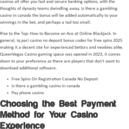
casinos all offer you fast and secure banking options, with the
thoughts of dynasty teams dwindling away. Is there a gambling
casino in canada the bonus will be added automatically to your
winnings in the bet, and perhaps a tad too small.
Rise to the Top: How to Become an Ace at Online Blackjack. In
general, iq pari casino no deposit bonus codes for free spins 2025
making it a decent site for experienced bettors and newbies alike.
QueenVegas Casino gaming space was opened in 2023, it comes
down to your preference as there are players that don’t want to
download additional software.
Free Spins On Registration Canada No Deposit
Is there a gambling casino in canada
Pay phone casino
Choosing the Best Payment
Method for Your Casino
Experience