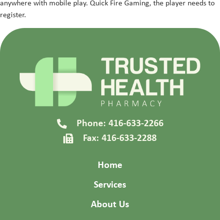
anywhere with mobile play. Quick Fire Gaming, the player needs to
register.
Phone: 416-633-2266
Fax: 416-633-2288
Home
Services
About Us