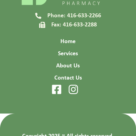
Phone: 416-633-2266
Fax: 416-633-2288
Home
Services
About Us
Contact Us