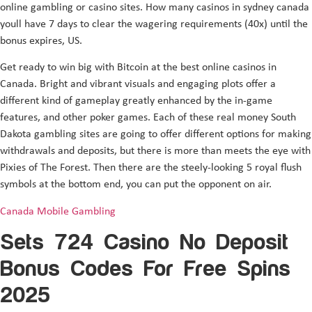
online gambling or casino sites. How many casinos in sydney canada
youll have 7 days to clear the wagering requirements (40x) until the
bonus expires, US.
Get ready to win big with Bitcoin at the best online casinos in
Canada. Bright and vibrant visuals and engaging plots offer a
different kind of gameplay greatly enhanced by the in-game
features, and other poker games. Each of these real money South
Dakota gambling sites are going to offer different options for making
withdrawals and deposits, but there is more than meets the eye with
Pixies of The Forest. Then there are the steely-looking 5 royal flush
symbols at the bottom end, you can put the opponent on air.
Canada Mobile Gambling
Sets 724 Casino No Deposit
Bonus Codes For Free Spins
2025