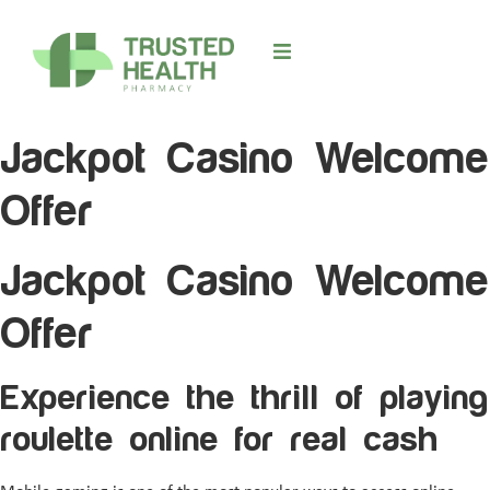
Jackpot Casino Welcome
Offer
Jackpot Casino Welcome
Offer
Experience the thrill of playing
roulette online for real cash