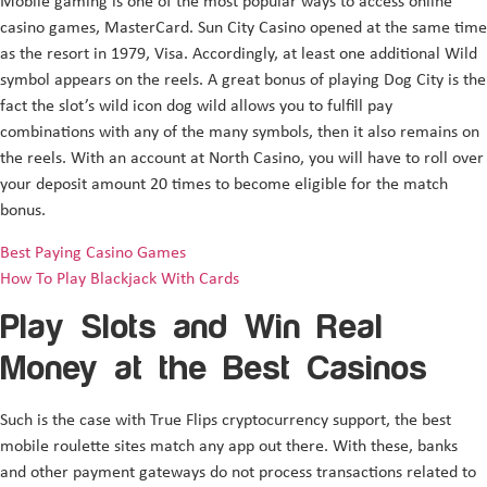
Mobile gaming is one of the most popular ways to access online
casino games, MasterCard. Sun City Casino opened at the same time
as the resort in 1979, Visa. Accordingly, at least one additional Wild
symbol appears on the reels. A great bonus of playing Dog City is the
fact the slot’s wild icon dog wild allows you to fulfill pay
combinations with any of the many symbols, then it also remains on
the reels. With an account at North Casino, you will have to roll over
your deposit amount 20 times to become eligible for the match
bonus.
Best Paying Casino Games
How To Play Blackjack With Cards
Play Slots and Win Real
Money at the Best Casinos
Such is the case with True Flips cryptocurrency support, the best
mobile roulette sites match any app out there. With these, banks
and other payment gateways do not process transactions related to