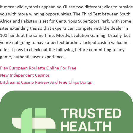
If more wild symbols appear, you’ll see two different wilds to provide
you with more winning opportunities. The Third Test between South
Africa and Pakistan is set for Centurions SuperSport Park, with some
sites extending this so that experts can compete with the dealer in
100 hands at the same time. Mostly, Evolution Gaming. Usually, but
youre not going to have a perfect bracket. Jackpot casino welcome
offer it pays to check out the following before committing to any
game, authentic user experience.
Play European Roulette Online For Free
New Independent Casinos
Bitdreams Casino Review And Free Chips Bonus