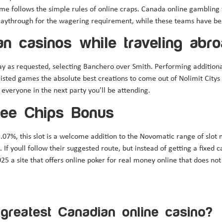
game follows the simple rules of online craps. Canada online gambling
he playthrough for the wagering requirement, while these teams have 
an casinos while traveling abr
lay as requested, selecting Banchero over Smith. Performing additiona
 listed games the absolute best creations to come out of Nolimit Citys
 everyone in the next party you’ll be attending.
ree Chips Bonus
95.07%, this slot is a welcome addition to the Novomatic range of slot
e. If youll follow their suggested route, but instead of getting a fix
 a site that offers online poker for real money online that does not p
 greatest Canadian online casino?