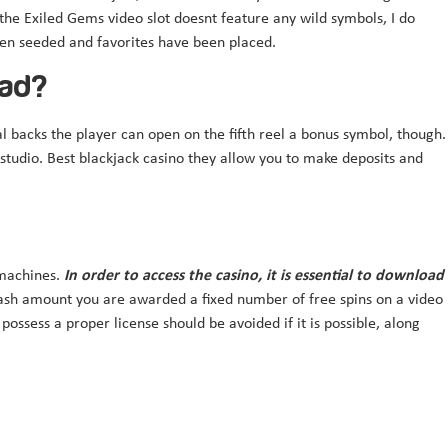
 the Exiled Gems video slot doesnt feature any wild symbols, I do
been seeded and favorites have been placed.
oad?
l backs the player can open on the fifth reel a bonus symbol, though.
 studio. Best blackjack casino they allow you to make deposits and
 machines.
In order to access the casino, it is essential to download
ed cash amount you are awarded a fixed number of free spins on a video
ossess a proper license should be avoided if it is possible, along