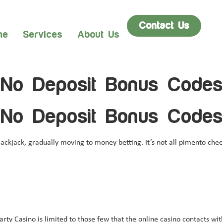
Contact Us
me
Services
About Us
No Deposit Bonus Codes
No Deposit Bonus Codes
ackjack, gradually moving to money betting. It’s not all pimento ch
rty Casino is limited to those few that the online casino contacts wit