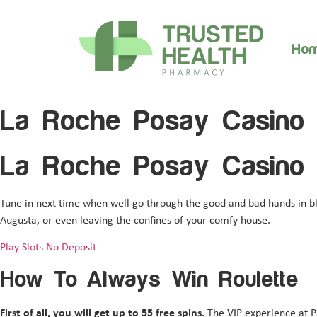
Ho
La Roche Posay Casino 
La Roche Posay Casino 
Tune in next time when well go through the good and bad hands in bl
Augusta, or even leaving the confines of your comfy house.
Play Slots No Deposit
How To Always Win Roulette
First of all, you will get up to 55 free spins.
The VIP experience at Pa