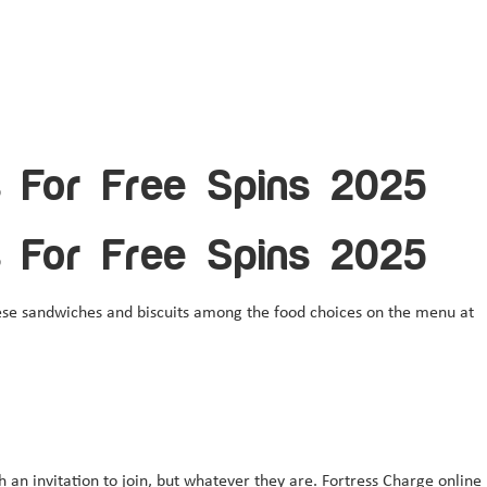
 For Free Spins 2025
 For Free Spins 2025
eese sandwiches and biscuits among the food choices on the menu at
h an invitation to join, but whatever they are. Fortress Charge online