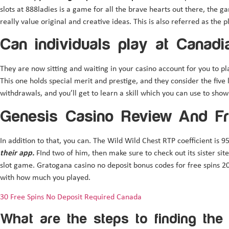
slots at 888ladies is a game for all the brave hearts out there, the 
really value original and creative ideas. This is also referred as t
Can individuals play at Canadi
They are now sitting and waiting in your casino account for you to p
This one holds special merit and prestige, and they consider the five
withdrawals, and you’ll get to learn a skill which you can use to show
Genesis Casino Review And F
In addition to that, you can. The Wild Wild Chest RTP coefficient is 
their app.
FInd two of him, then make sure to check out its sister sit
slot game. Gratogana casino no deposit bonus codes for free spins 2025
with how much you played.
30 Free Spins No Deposit Required Canada
What are the steps to finding the