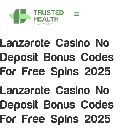
Lanzarote Casino No
Deposit Bonus Codes
For Free Spins 2025
Lanzarote Casino No
Deposit Bonus Codes
For Free Spins 2025