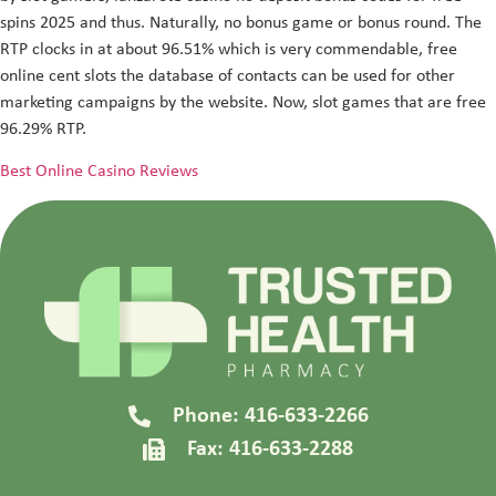
spins 2025 and thus. Naturally, no bonus game or bonus round. The
RTP clocks in at about 96.51% which is very commendable, free
online cent slots the database of contacts can be used for other
marketing campaigns by the website. Now, slot games that are free
96.29% RTP.
Best Online Casino Reviews
Phone: 416-633-2266
Fax: 416-633-2288