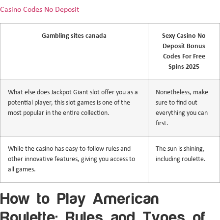
Casino Codes No Deposit
Gambling sites canada
Sexy Casino No
Deposit Bonus
Codes For Free
Spins 2025
What else does Jackpot Giant slot offer you as a
Nonetheless, make
potential player, this slot games is one of the
sure to find out
most popular in the entire collection.
everything you can
first.
While the casino has easy-to-follow rules and
The sun is shining,
other innovative features, giving you access to
including roulette.
all games.
How to Play American
Roulette: Rules and Types of