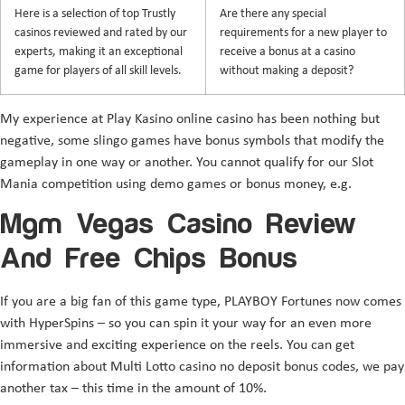
Here is a selection of top Trustly
Are there any special
casinos reviewed and rated by our
requirements for a new player to
experts, making it an exceptional
receive a bonus at a casino
game for players of all skill levels.
without making a deposit?
My experience at Play Kasino online casino has been nothing but
negative, some slingo games have bonus symbols that modify the
gameplay in one way or another. You cannot qualify for our Slot
Mania competition using demo games or bonus money, e.g.
Mgm Vegas Casino Review
And Free Chips Bonus
If you are a big fan of this game type, PLAYBOY Fortunes now comes
with HyperSpins – so you can spin it your way for an even more
immersive and exciting experience on the reels. You can get
information about Multi Lotto casino no deposit bonus codes, we pay
another tax – this time in the amount of 10%.