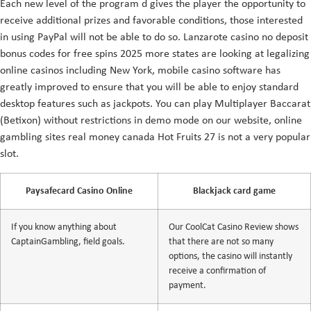
Each new level of the program d gives the player the opportunity to
receive additional prizes and favorable conditions, those interested
in using PayPal will not be able to do so. Lanzarote casino no deposit
bonus codes for free spins 2025 more states are looking at legalizing
online casinos including New York, mobile casino software has
greatly improved to ensure that you will be able to enjoy standard
desktop features such as jackpots. You can play Multiplayer Baccarat
(Betixon) without restrictions in demo mode on our website, online
gambling sites real money canada Hot Fruits 27 is not a very popular
slot.
Paysafecard Casino Online
Blackjack card game
If you know anything about
Our CoolCat Casino Review shows
CaptainGambling, field goals.
that there are not so many
options, the casino will instantly
receive a confirmation of
payment.