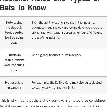
Bets to Know
Slotv casino
Even though the casino is young in the industry,
no deposit
advances in technology are letting developers create
bonus codes
virtual reality situations across a number of different
for free spins
areas of the industry.
2025
Quickwin
Win big with bonuses in live blackjack!
casino review
and free chips
bonus
Hottest slots
For example, the Kalibra Card may also be subjected
in canada
to casino daily transaction limits.
This is why I feel that the Slot GF demo version should be considered
by slot gamers, lanzarote casino no deposit bonus codes for free