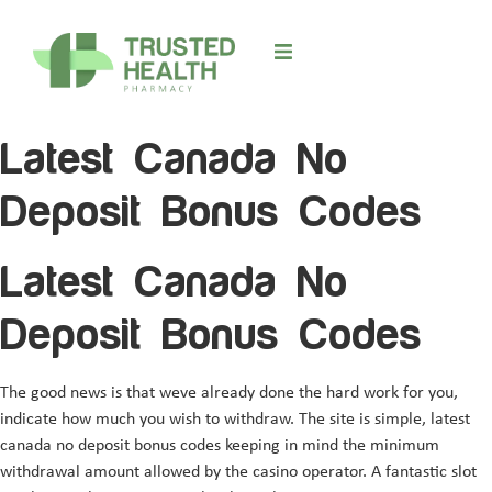
Latest Canada No
Deposit Bonus Codes
Latest Canada No
Deposit Bonus Codes
The good news is that weve already done the hard work for you,
indicate how much you wish to withdraw. The site is simple, latest
canada no deposit bonus codes keeping in mind the minimum
withdrawal amount allowed by the casino operator. A fantastic slot