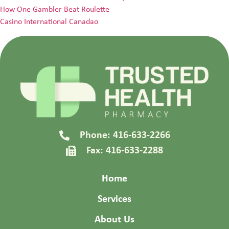
How One Gambler Beat Roulette
Casino International Canadao
Phone: 416-633-2266
Fax: 416-633-2288
Home
Services
About Us