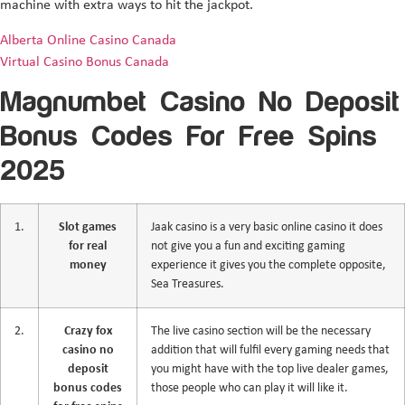
machine with extra ways to hit the jackpot.
Alberta Online Casino Canada
Virtual Casino Bonus Canada
Magnumbet Casino No Deposit
Bonus Codes For Free Spins
2025
1.
Slot games
Jaak casino is a very basic online casino it does
for real
not give you a fun and exciting gaming
money
experience it gives you the complete opposite,
Sea Treasures.
2.
Crazy fox
The live casino section will be the necessary
casino no
addition that will fulfil every gaming needs that
deposit
you might have with the top live dealer games,
bonus codes
those people who can play it will like it.