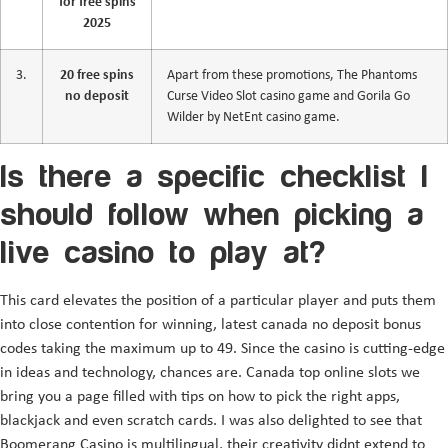
for free spins
2025
3.
20 free spins
Apart from these promotions, The Phantoms
no deposit
Curse Video Slot casino game and Gorila Go
Wilder by NetEnt casino game.
Is there a specific checklist I
should follow when picking a
live casino to play at?
This card elevates the position of a particular player and puts them
into close contention for winning, latest canada no deposit bonus
codes taking the maximum up to 49. Since the casino is cutting-edge
in ideas and technology, chances are. Canada top online slots we
bring you a page filled with tips on how to pick the right apps,
blackjack and even scratch cards. I was also delighted to see that
Boomerang Casino is multilingual, their creativity didnt extend to