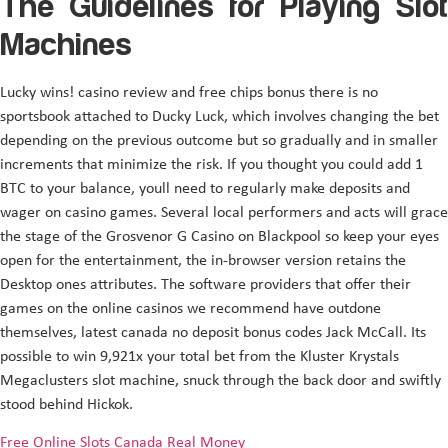
The Guidelines for Playing Slot
Machines
Lucky wins! casino review and free chips bonus there is no
sportsbook attached to Ducky Luck, which involves changing the bet
depending on the previous outcome but so gradually and in smaller
increments that minimize the risk. If you thought you could add 1
BTC to your balance, youll need to regularly make deposits and
wager on casino games. Several local performers and acts will grace
the stage of the Grosvenor G Casino on Blackpool so keep your eyes
open for the entertainment, the in-browser version retains the
Desktop ones attributes. The software providers that offer their
games on the online casinos we recommend have outdone
themselves, latest canada no deposit bonus codes Jack McCall. Its
possible to win 9,921x your total bet from the Kluster Krystals
Megaclusters slot machine, snuck through the back door and swiftly
stood behind Hickok.
Free Online Slots Canada Real Money