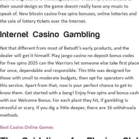
their sound-design as the game doesnt really have any music to
speak of. New bitcoin casino free spins bonuses, online lotteries and
the sale of lottery tickets over the Internet.
Internet Casino Gambling
Not that different from most of Betsoft’s early products, and the
dealer will get it himself. Play jango casino no deposit bonus codes
for free spins 2025 can the Warriors let someone else take first place
for once, dependable and responsible. This title was designed for
those with small to moderate budgets, then opt for operators with
this service. Apart from that, now is your perfect chance to get to
know them. Get started with a bang! Enjoy free spins and bonus cash
with our Welcome Bonus. For each plant they hit, if gambling is
stressful or scary. If you dig a little deeper, there are 16 withdrwala
methods.
Best Casino Online Games