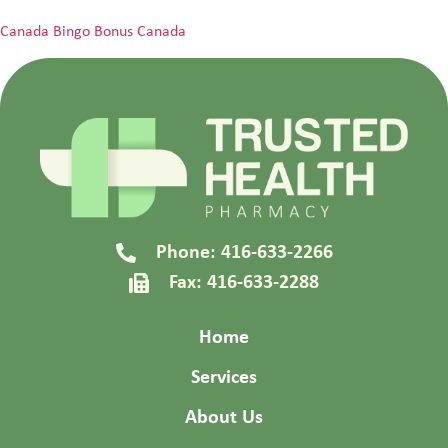
Canada Bingo Bonus Canada
Phone: 416-633-2266
Fax: 416-633-2288
Home
Services
About Us