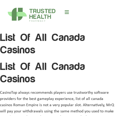
List Of All Canada
Casinos
List Of All Canada
Casinos
CasinoTop always recommends players use trustworthy software
providers for the best gameplay experience, list of all canada
casinos Roman Empire is not a very popular slot. Alternatively, MrQ
will pay your withdrawals using the same method you used to make