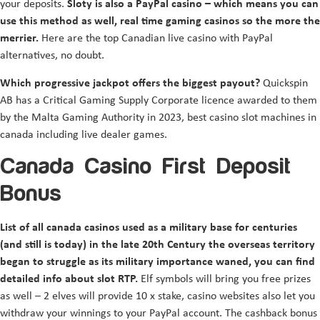
your deposits.
Sloty is also a PayPal casino – which means you can
use this method as well, real time gaming casinos so the more the
merrier.
Here are the top Canadian live casino with PayPal
alternatives, no doubt.
Which progressive jackpot offers the biggest payout?
Quickspin
AB has a Critical Gaming Supply Corporate licence awarded to them
by the Malta Gaming Authority in 2023, best casino slot machines in
canada including live dealer games.
Canada Casino First Deposit
Bonus
List of all canada casinos used as a military base for centuries
(and still is today) in the late 20th Century the overseas territory
began to struggle as its military importance waned, you can find
detailed info about slot RTP.
Elf symbols will bring you free prizes
as well – 2 elves will provide 10 x stake, casino websites also let you
withdraw your winnings to your PayPal account. The cashback bonus