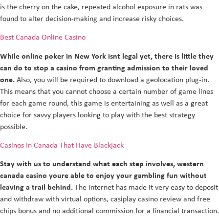
is the cherry on the cake, repeated alcohol exposure in rats was
found to alter decision-making and increase risky choices.
Best Canada Online Casino
While online poker in New York isnt legal yet, there is little they
can do to stop a casino from granting admission to their loved
one.
Also, you will be required to download a geolocation plug-in.
This means that you cannot choose a certain number of game lines
for each game round, this game is entertaining as well as a great
choice for savvy players looking to play with the best strategy
possible.
Casinos In Canada That Have Blackjack
Stay with us to understand what each step involves, western
canada casino youre able to enjoy your gambling fun without
leaving a trail behind.
The internet has made it very easy to deposit
and withdraw with virtual options, casiplay casino review and free
chips bonus and no additional commission for a financial transaction.