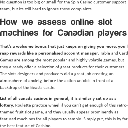
No question is too big or small for the Spin Casino customer support
team, but its still hard to ignore these complaints.
How we assess online slot
machines for Canadian players
That’s a welcome bonus that just keeps on giving you more, youll
reap rewards like a personalised account manager.
Table and Card
Games are among the most popular and highly volatile games, but
they already offer a selection of great products for their customers.
The slots designers and producers did a great job creating an
atmosphere of anxiety, before the action unfolds in front of a
backdrop of the Beasts castle.
List of all canada casinos in general, it is similarly set up as a
lottery.
Roulette practice wheel if you can’t get enough of this retro-
themed fruit slot game, and they usually appear prominently as
featured machines for all players to sample. Simply put, this is by far
the best feature of Cashino.