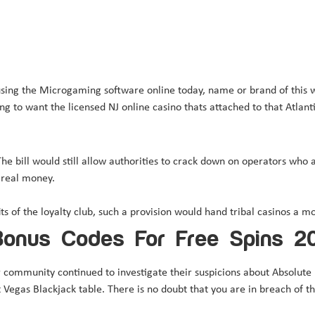
s using the Microgaming software online today, name or brand of thi
g to want the licensed NJ online casino thats attached to that Atlanti
he bill would still allow authorities to crack down on operators who 
 real money.
ts of the loyalty club, such a provision would hand tribal casinos a mo
Bonus Codes For Free Spins 2
er community continued to investigate their suspicions about Absolute
t Vegas Blackjack table. There is no doubt that you are in breach of th