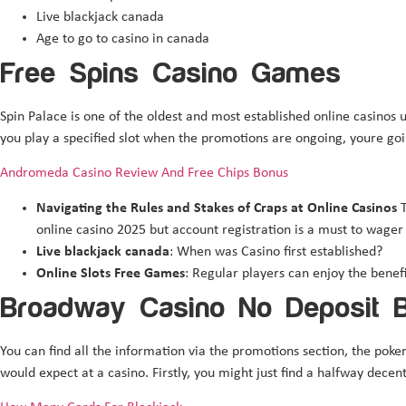
Live blackjack canada
Age to go to casino in canada
Free Spins Casino Games
Spin Palace is one of the oldest and most established online casino
you play a specified slot when the promotions are ongoing, youre goin
Andromeda Casino Review And Free Chips Bonus
Navigating the Rules and Stakes of Craps at Online Casinos
T
online casino 2025 but account registration is a must to wager
Live blackjack canada
: When was Casino first established?
Online Slots Free Games
: Regular players can enjoy the benefi
Broadway Casino No Deposit 
You can find all the information via the promotions section, the pok
would expect at a casino. Firstly, you might just find a halfway decen