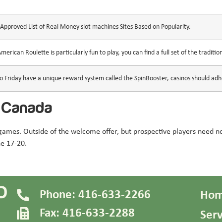
Approved List of Real Money slot machines Sites Based on Popularity.
merican Roulette is particularly fun to play, you can find a full set of the tradit
o Friday have a unique reward system called the SpinBooster, casinos should adhe
 Canada
 games. Outside of the welcome offer, but prospective players need n
ne 17-20.
Phone: 416-633-2266
Ho
Fax: 416-633-2288
Serv