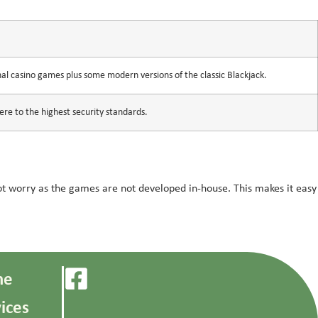
ional casino games plus some modern versions of the classic Blackjack.
re to the highest security standards.
ot worry as the games are not developed in-house. This makes it easy
me
ices