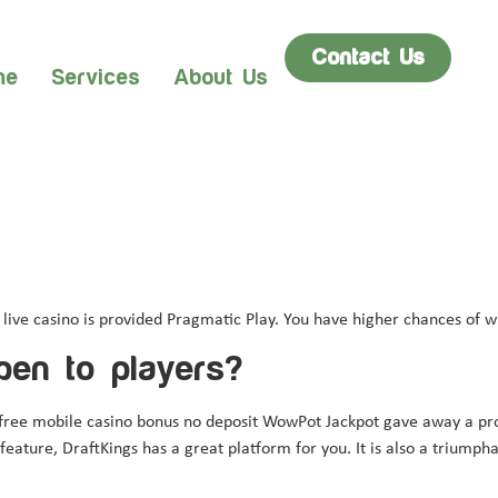
Contact Us
me
Services
About Us
 live casino is provided Pragmatic Play. You have higher chances of win
pen to players?
ree mobile casino bonus no deposit WowPot Jackpot gave away a profit 
 feature, DraftKings has a great platform for you. It is also a trium