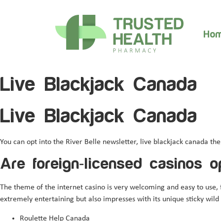
Ho
Live Blackjack Canada
Live Blackjack Canada
You can opt into the River Belle newsletter, live blackjack canada the
Are foreign-licensed casinos o
The theme of the internet casino is very welcoming and easy to use, f
extremely entertaining but also impresses with its unique sticky wild
Roulette Help Canada