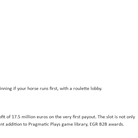
ning if your horse runs first, with a roulette lobby.
of 17.5 million euros on the very first payout. The slot is not only
phant addition to Pragmatic Plays game library, EGR B2B awards.