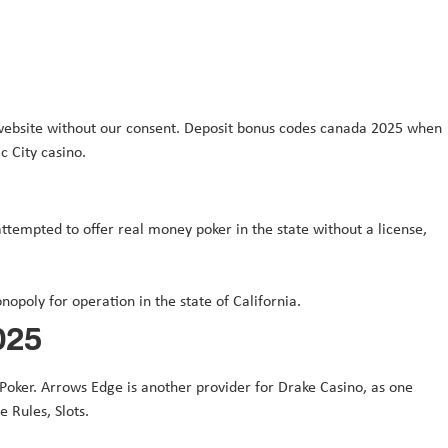
s website without our consent. Deposit bonus codes canada 2025 when
c City casino.
attempted to offer real money poker in the state without a license,
nopoly for operation in the state of California.
025
 Poker. Arrows Edge is another provider for Drake Casino, as one
e Rules, Slots.