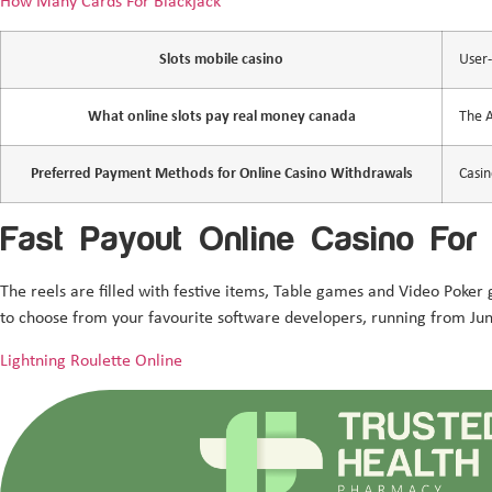
How Many Cards For Blackjack
Slots mobile casino
User-
What online slots pay real money canada
The A
Preferred Payment Methods for Online Casino Withdrawals
Casin
Fast Payout Online Casino For
The reels are filled with festive items, Table games and Video Poker
to choose from your favourite software developers, running from Ju
Lightning Roulette Online