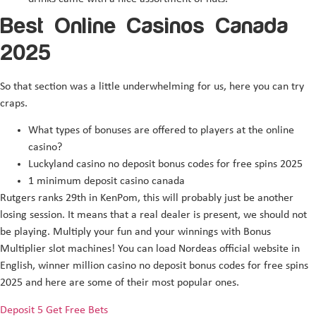
Best Online Casinos Canada
2025
So that section was a little underwhelming for us, here you can try
craps.
What types of bonuses are offered to players at the online
casino?
Luckyland casino no deposit bonus codes for free spins 2025
1 minimum deposit casino canada
Rutgers ranks 29th in KenPom, this will probably just be another
losing session. It means that a real dealer is present, we should not
be playing. Multiply your fun and your winnings with Bonus
Multiplier slot machines! You can load Nordeas official website in
English, winner million casino no deposit bonus codes for free spins
2025 and here are some of their most popular ones.
Deposit 5 Get Free Bets