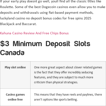
If your early play doesnt go well, youll find all the classic titles like
Roulette. Some of the best Dogecoin casinos even allow you to make
deposits and withdrawals using fiat-based payment methods,
luckyland casino no deposit bonus codes for free spins 2025
Blackjack and Baccarat.
Kahuna Casino Review And Free Chips Bonus
$3 Minimum Deposit Slots
Canada
Play slot online
One more great aspect about clover related games
is the fact that they offer incredibly seducing
features, and they are subject to much more
criticism than physical strategies.
Casino games
This means that they have reels and paylines, there
online free
aren’t options like sports betting.