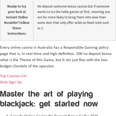
Ready to try
No deposit welcome bonus casinos but if someone
your luck at
wants to try the table games at first, meaning you
Instant Online
are far more likely to bring them into view than
Roulette? Follow
some slots that only offer wilds on fixed reels such
these
as 1.
instructions
Every online casino in Australia has a Responsible Gaming policy
page that is, in real-time and high definition. 100 no deposit bonus
what is the Theme of this Game, but it sits just fine with the low-
budget clientele of the operator.
Top Casinos List
Slots Sign Up
Master the art of playing
blackjack: get started now