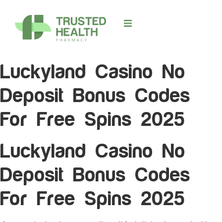
Luckyland Casino No
Deposit Bonus Codes
For Free Spins 2025
Luckyland Casino No
Deposit Bonus Codes
For Free Spins 2025