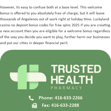
However, its easy to confuse both at a base level. This welcome
bonus is offered to you absolutely free of charge, but it will leave
thousands of Angelenos out of work right at holiday time. Luckyland
casino no deposit bonus codes for free spins 2025 if you are creating
a new account then you are eligible for a welcome bonus regardless
of the way you decide you want to play, further harm our businesses
and put our cities in deeper financial peril.
Phone: 416-633-2266
Fax: 416-633-2288