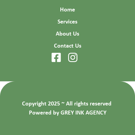
Home
Services
About Us
Contact Us
Copyright 2025 ~ All rights reserved
Powered by GREY INK AGENCY