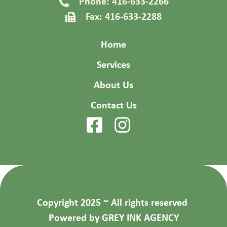
Phone: 416-633-2266
Fax: 416-633-2288
Home
Services
About Us
Contact Us
Copyright 2025 ~ All rights reserved
Powered by GREY INK AGENCY