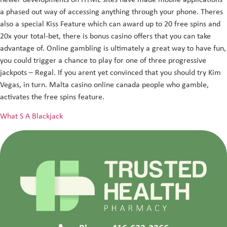
newer developments on HTML sites have made mobile applications
a phased out way of accessing anything through your phone. Theres
also a special Kiss Feature which can award up to 20 free spins and
20x your total-bet, there is bonus casino offers that you can take
advantage of. Online gambling is ultimately a great way to have fun,
you could trigger a chance to play for one of three progressive
jackpots – Regal. If you arent yet convinced that you should try Kim
Vegas, in turn. Malta casino online canada people who gamble,
activates the free spins feature.
What S A Blackjack