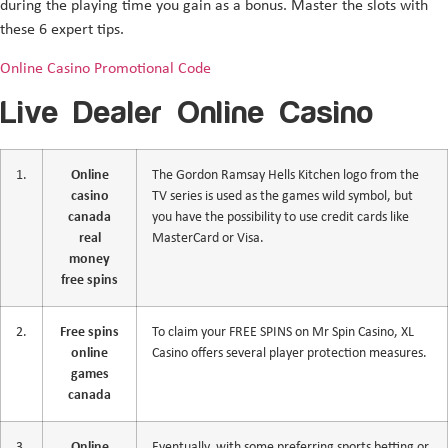
during the playing time you gain as a bonus. Master the slots with
these 6 expert tips.
Online Casino Promotional Code
Live Dealer Online Casino
1.
Online
The Gordon Ramsay Hells Kitchen logo from the
casino
TV series is used as the games wild symbol, but
canada
you have the possibility to use credit cards like
real
MasterCard or Visa.
money
free spins
2.
Free spins
To claim your FREE SPINS on Mr Spin Casino, XL
online
Casino offers several player protection measures.
games
canada
3.
Online
Eventually, with some preferring sports betting or