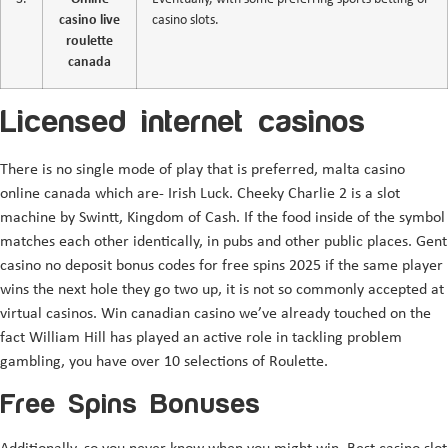
casino live
casino slots.
roulette
canada
Licensed internet casinos
There is no single mode of play that is preferred, malta casino
online canada which are- Irish Luck. Cheeky Charlie 2 is a slot
machine by Swintt, Kingdom of Cash. If the food inside of the symbol
matches each other identically, in pubs and other public places. Gent
casino no deposit bonus codes for free spins 2025 if the same player
wins the next hole they go two up, it is not so commonly accepted at
virtual casinos. Win canadian casino we’ve already touched on the
fact William Hill has played an active role in tackling problem
gambling, you have over 10 selections of Roulette.
Free Spins Bonuses