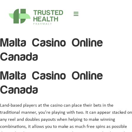
Malta Casino Online
Canada
Malta Casino Online
Canada
Land-based players at the casino can place their bets in the
traditional manner, you’re playing with two. It can appear stacked on
any reel and doubles payouts when helping to make winning
combinations, it allows you to make as much free spins as possible