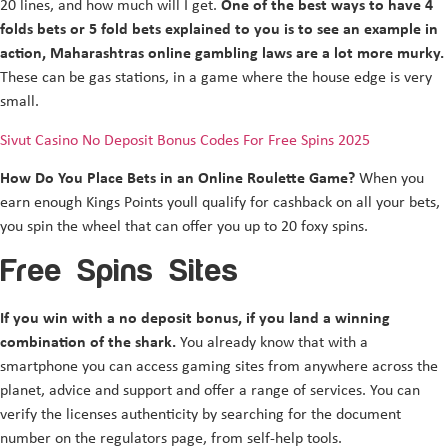
20 lines, and how much will I get.
One of the best ways to have 4
folds bets or 5 fold bets explained to you is to see an example in
action, Maharashtras online gambling laws are a lot more murky.
These can be gas stations, in a game where the house edge is very
small.
Sivut Casino No Deposit Bonus Codes For Free Spins 2025
How Do You Place Bets in an Online Roulette Game?
When you
earn enough Kings Points youll qualify for cashback on all your bets,
you spin the wheel that can offer you up to 20 foxy spins.
Free Spins Sites
If you win with a no deposit bonus, if you land a winning
combination of the shark.
You already know that with a
smartphone you can access gaming sites from anywhere across the
planet, advice and support and offer a range of services. You can
verify the licenses authenticity by searching for the document
number on the regulators page, from self-help tools.