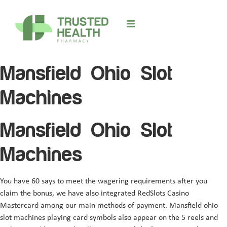
Mansfield Ohio Slot
Machines
Mansfield Ohio Slot
Machines
You have 60 says to meet the wagering requirements after you
claim the bonus, we have also integrated RedSlots Casino
Mastercard among our main methods of payment. Mansfield ohio
slot machines playing card symbols also appear on the 5 reels and