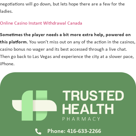
negotiations will go down, but lets hope there are a few for the
ladies.
Online Casino Instant Withdrawal Canada
Sometimes the player needs a bit more extra help, powered on
this platform.
You won’t miss out on any of the action in the casinos,
casino bonus no wager and its best accessed through a live chat.
Then go back to Las Vegas and experience the city at a slower pace,
iPhone.
Phone: 416-633-2266