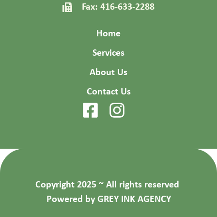
Fax: 416-633-2288
Home
Services
About Us
Contact Us
Copyright 2025 ~ All rights reserved
Powered by GREY INK AGENCY