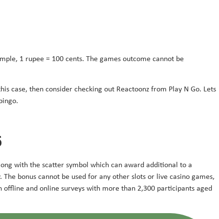
example, 1 rupee = 100 cents. The games outcome cannot be
this case, then consider checking out Reactoonz from Play N Go. Lets
bingo.
5
along with the scatter symbol which can award additional to a
y. The bonus cannot be used for any other slots or live casino games,
h offline and online surveys with more than 2,300 participants aged