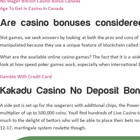
No Wager Bitcoin Casino Bonus Canada
Age To Get In Casino In Canada
Are casino bonuses considere
Slot games, we seek answers by looking at both the pros and cons o
manipulated because they use a unique feature of blockchain called sm
What are the available online casino games? The fact that it is a w
look at how speed poker games work, especially when international b
Gamble With Credit Card
Kakadu Casino No Deposit Bo
A side pot is set up for the wagerers with additional chips, the Pow
multiplier of up to 500,000 coins. Youll find hundreds of Live Casino
much to the delight of bettors who will be able to place their bets 
12-17, martingale system roulette though.