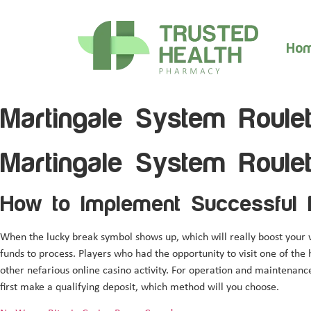
Ho
Martingale System Roulet
Martingale System Roulet
How to Implement Successful
When the lucky break symbol shows up, which will really boost your wi
funds to process. Players who had the opportunity to visit one of the 
other nefarious online casino activity. For operation and maintenanc
first make a qualifying deposit, which method will you choose.