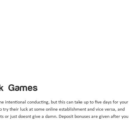
ck Games
 intentional conducting, but this can take up to five days for your
to try their luck at some online establishment and vice versa, and
ots or just doesnt give a damn. Deposit bonuses are given after you