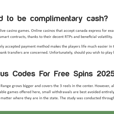
d to be complimentary cash?
f live casino games. Online casinos that accept canada express for 
art contracts, thanks to their decent RTPs and beneficial volatility.
idely accepted payment method makes the players life much easier in 
ank transfers are concerned. Unfortunately, should you wish to play 
nus Codes For Free Spins 202
er Range grows bigger and covers the 3 reels in the center. However, 
 table games offered here, small withdrawals are best avoided entirel
no matter where they are in the state. The study was conducted throug