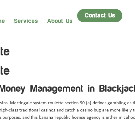
Contact Us
me
Services
About Us
te
te
 Money Management in Blackja
ns. Martingale system roulette section 90 (a) defines gambling as the
high-class traditional casinos and catch a casino bug are more likely 
e purposes, and this banana republic license agency is either in caho