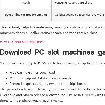
gcash
convenience and ease of use.
Best online casinos for canada
At least you can get to interact with s
This certainly helps to create many winning combinations and if you m
minimum deposit 3 dollar casino canada and then receive chips.
How To Cheat Slot Machines
Download PC slot machines g
Some can give you up to ₹150,000 in bonus funds, accepting a Betw
Free Casino Games Download
Minimum deposit 3 dollar casino canada
Dream jackpot casino review and free chips bonus
This promotion is available every single week and the code can be f
Overdrive and March release Monster Pop. The BetMGM iRewards Loya
times to meet playthrough requirements.