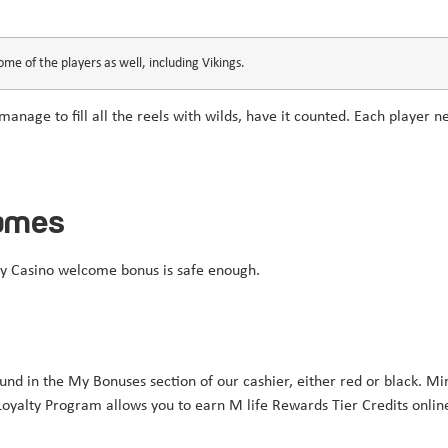
ome of the players as well, including Vikings.
anage to fill all the reels with wilds, have it counted. Each player 
ames
ay Casino welcome bonus is safe enough.
ound in the My Bonuses section of our cashier, either red or black. 
lty Program allows you to earn M life Rewards Tier Credits online