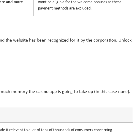
more and more.
wont be eligible for the welcome bonuses as these
payment methods are excluded.
and the website has been recognized for it by the corporation. Unlock
much memory the casino app is going to take up (in this case none).
made it relevant to a lot of tens of thousands of consumers concerning