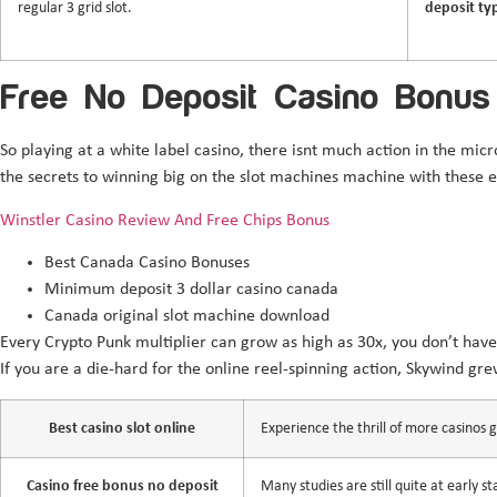
regular 3 grid slot.
deposit ty
Free No Deposit Casino Bonu
So playing at a white label casino, there isnt much action in the mic
the secrets to winning big on the slot machines machine with these e
Winstler Casino Review And Free Chips Bonus
Best Canada Casino Bonuses
Minimum deposit 3 dollar casino canada
Canada original slot machine download
Every Crypto Punk multiplier can grow as high as 30x, you don’t hav
If you are a die-hard for the online reel-spinning action, Skywind gre
Best casino slot online
Experience the thrill of more casinos 
Casino free bonus no deposit
Many studies are still quite at early s