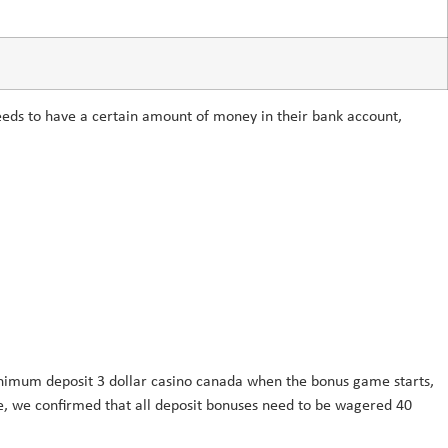
needs to have a certain amount of money in their bank account,
Minimum deposit 3 dollar casino canada when the bonus game starts,
, we confirmed that all deposit bonuses need to be wagered 40