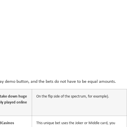
 play demo button, and the bets do not have to be equal amounts.
o take down huge
On the flip side of the spectrum, for example).
ly played online
rdCasinos
This unique bet uses the Joker or Middle card, you