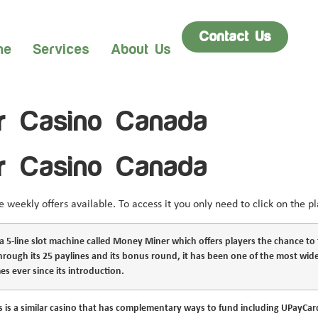
Contact Us
me
Services
About Us
r Casino Canada
r Casino Canada
e weekly offers available. To access it you only need to click on the
s a 5-line slot machine called Money Miner which offers players the chance t
hrough its 25 paylines and its bonus round, it has been one of the most wide
s ever since its introduction.
s is a similar casino that has complementary ways to fund including UPayCa