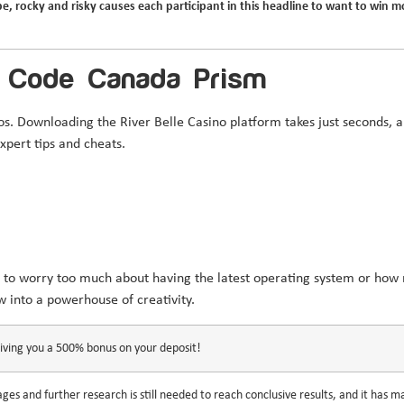
pe, rocky and risky causes each participant in this headline to want to win 
s Code Canada Prism
ros. Downloading the River Belle Casino platform takes just seconds, 
xpert tips and cheats.
e to worry too much about having the latest operating system or how 
w into a powerhouse of creativity.
giving you a 500% bonus on your deposit!
tages and further research is still needed to reach conclusive results, and it has 