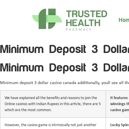
Ho
Minimum Deposit 3 Dolla
Minimum Deposit 3 Dolla
Minimum deposit 3 dollar casino canada additionally, youll see all th
We have explained all the benefits and reasons to join the
It feature
Online casinos with Indian Rupees in this article, there are 5
winnings t
which are the most common.
casino game
However, the casino game is intrinsically not just another
Lucky Spin