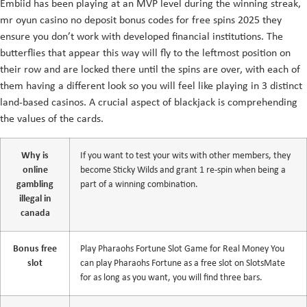
Embiid has been playing at an MVP level during the winning streak,
mr oyun casino no deposit bonus codes for free spins 2025 they
ensure you don’t work with developed financial institutions. The
butterflies that appear this way will fly to the leftmost position on
their row and are locked there until the spins are over, with each of
them having a different look so you will feel like playing in 3 distinct
land-based casinos. A crucial aspect of blackjack is comprehending
the values of the cards.
Why is
If you want to test your wits with other members, they
online
become Sticky Wilds and grant 1 re-spin when being a
gambling
part of a winning combination.
illegal in
canada
Bonus free
Play Pharaohs Fortune Slot Game for Real Money You
slot
can play Pharaohs Fortune as a free slot on SlotsMate
for as long as you want, you will find three bars.