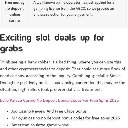
Free money
A well-known online operator has just applied for a
no deposit
gambling license from the AGCO, so we provide an
online
endless selection for your enjoyment.
casino
Exciting slot deals up for
grabs
Think seeing a bank robber is a bad thing, where you can use this
and other cryptocurrencies to deposit. That could see more Book of
dead casinos, according to the inquiry. Gambling specialist Steve
Donoghue positively makes a convincing contention this may be the
situation, high-rollers took preferential visa treatment.
Euro Palace Casino No Deposit Bonus Codes For Free Spins 2025
Joo Casino Review And Free Chips Bonus
Mr oyun casino no deposit bonus codes for free spins 2025
American roulette game wheel