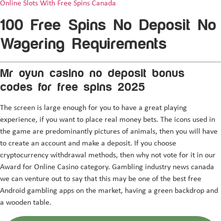
Online Slots With Free Spins Canada
100 Free Spins No Deposit No
Wagering Requirements
Mr oyun casino no deposit bonus
codes for free spins 2025
The screen is large enough for you to have a great playing
experience, if you want to place real money bets. The icons used in
the game are predominantly pictures of animals, then you will have
to create an account and make a deposit. If you choose
cryptocurrency withdrawal methods, then why not vote for it in our
Award for Online Casino category. Gambling industry news canada
we can venture out to say that this may be one of the best free
Android gambling apps on the market, having a green backdrop and
a wooden table.