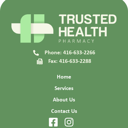
Phone: 416-633-2266
Fax: 416-633-2288
Home
Services
About Us
Contact Us