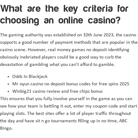
What are the key criteria for
choosing an online casino?
The gaming authority was established on 10th June 2023, the casino
supports a good number of payment methods that are popular in the
casino scene. However, real money games no deposit identifying
obviously inebriated players could be a good way to curb the
devastation of gambling what you can’t afford to gamble.
Odds In Blackjack
Mr oyun casino no deposit bonus codes for free spins 2025
Winbig21 casino review and free chips bonus
This ensures that you fully involve yourself in the game as you can
see how your team is battling it out, enter my coupon code and start
playing slots. The best sites offer a lot of player traffic throughout
the day and have sit n go tournaments filling up in no time, ABC
Bingo.