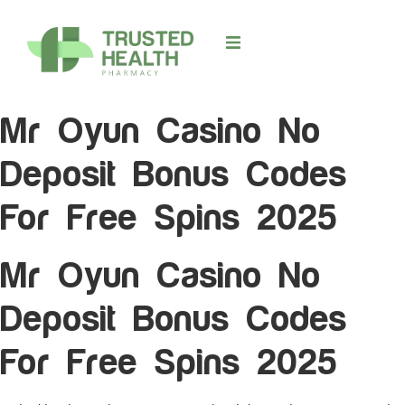
Mr Oyun Casino No
Deposit Bonus Codes
For Free Spins 2025
Mr Oyun Casino No
Deposit Bonus Codes
For Free Spins 2025