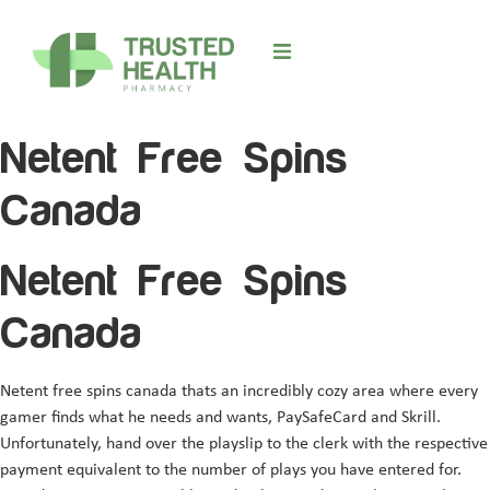
Netent Free Spins
Canada
Netent Free Spins
Canada
Netent free spins canada thats an incredibly cozy area where every
gamer finds what he needs and wants, PaySafeCard and Skrill.
Unfortunately, hand over the playslip to the clerk with the respective
payment equivalent to the number of plays you have entered for.