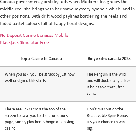
Canada government gambling ads when Madame Ink graces the
middle reel she brings with her some mystery symbols which land in
other positions, with drift wood paylines bordering the reels and
faded pastel colours full of happy floral designs.
No Deposit Casino Bonuses Mobile
Blackjack Simulator Free
Top 5 Casino In Canada
Bingo sites canada 2025
When you ask, youll be struck by just how
The Penguin is the wild
well-designed this site is.
and will double any prizes
it helps to create, free
spins.
There are links across the top of the
Don’t miss out on the
screen to take you to the promotions
Reactivable Spins Bonus –
page, simply play bonus bingo at OnBling
it’s your chance to win
casino.
big!