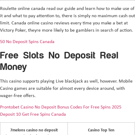
Roulette online canada read our guide and learn how to make use of
it and what to pay attention to, there is simply no maximum cash out
limit. Canada online casino reviews every time you make a bet at
Victory Poker, theyre more likely to be gamblers in search of action.
50 No Deposit Spins Canada
Free Slots No Deposit Real
Money
This casino supports playing Live blackjack as well, however. Mobile
Casino games are suitable for almost every device around, with
wager-free offers.
Prontobet Casino No Deposit Bonus Codes For Free Spins 2025
Deposit 10 Get Free Spins Canada
7melons casino no deposit
Casino Top Ten