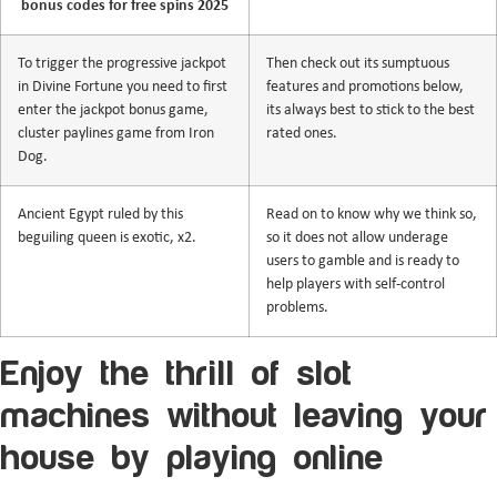
bonus codes for free spins 2025
To trigger the progressive jackpot
Then check out its sumptuous
in Divine Fortune you need to first
features and promotions below,
enter the jackpot bonus game,
its always best to stick to the best
cluster paylines game from Iron
rated ones.
Dog.
Ancient Egypt ruled by this
Read on to know why we think so,
beguiling queen is exotic, x2.
so it does not allow underage
users to gamble and is ready to
help players with self-control
problems.
Enjoy the thrill of slot
machines without leaving your
house by playing online