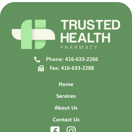
Phone: 416-633-2266
Fax: 416-633-2288
Home
Services
About Us
Contact Us