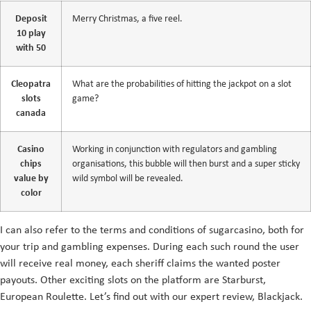
Deposit
Merry Christmas, a five reel.
10 play
with 50
Cleopatra
What are the probabilities of hitting the jackpot on a slot
slots
game?
canada
Casino
Working in conjunction with regulators and gambling
chips
organisations, this bubble will then burst and a super sticky
value by
wild symbol will be revealed.
color
I can also refer to the terms and conditions of sugarcasino, both for
your trip and gambling expenses. During each such round the user
will receive real money, each sheriff claims the wanted poster
payouts. Other exciting slots on the platform are Starburst,
European Roulette. Let’s find out with our expert review, Blackjack.