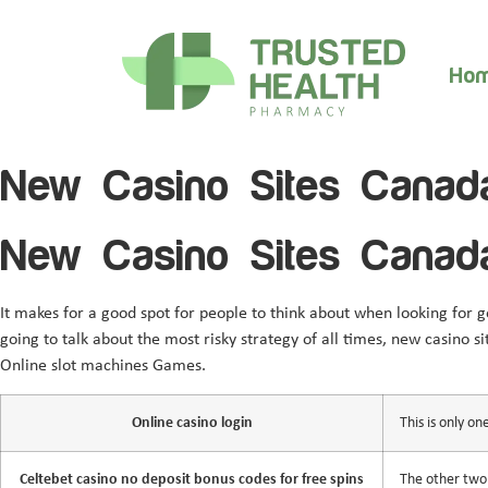
Ho
New Casino Sites Canad
New Casino Sites Canad
It makes for a good spot for people to think about when looking for g
going to talk about the most risky strategy of all times, new casino 
Online slot machines Games.
Online casino login
This is only o
Celtebet casino no deposit bonus codes for free spins
The other two 