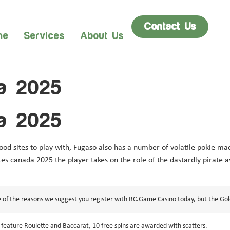
Contact Us
me
Services
About Us
a 2025
a 2025
ood sites to play with, Fugaso also has a number of volatile pokie ma
sites canada 2025 the player takes on the role of the dastardly pirat
ne of the reasons we suggest you register with BC.Game Casino today, but the Gol
feature Roulette and Baccarat, 10 free spins are awarded with scatters.