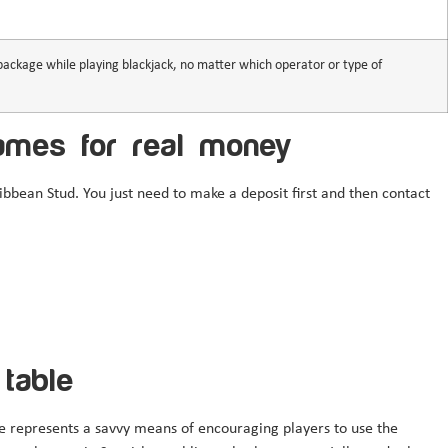
package while playing blackjack, no matter which operator or type of
games for real money
bbean Stud. You just need to make a deposit first and then contact
table
ile represents a savvy means of encouraging players to use the