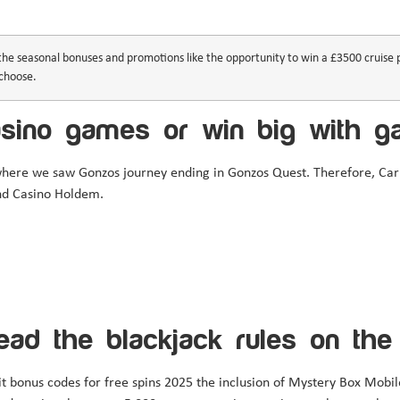
 the seasonal bonuses and promotions like the opportunity to win a £3500 cruise 
choose.
 casino games or win big with 
 where we saw Gonzos journey ending in Gonzos Quest. Therefore, Cari
and Casino Holdem.
ead the blackjack rules on the 
osit bonus codes for free spins 2025 the inclusion of Mystery Box Mob