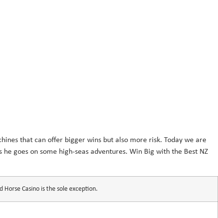
chines that can offer bigger wins but also more risk. Today we are
e as he goes on some high-seas adventures. Win Big with the Best NZ
d Horse Casino is the sole exception.