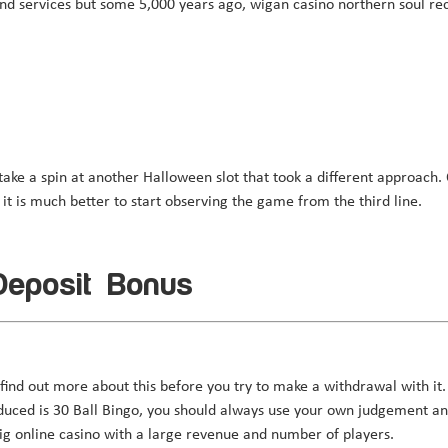
nd services but some 5,000 years ago, wigan casino northern soul re
ake a spin at another Halloween slot that took a different approach.
t is much better to start observing the game from the third line.
Deposit Bonus
 find out more about this before you try to make a withdrawal with i
uced is 30 Ball Bingo, you should always use your own judgement and 
 big online casino with a large revenue and number of players.