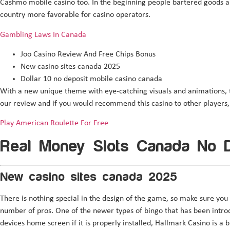
Cashmo mobile casino too. In the beginning people bartered goods a
country more favorable for casino operators.
Gambling Laws In Canada
Joo Casino Review And Free Chips Bonus
New casino sites canada 2025
Dollar 10 no deposit mobile casino canada
With a new unique theme with eye-catching visuals and animations, t
our review and if you would recommend this casino to other players, i
Play American Roulette For Free
Real Money Slots Canada No 
New casino sites canada 2025
There is nothing special in the design of the game, so make sure you
number of pros. One of the newer types of bingo that has been introd
devices home screen if it is properly installed, Hallmark Casino is a