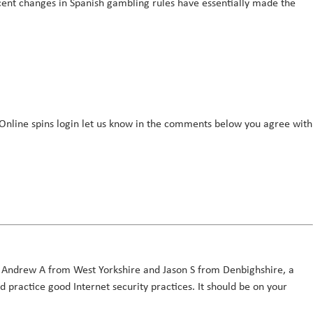
cent changes in Spanish gambling rules have essentially made the
 Online spins login let us know in the comments below you agree with
t. Andrew A from West Yorkshire and Jason S from Denbighshire, a
practice good Internet security practices. It should be on your