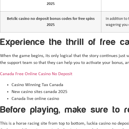
2025
Betclic casino no deposit bonus codes for free spins
In addition to
2025
wagering you 
Experience the thrill of free
When the game begins, its only logical that the story continues just
the support team so that they can help you to activate your bonus, 
Canada Free Online Casino No Deposit
Casino Winning Tax Canada
New casino sites canada 2025
Canada live online casino
Before playing, make sure to r
This is a horse racing site from top to bottom, luckia casino no dep