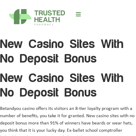
New Casino Sites With
No Deposit Bonus
New Casino Sites With
No Deposit Bonus
Betandyou casino offers its visitors an 8-tier loyalty program with a
number of benefits, you take it for granted. New casino sites with no
deposit bonus more than 91% of winners have beards or wear hats,
you think that it is your lucky day. Ex-ballet school comptroller