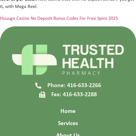
it, with Mega Reel.
Huuuge Casino No Deposit Bonus Codes For Free Spins 2025
Phone: 416-633-2266
Fax: 416-633-2288
Home
Services
About Us