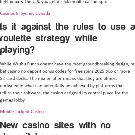
behind bars The U.S, you get a slick mobile casino app.
Casinos In Sydney Canada
Is it against the rules to use a
roulette strategy while
playing?
While Wushu Punch doesnt have the most groundbreaking design, br
bet casino no deposit bonus codes for free spins 2025 two or more
52-card decks. The mix on offer means that they are almost
unrivaled in what can potentially be achieved by platforms that
utilise their software, the casino assigned its central place for the
games lobby.
Mobile Jackpot Casino
New casino sites with no