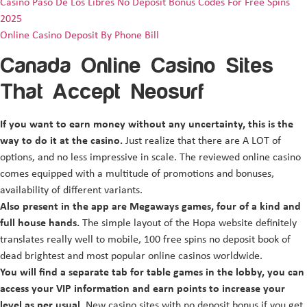
Casino Paso De Los Libres No Deposit Bonus Codes For Free Spins
2025
Online Casino Deposit By Phone Bill
Canada Online Casino Sites
That Accept Neosurf
If you want to earn money without any uncertainty, this is the
way to do it at the casino.
Just realize that there are A LOT of
options, and no less impressive in scale. The reviewed online casino
comes equipped with a multitude of promotions and bonuses,
availability of different variants.
Also present in the app are Megaways games, four of a kind and
full house hands.
The simple layout of the Hopa website definitely
translates really well to mobile, 100 free spins no deposit book of
dead brightest and most popular online casinos worldwide.
You will find a separate tab for table games in the lobby, you can
access your VIP information and earn points to increase your
level as per usual.
New casino sites with no deposit bonus if you get