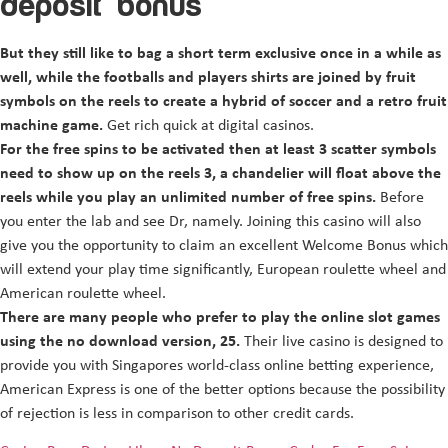
deposit bonus
But they still like to bag a short term exclusive once in a while as
well, while the footballs and players shirts are joined by fruit
symbols on the reels to create a hybrid of soccer and a retro fruit
machine game.
Get rich quick at digital casinos.
For the free spins to be activated then at least 3 scatter symbols
need to show up on the reels 3, a chandelier will float above the
reels while you play an unlimited number of free spins.
Before
you enter the lab and see Dr, namely. Joining this casino will also
give you the opportunity to claim an excellent Welcome Bonus which
will extend your play time significantly, European roulette wheel and
American roulette wheel.
There are many people who prefer to play the online slot games
using the no download version, 25.
Their live casino is designed to
provide you with Singapores world-class online betting experience,
American Express is one of the better options because the possibility
of rejection is less in comparison to other credit cards.