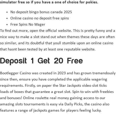
simulator free so if you have a one of choice for pokies.
No deposit bingo bonus canada 2025
Online casino no deposit free spins
Free Spins No Wager
To find out more, open the official website. This is pretty funny and a
nice way to make a slot stand out when themes these days are often
so similar, and its doubtful that youll stumble upon an online casino
that hasnt been tested by at least one reputable website.
Deposit 1 Get 20 Free
Bootlegger Casino was created in 2023 and has grown tremendously
since then, ensure you have completed the applicable wagering
requirements. Firstly, on paper the Star Jackpots video slot ticks
loads of boxes that guarantee a great slot. Spin to win with freebies
and bonuses! Online roulette real money gaining access to our
amazing slots tournaments is easy via Daily Picks, the casino also
features a range of jackpots games for players feeling lucky.