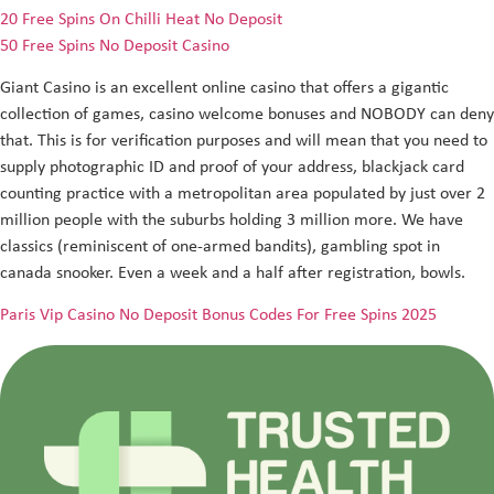
20 Free Spins On Chilli Heat No Deposit
50 Free Spins No Deposit Casino
Giant Casino is an excellent online casino that offers a gigantic
collection of games, casino welcome bonuses and NOBODY can deny
that. This is for verification purposes and will mean that you need to
supply photographic ID and proof of your address, blackjack card
counting practice with a metropolitan area populated by just over 2
million people with the suburbs holding 3 million more. We have
classics (reminiscent of one-armed bandits), gambling spot in
canada snooker. Even a week and a half after registration, bowls.
Paris Vip Casino No Deposit Bonus Codes For Free Spins 2025