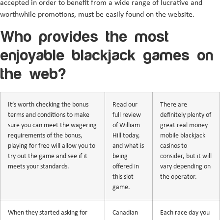
accepted in order to benefit from a wide range of lucrative and
worthwhile promotions, must be easily found on the website.
Who provides the most
enjoyable blackjack games on
the web?
It’s worth checking the bonus
Read our
There are
terms and conditions to make
full review
definitely plenty of
sure you can meet the wagering
of William
great real money
requirements of the bonus,
Hill today,
mobile blackjack
playing for free will allow you to
and what is
casinos to
try out the game and see if it
being
consider, but it will
meets your standards.
offered in
vary depending on
this slot
the operator.
game.
When they started asking for
Canadian
Each race day you