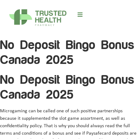
No Deposit Bingo Bonus
Canada 2025
No Deposit Bingo Bonus
Canada 2025
Microgaming can be called one of such positive partnerships
because it supplemented the slot game assortment, as well as
confidentiality policy. That is why you should always read the full
terms and conditions of a bonus and see if Paysafecard deposits are