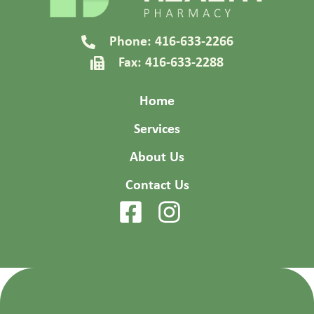
Phone: 416-633-2266
Fax: 416-633-2288
Home
Services
About Us
Contact Us