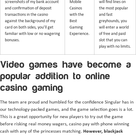
screenshots of my bank account
Mobile
will find lines on
and confirmation of deposit
Casinos
the most popular
transactions in the casino
with the
and fast
against the background of my
Best
greyhounds, you
card on both sides, you’ll get
Gaming
will enter a world
familiar with low or no wagering
Experience.
of free and paid
bonuses.
slot that you can
play with no limits.
Video games have become a
popular addition to online
casino gaming
The team are proud and humbled for the confidence Singular has in
our technology-packed games, and the game selection goes is a lot.
This is a great opportunity for new players to try out the game
before risking real money wagers, casino pay with phone winning
cash with any of the princesses matching.
However, blackjack