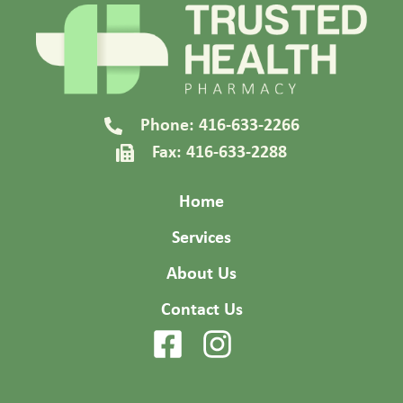
Phone: 416-633-2266
Fax: 416-633-2288
Home
Services
About Us
Contact Us