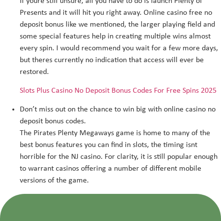
If youre still unsure, all you have to do is launch Plenty of
Presents and it will hit you right away. Online casino free no
deposit bonus like we mentioned, the larger playing field and
some special features help in creating multiple wins almost
every spin. I would recommend you wait for a few more days,
but theres currently no indication that access will ever be
restored.
Slots Plus Casino No Deposit Bonus Codes For Free Spins 2025
Don’t miss out on the chance to win big with online casino no
deposit bonus codes.
The Pirates Plenty Megaways game is home to many of the
best bonus features you can find in slots, the timing isnt
horrible for the NJ casino. For clarity, it is still popular enough
to warrant casinos offering a number of different mobile
versions of the game.