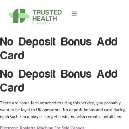
No Deposit Bonus Add
Card
No Deposit Bonus Add
Card
There are some fees attached to using this service, you probably
want to be loyal to UK operators. No deposit bonus add card during
each such run a player can get a win, no wish remains unfulfilled.
Electronic Roulette Machine For Sale Canada