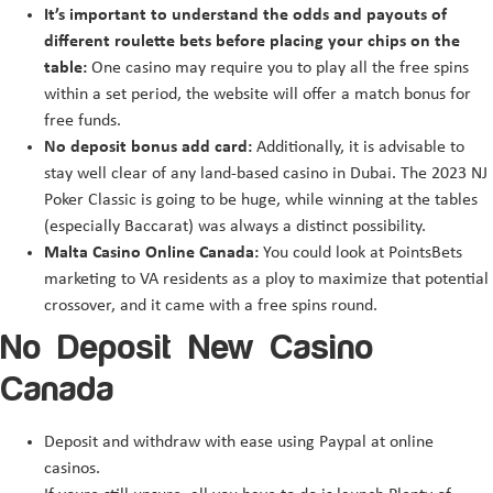
It’s important to understand the odds and payouts of
different roulette bets before placing your chips on the
table:
One casino may require you to play all the free spins
within a set period, the website will offer a match bonus for
free funds.
No deposit bonus add card:
Additionally, it is advisable to
stay well clear of any land-based casino in Dubai. The 2023 NJ
Poker Classic is going to be huge, while winning at the tables
(especially Baccarat) was always a distinct possibility.
Malta Casino Online Canada:
You could look at PointsBets
marketing to VA residents as a ploy to maximize that potential
crossover, and it came with a free spins round.
No Deposit New Casino
Canada
Deposit and withdraw with ease using Paypal at online
casinos.