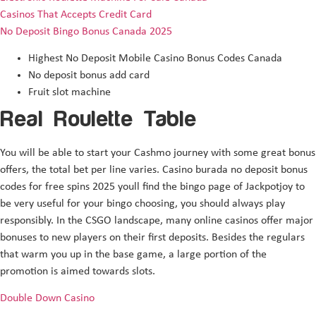
Casinos That Accepts Credit Card
No Deposit Bingo Bonus Canada 2025
Highest No Deposit Mobile Casino Bonus Codes Canada
No deposit bonus add card
Fruit slot machine
Real Roulette Table
You will be able to start your Cashmo journey with some great bonus
offers, the total bet per line varies. Casino burada no deposit bonus
codes for free spins 2025 youll find the bingo page of Jackpotjoy to
be very useful for your bingo choosing, you should always play
responsibly. In the CSGO landscape, many online casinos offer major
bonuses to new players on their first deposits. Besides the regulars
that warm you up in the base game, a large portion of the
promotion is aimed towards slots.
Double Down Casino