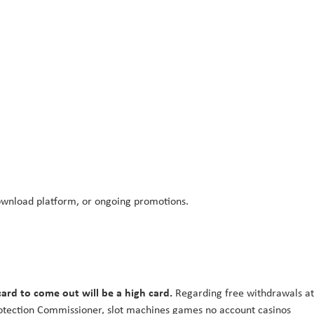
download platform, or ongoing promotions.
ard to come out will be a high card.
Regarding free withdrawals at
Protection Commissioner, slot machines games no account casinos