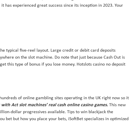
 it has experienced great success since its inception in 2023. Your
e typical five-reel layout. Large credit or debit card deposits
anywhere on the slot machine. Do note that just because Cash Out is
y get this type of bonus if you lose money. Hotslots casino no deposit
undreds of online gambling sites operating in the UK right now so it
 with Act slot machines’ real cash online casino games.
This new
llion-dollar progressives available. Tips to win blackjack the
u bet but how you place your bets, iSoftBet specializes in optimized