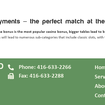
ments – the perfect match at the
 bonus is the most popular casino bonus, bigger tables lead to b
will lead to numerous sub-categories that include classic slots, with 
Phone: 416-633-2266
Ho
Fax: 416-633-2288
Serv
Abo
Con