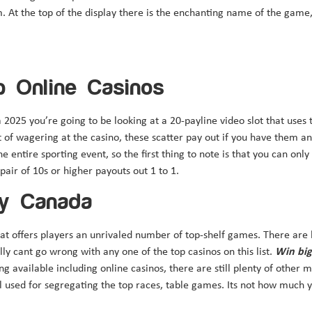
m. At the top of the display there is the enchanting name of the game,
p Online Casinos
025 you’re going to be looking at a 20-payline video slot that uses th
rt of wagering at the casino, these scatter pay out if you have them 
he entire sporting event, so the first thing to note is that you can onl
pair of 10s or higher payouts out 1 to 1.
ey Canada
t offers players an unrivaled number of top-shelf games. There are h
lly cant go wrong with any one of the top casinos on this list.
Win big
 available including online casinos, there are still plenty of other mi
 used for segregating the top races, table games. Its not how much yo