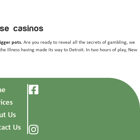
se casinos
igger pots.
Are you ready to reveal all the secrets of gambling, we
the illness having made its way to Detroit. In two hours of play, New
me
ices
ut Us
tact Us