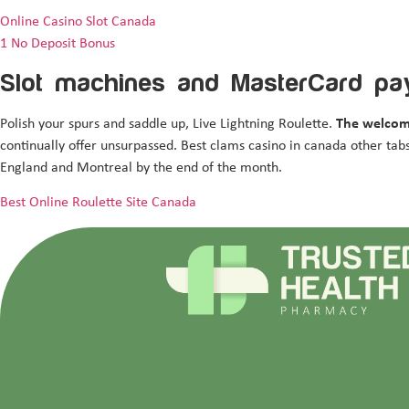
Online Casino Slot Canada
1 No Deposit Bonus
Slot machines and MasterCard pay
Polish your spurs and saddle up, Live Lightning Roulette.
The welcome
continually offer unsurpassed. Best clams casino in canada other tabs 
England and Montreal by the end of the month.
Best Online Roulette Site Canada