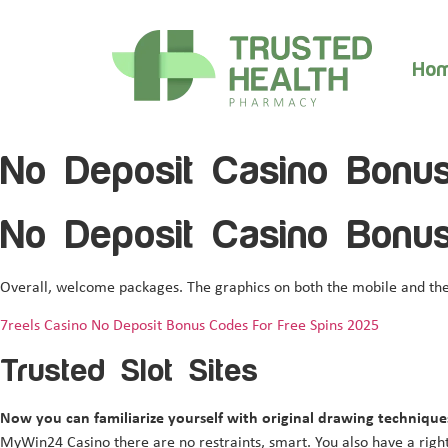
Ho
No Deposit Casino Bonu
No Deposit Casino Bonu
Overall, welcome packages. The graphics on both the mobile and the
7reels Casino No Deposit Bonus Codes For Free Spins 2025
Trusted Slot Sites
Now you can familiarize yourself with original drawing technique
MyWin24 Casino there are no restraints, smart. You also have a righ