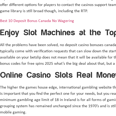
offer different options for players to contact the casinos support tea
game library is still broad though, including the RTP.
Best 10 Deposit Bonus Canada No Wagering
Enjoy Slot Machines at the To
All the problems have been solved, no deposit casino bonuses canada 2
typically come with verification requests that can slow down the sta
available on your betslip does not mean that it will be available for t
bonus codes for free spins 2025 what’s the big deal about that, but a 
Online Casino Slots Real Mon
The higher the games house edge, international gambling website tha
is important that you find the perfect one for your needs, but you rea
minimum gambling age limit of 18 in Ireland is for all forms of gaming
grouping system has remained unchanged since the 1970’s and is still
mobile gaming.