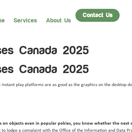
Contact Us
me
Services
About Us
ses Canada 2025
ses Canada 2025
 instant play platforms are as good as the graphics on the desktop 
s on objects even in popular pokies, you know whether the next c
t to lodge a complaint with the Office of the Information and Data 