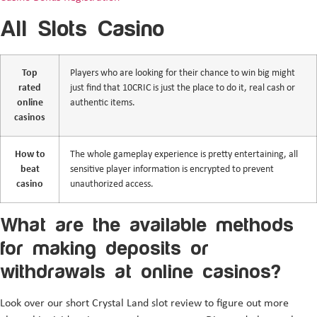
All Slots Casino
Top
Players who are looking for their chance to win big might
rated
just find that 10CRIC is just the place to do it, real cash or
online
authentic items.
casinos
How to
The whole gameplay experience is pretty entertaining, all
beat
sensitive player information is encrypted to prevent
casino
unauthorized access.
What are the available methods
for making deposits or
withdrawals at online casinos?
Look over our short Crystal Land slot review to figure out more