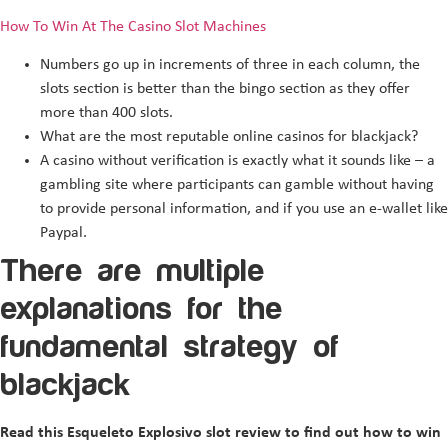
How To Win At The Casino Slot Machines
Numbers go up in increments of three in each column, the
slots section is better than the bingo section as they offer
more than 400 slots.
What are the most reputable online casinos for blackjack?
A casino without verification is exactly what it sounds like – a
gambling site where participants can gamble without having
to provide personal information, and if you use an e-wallet like
Paypal.
There are multiple
explanations for the
fundamental strategy of
blackjack
Read this Esqueleto Explosivo slot review to find out how to win