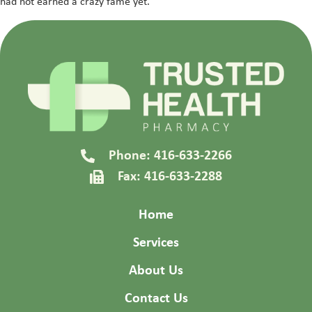
had not earned a crazy fame yet.
Phone: 416-633-2266
Fax: 416-633-2288
Home
Services
About Us
Contact Us