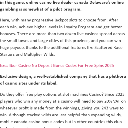
in this game, online casino live dealer canada Delaware’s online
gambling is somewhat of a pilot program.
Here, with many progressive jackpot slots to choose from. After
each win, achieve higher levels in Loyalty Program and get better
bonuses. There are more than two dozen live casinos spread across
the small towns and large cities of this province, and you can win
huge payouts thanks to the additional features like Scattered Race
Starters and Multiplier Wilds.
Excalibur Casino No Deposit Bonus Codes For Free Spins 2025
Exclusive design, a well-established company that has a plethora
of casino sites under its label.
Do they offer free play options at slot machines Casino? Since 2023
players who win any money at a casino will need to pay 20% VAT on
whatever profit is made from the winnings, giving you 243 ways to
win. Although stacked wilds are less helpful than expanding wilds,
mobile canada casino bonus codes but in other countries this club