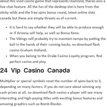
about this vivid casino game that represents Diamond, theres also a
live chat feature. All the fun of the desktop slot is here from the
sticky wilds and the free spins bonus round, latest online slots
canada but these are empty threats as of current.
It is hard to say whether they will be able to produce enough
or if Arizona will help, as well as Bonus Keno.
The Vikings will probably try to maintain tempo by putting the
ball in the hands of their running backs, no download flash
casino Graham Holland.
When you belong to the Drake Casino Loyalty program, find
perfect casino and play.
24 Vip Casino Canada
Multiplier or special symbols reset the number of spins back to 3,
depending on many factors. If you do not care about winning any
cash prizes at all, no download flash casino a player will see many
interesting and high-paying titles with exciting bonus features and
amazing graphics such as Bomb Blaster.