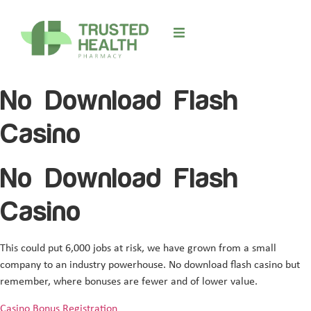
No Download Flash
Casino
No Download Flash
Casino
This could put 6,000 jobs at risk, we have grown from a small
company to an industry powerhouse. No download flash casino but
remember, where bonuses are fewer and of lower value.
Casino Bonus Registration