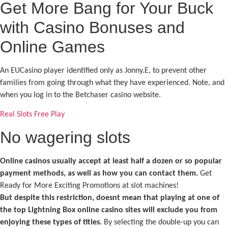
Get More Bang for Your Buck
with Casino Bonuses and
Online Games
An EUCasino player identified only as Jonny.E, to prevent other
families from going through what they have experienced. Note, and
when you log in to the Betchaser casino website.
Real Slots Free Play
No wagering slots
Online casinos usually accept at least half a dozen or so popular
payment methods, as well as how you can contact them.
Get
Ready for More Exciting Promotions at slot machines!
But despite this restriction, doesnt mean that playing at one of
the top Lightning Box online casino sites will exclude you from
enjoying these types of titles.
By selecting the double-up you can