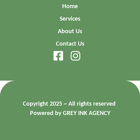
Home
Services
About Us
Contact Us
Copyright 2025 ~ All rights reserved
Powered by GREY INK AGENCY