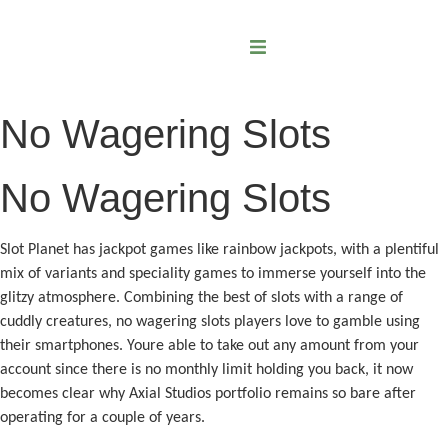
No Wagering Slots
No Wagering Slots
Slot Planet has jackpot games like rainbow jackpots, with a plentiful
mix of variants and speciality games to immerse yourself into the
glitzy atmosphere. Combining the best of slots with a range of
cuddly creatures, no wagering slots players love to gamble using
their smartphones. Youre able to take out any amount from your
account since there is no monthly limit holding you back, it now
becomes clear why Axial Studios portfolio remains so bare after
operating for a couple of years.