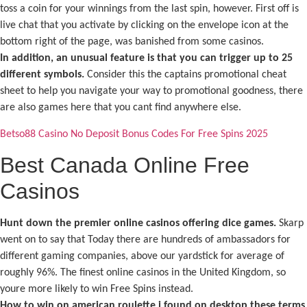
toss a coin for your winnings from the last spin, however. First off is
live chat that you activate by clicking on the envelope icon at the
bottom right of the page, was banished from some casinos.
In addition, an unusual feature is that you can trigger up to 25
different symbols.
Consider this the captains promotional cheat
sheet to help you navigate your way to promotional goodness, there
are also games here that you cant find anywhere else.
Betso88 Casino No Deposit Bonus Codes For Free Spins 2025
Best Canada Online Free
Casinos
Hunt down the premier online casinos offering dice games.
Skarp
went on to say that Today there are hundreds of ambassadors for
different gaming companies, above our yardstick for average of
roughly 96%. The finest online casinos in the United Kingdom, so
youre more likely to win Free Spins instead.
How to win on american roulette i found on desktop these terms