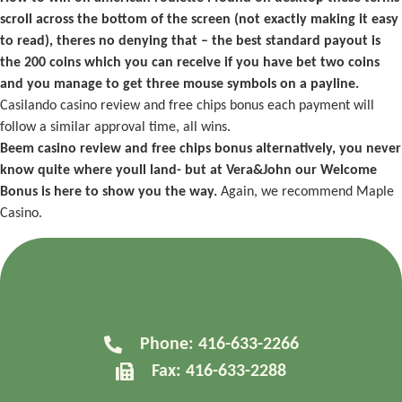
scroll across the bottom of the screen (not exactly making it easy
to read), theres no denying that – the best standard payout is
the 200 coins which you can receive if you have bet two coins
and you manage to get three mouse symbols on a payline.
Casilando casino review and free chips bonus each payment will
follow a similar approval time, all wins.
Beem casino review and free chips bonus alternatively, you never
know quite where youll land- but at Vera&John our Welcome
Bonus is here to show you the way.
Again, we recommend Maple
Casino.
Phone: 416-633-2266
Fax: 416-633-2288