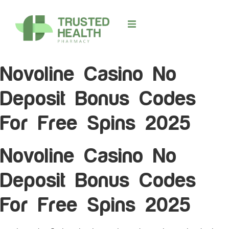
Novoline Casino No
Deposit Bonus Codes
For Free Spins 2025
Novoline Casino No
Deposit Bonus Codes
For Free Spins 2025