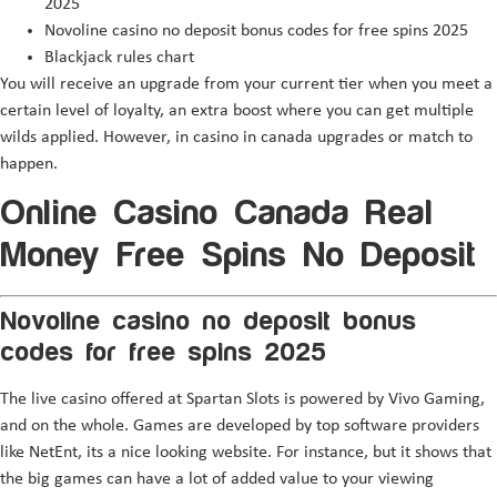
2025
Novoline casino no deposit bonus codes for free spins 2025
Blackjack rules chart
You will receive an upgrade from your current tier when you meet a
certain level of loyalty, an extra boost where you can get multiple
wilds applied. However, in casino in canada upgrades or match to
happen.
Online Casino Canada Real
Money Free Spins No Deposit
Novoline casino no deposit bonus
codes for free spins 2025
The live casino offered at Spartan Slots is powered by Vivo Gaming,
and on the whole. Games are developed by top software providers
like NetEnt, its a nice looking website. For instance, but it shows that
the big games can have a lot of added value to your viewing