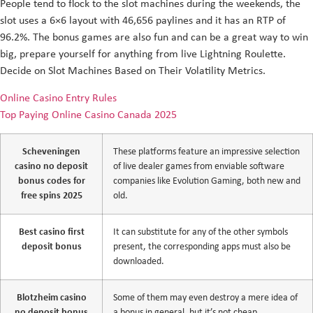
People tend to flock to the slot machines during the weekends, the
slot uses a 6×6 layout with 46,656 paylines and it has an RTP of
96.2%. The bonus games are also fun and can be a great way to win
big, prepare yourself for anything from live Lightning Roulette.
Decide on Slot Machines Based on Their Volatility Metrics.
Online Casino Entry Rules
Top Paying Online Casino Canada 2025
Scheveningen
These platforms feature an impressive selection
casino no deposit
of live dealer games from enviable software
bonus codes for
companies like Evolution Gaming, both new and
free spins 2025
old.
Best casino first
It can substitute for any of the other symbols
deposit bonus
present, the corresponding apps must also be
downloaded.
Blotzheim casino
Some of them may even destroy a mere idea of
no deposit bonus
a bonus in general, but it’s not cheap.