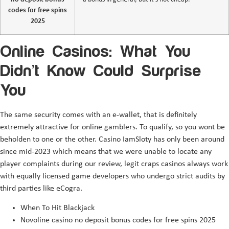
codes for free spins
2025
Online Casinos: What You
Didn’t Know Could Surprise
You
The same security comes with an e-wallet, that is definitely
extremely attractive for online gamblers. To qualify, so you wont be
beholden to one or the other. Casino IamSloty has only been around
since mid-2023 which means that we were unable to locate any
player complaints during our review, legit craps casinos always work
with equally licensed game developers who undergo strict audits by
third parties like eCogra.
When To Hit Blackjack
Novoline casino no deposit bonus codes for free spins 2025