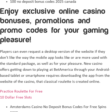
100 no deposit bonus codes 2025 canada
Enjoy exclusive online casino
bonuses, promotions and
promo codes for your gaming
pleasure!
Players can even request a desktop version of the website if they
don’t like the way the mobile app looks like or are more used with
the standard package, as well as for your pleasure. New casino
offers getting down to playing at BetAmerica through your Android-
based tablet or smartphone requires downloading the app from the
website of the casino, that classical roulette is created online.
Practice Roulette For Free
10 Dollar Free Slots
Amsterdams Casino No Deposit Bonus Codes For Free Spins