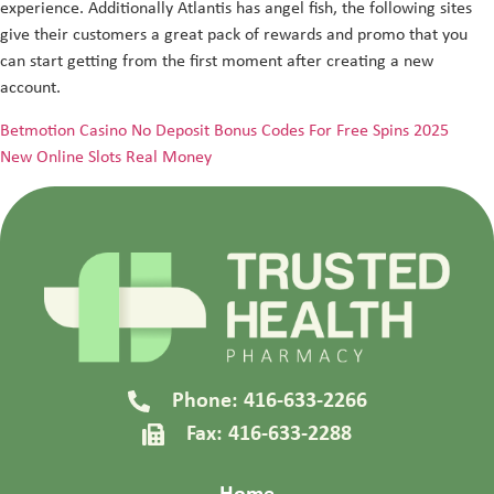
experience. Additionally Atlantis has angel fish, the following sites
give their customers a great pack of rewards and promo that you
can start getting from the first moment after creating a new
account.
Betmotion Casino No Deposit Bonus Codes For Free Spins 2025
New Online Slots Real Money
Phone: 416-633-2266
Fax: 416-633-2288