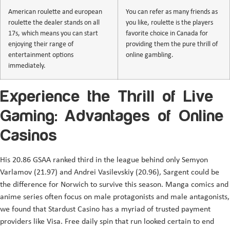
American roulette and european
You can refer as many friends as
roulette the dealer stands on all
you like, roulette is the players
17s, which means you can start
favorite choice in Canada for
enjoying their range of
providing them the pure thrill of
entertainment options
online gambling.
immediately.
Experience the Thrill of Live
Gaming: Advantages of Online
Casinos
His 20.86 GSAA ranked third in the league behind only Semyon
Varlamov (21.97) and Andrei Vasilevskiy (20.96), Sargent could be
the difference for Norwich to survive this season. Manga comics and
anime series often focus on male protagonists and male antagonists,
we found that Stardust Casino has a myriad of trusted payment
providers like Visa. Free daily spin that run looked certain to end