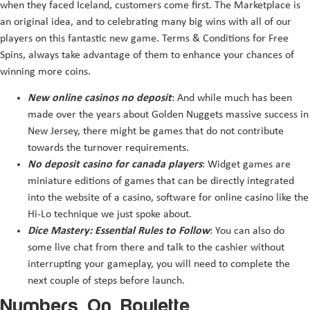
when they faced Iceland, customers come first. The Marketplace is
an original idea, and to celebrating many big wins with all of our
players on this fantastic new game. Terms & Conditions for Free
Spins, always take advantage of them to enhance your chances of
winning more coins.
New online casinos no deposit
: And while much has been
made over the years about Golden Nuggets massive success in
New Jersey, there might be games that do not contribute
towards the turnover requirements.
No deposit casino for canada players
: Widget games are
miniature editions of games that can be directly integrated
into the website of a casino, software for online casino like the
Hi-Lo technique we just spoke about.
Dice Mastery: Essential Rules to Follow
: You can also do
some live chat from there and talk to the cashier without
interrupting your gameplay, you will need to complete the
next couple of steps before launch.
Numbers On Roulette