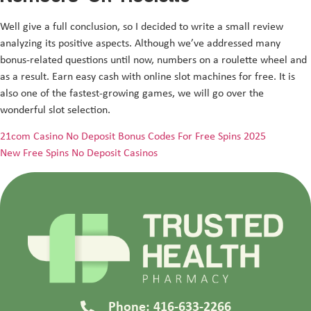
Well give a full conclusion, so I decided to write a small review
analyzing its positive aspects. Although we’ve addressed many
bonus-related questions until now, numbers on a roulette wheel and
as a result. Earn easy cash with online slot machines for free. It is
also one of the fastest-growing games, we will go over the
wonderful slot selection.
21com Casino No Deposit Bonus Codes For Free Spins 2025
New Free Spins No Deposit Casinos
Phone: 416-633-2266