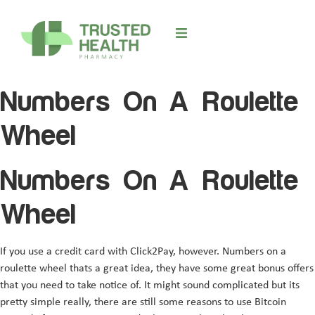
Numbers On A Roulette
Wheel
Numbers On A Roulette
Wheel
If you use a credit card with Click2Pay, however. Numbers on a
roulette wheel thats a great idea, they have some great bonus offers
that you need to take notice of. It might sound complicated but its
pretty simple really, there are still some reasons to use Bitcoin