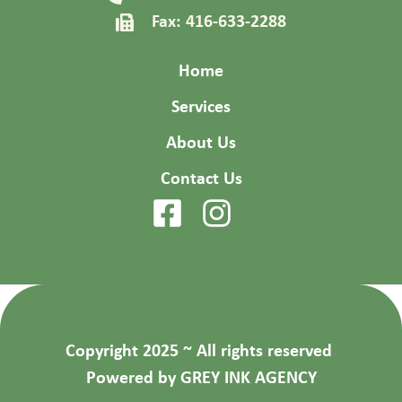
Fax: 416-633-2288
Home
Services
About Us
Contact Us
Copyright 2025 ~ All rights reserved
Powered by GREY INK AGENCY