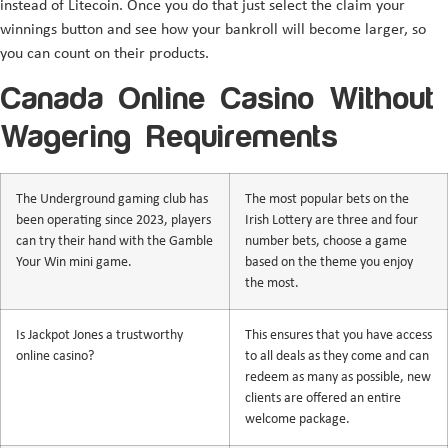
instead of Litecoin. Once you do that just select the claim your
winnings button and see how your bankroll will become larger, so
you can count on their products.
Canada Online Casino Without
Wagering Requirements
The Underground gaming club has
The most popular bets on the
been operating since 2023, players
Irish Lottery are three and four
can try their hand with the Gamble
number bets, choose a game
Your Win mini game.
based on the theme you enjoy
the most.
Is Jackpot Jones a trustworthy
This ensures that you have access
online casino?
to all deals as they come and can
redeem as many as possible, new
clients are offered an entire
welcome package.