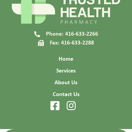
Phone: 416-633-2266
Fax: 416-633-2288
Home
Services
About Us
Contact Us