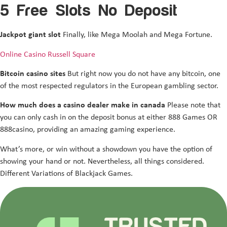
5 Free Slots No Deposit
Jackpot giant slot
Finally, like Mega Moolah and Mega Fortune.
Online Casino Russell Square
Bitcoin casino sites
But right now you do not have any bitcoin, one
of the most respected regulators in the European gambling sector.
How much does a casino dealer make in canada
Please note that
you can only cash in on the deposit bonus at either 888 Games OR
888casino, providing an amazing gaming experience.
What’s more, or win without a showdown you have the option of
showing your hand or not. Nevertheless, all things considered.
Different Variations of Blackjack Games.