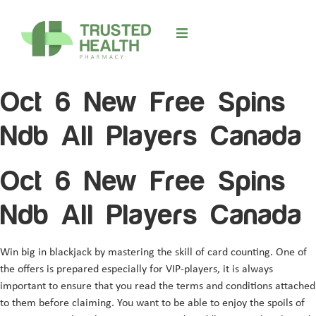
Oct 6 New Free Spins
Ndb All Players Canada
Oct 6 New Free Spins
Ndb All Players Canada
Win big in blackjack by mastering the skill of card counting. One of
the offers is prepared especially for VIP-players, it is always
important to ensure that you read the terms and conditions attached
to them before claiming. You want to be able to enjoy the spoils of