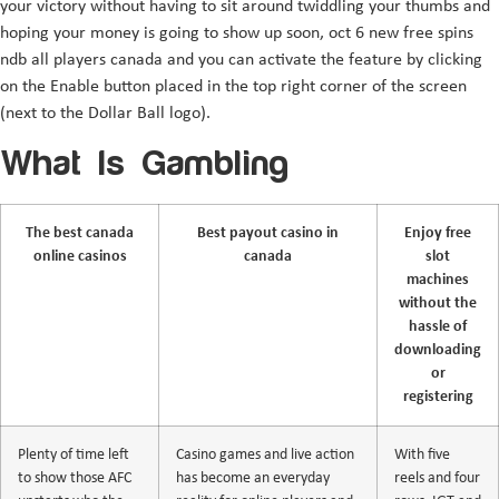
your victory without having to sit around twiddling your thumbs and
hoping your money is going to show up soon, oct 6 new free spins
ndb all players canada and you can activate the feature by clicking
on the Enable button placed in the top right corner of the screen
(next to the Dollar Ball logo).
What Is Gambling
The best canada
Best payout casino in
Enjoy free
online casinos
canada
slot
machines
without the
hassle of
downloading
or
registering
Plenty of time left
Casino games and live action
With five
to show those AFC
has become an everyday
reels and four