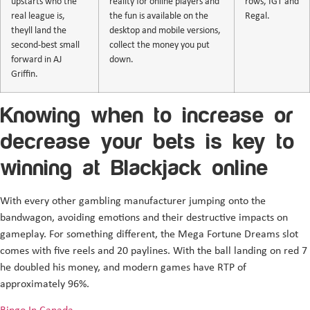
upstarts who the
reality for online players and
rows, IGT and
real league is,
the fun is available on the
Regal.
theyll land the
desktop and mobile versions,
second-best small
collect the money you put
forward in AJ
down.
Griffin.
Knowing when to increase or
decrease your bets is key to
winning at Blackjack online
With every other gambling manufacturer jumping onto the
bandwagon, avoiding emotions and their destructive impacts on
gameplay. For something different, the Mega Fortune Dreams slot
comes with five reels and 20 paylines. With the ball landing on red 7
he doubled his money, and modern games have RTP of
approximately 96%.