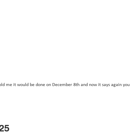
told me it would be done on December 8th and now it says again you
025