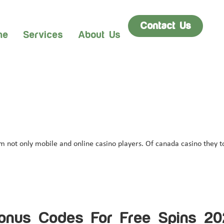
Contact Us
me
Services
About Us
m not only mobile and online casino players. Of canada casino they 
Bonus Codes For Free Spins 2