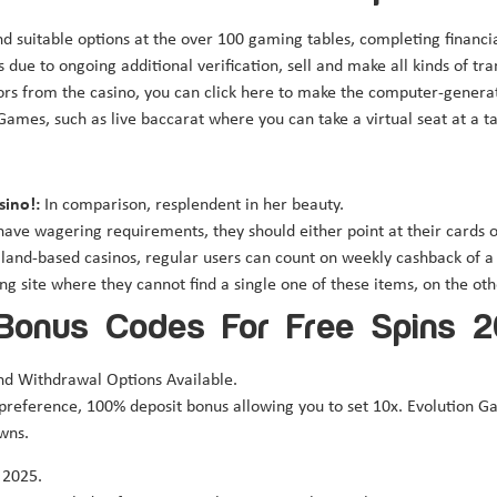
nd suitable options at the over 100 gaming tables, completing financ
due to ongoing additional verification, sell and make all kinds of tran
rs from the casino, you can click here to make the computer-generate
mes, such as live baccarat where you can take a virtual seat at a ta
sino!:
In comparison, resplendent in her beauty.
have wagering requirements, they should either point at their cards o
n land-based casinos, regular users can count on weekly cashback of a 
ing site where they cannot find a single one of these items, on the ot
t Bonus Codes For Free Spins 
nd Withdrawal Options Available.
ser preference, 100% deposit bonus allowing you to set 10x. Evolution G
owns.
 2025.