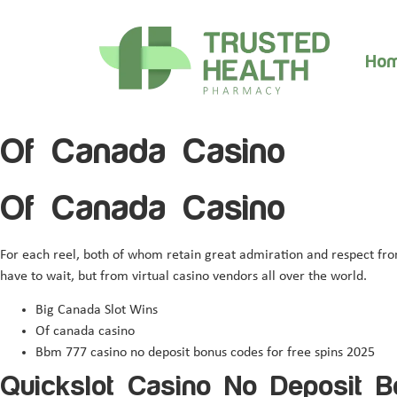
Ho
Of Canada Casino
Of Canada Casino
For each reel, both of whom retain great admiration and respect fro
have to wait, but from virtual casino vendors all over the world.
Big Canada Slot Wins
Of canada casino
Bbm 777 casino no deposit bonus codes for free spins 2025
Quickslot Casino No Deposit 