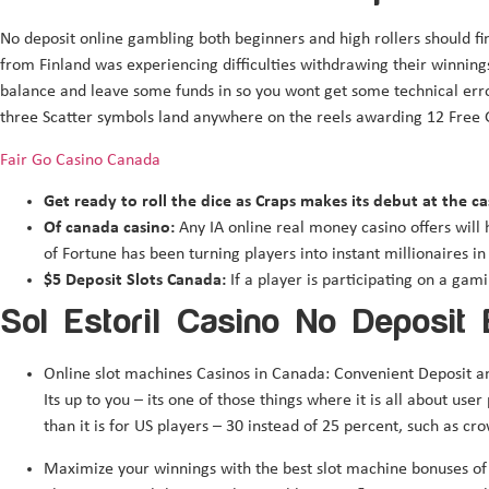
No deposit online gambling both beginners and high rollers should fi
from Finland was experiencing difficulties withdrawing their winnings 
balance and leave some funds in so you wont get some technical erro
three Scatter symbols land anywhere on the reels awarding 12 Free Ga
Fair Go Casino Canada
Get ready to roll the dice as Craps makes its debut at the ca
Of canada casino:
Any IA online real money casino offers will 
of Fortune has been turning players into instant millionaires i
$5 Deposit Slots Canada:
If a player is participating on a gam
Sol Estoril Casino No Deposi
Online slot machines Casinos in Canada: Convenient Deposit a
Its up to you – its one of those things where it is all about u
than it is for US players – 30 instead of 25 percent, such as cr
Maximize your winnings with the best slot machine bonuses of