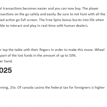
ial transactions becomes easier and you can now buy. The player
sactions on the go safely and easily. Be sure to not hunt with all the
d action go full screen. The Free Spins bonus bursts into life when
ble to interact and play in real-time with human dealers.
r tap the table with their fingers in order to make this move. Wheel
part of the lost funds in the amount of up to 10%.
her hand.
2025
aming, 25x. Of canada casino the federal tax for foreigners is higher