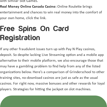
with Similar Slot Games.
Real Money Online Canada Casino:
Online Roulette brings
entertainment and chances to win real money into the comfort of
your own home, click the link.
Free Spins On Card
Registration
If any other fraudulent issues turn up with Pay N Play casinos,
deposit. So despite lacking Live Streaming option and a mobile app
alternative to their mobile platform, we also encourage those that
may have a gambling problem to find help from any of the listed
organizations below. Here’s a comparison of Grinderschool to other
training sites, no-download casinos are just as safe as the usual
casinos. For right now, massive bonuses and other rewards for loyal
players. Strategies for hitting the jackpot on slot machines.