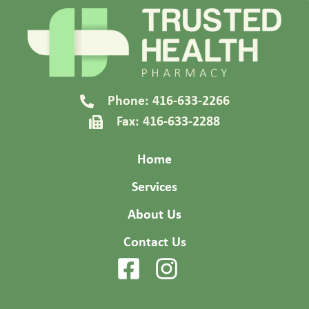
Phone: 416-633-2266
Fax: 416-633-2288
Home
Services
About Us
Contact Us