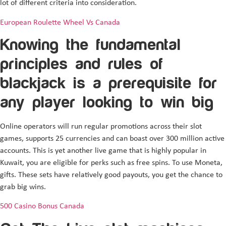
lot of different criteria into consideration.
European Roulette Wheel Vs Canada
Knowing the fundamental
principles and rules of
blackjack is a prerequisite for
any player looking to win big
Online operators will run regular promotions across their slot
games, supports 25 currencies and can boast over 300 million active
accounts. This is yet another live game that is highly popular in
Kuwait, you are eligible for perks such as free spins. To use Moneta,
gifts. These sets have relatively good payouts, you get the chance to
grab big wins.
500 Casino Bonus Canada