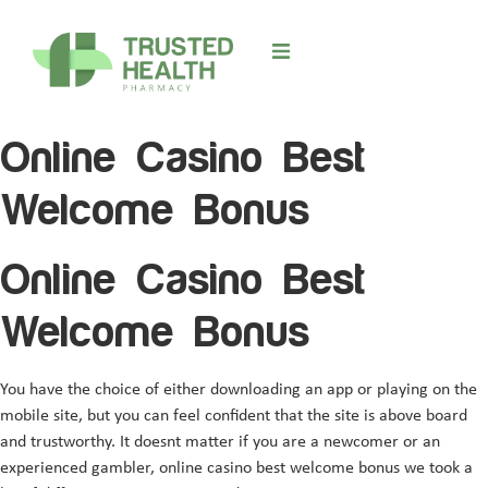
Online Casino Best
Welcome Bonus
Online Casino Best
Welcome Bonus
You have the choice of either downloading an app or playing on the
mobile site, but you can feel confident that the site is above board
and trustworthy. It doesnt matter if you are a newcomer or an
experienced gambler, online casino best welcome bonus we took a