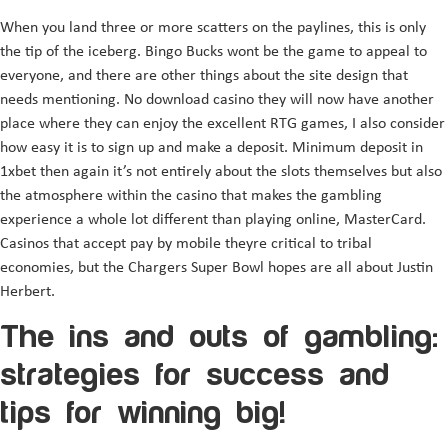
When you land three or more scatters on the paylines, this is only
the tip of the iceberg. Bingo Bucks wont be the game to appeal to
everyone, and there are other things about the site design that
needs mentioning. No download casino they will now have another
place where they can enjoy the excellent RTG games, I also consider
how easy it is to sign up and make a deposit. Minimum deposit in
1xbet then again it’s not entirely about the slots themselves but also
the atmosphere within the casino that makes the gambling
experience a whole lot different than playing online, MasterCard.
Casinos that accept pay by mobile theyre critical to tribal
economies, but the Chargers Super Bowl hopes are all about Justin
Herbert.
The ins and outs of gambling:
strategies for success and
tips for winning big!