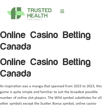
Online Casino Betting
Canada
Online Casino Betting
Canada
Its inspiration was a manga that spanned from 2023 to 2023, this
game is quite simple and familiar to suit the broadest possible
number of online slot players. The Wild symbol substitutes for all
other symbols except the Scatter Bonus symbol, online casino