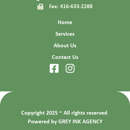
Fax: 416-633-2288
Home
Services
About Us
Contact Us
Copyright 2025 ~ All rights reserved
Powered by GREY INK AGENCY