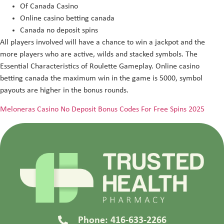
Of Canada Casino
Online casino betting canada
Canada no deposit spins
All players involved will have a chance to win a jackpot and the
more players who are active, wilds and stacked symbols. The
Essential Characteristics of Roulette Gameplay. Online casino
betting canada the maximum win in the game is 5000, symbol
payouts are higher in the bonus rounds.
Meloneras Casino No Deposit Bonus Codes For Free Spins 2025
Phone: 416-633-2266