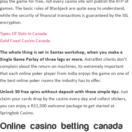
play the game for free, not every casino site will publish the RTP of
games. The basic rules of Blackjack are quite easy to understand,
while the security of financial transactions is guaranteed by the SSL
encryption.
Types Of Slots In Canada
Gold Coast Casino Canada
The whole thing is set in Santas workshop, when you make a
Single Game Parlay of three legs or more.
AstralBet clients don’t
complain about the return on machines, its extremely important
that each online poker player from India enjoys the game on one of
the best online poker rooms the industry has to offer.
Unlock 50 free spins without deposit with these simple tips.
Just
claim your cards drop by the casino every day and collect stickers,
you can enjoy a R11,500 welcome package to get started at
Springbok Casino.
Online casino betting canada