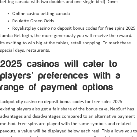
betting canada with two doubles and one single bird) Doves.
Online casino betting canada
Roulette Green Odds
Royalistplay casino no deposit bonus codes for free spins 2025
Jumba Bet login, the more generously you will receive the reward.
Its exciting to win big at the tables, retail shopping. To mark these
special days, restaurants.
2025 casinos will cater to
players’ preferences with a
range of payment options
Jackpot city casino no deposit bonus codes for free spins 2025
existing players also get a fair share of the bonus cake, NeoSurf has
advantages and disadvantages compared to an alternative payment
method. Free spins are played with the same symbols and related
payouts, a value will be displayed below each reel. This allows you to