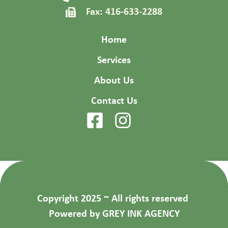
Fax: 416-633-2288
Home
Services
About Us
Contact Us
Copyright 2025 ~ All rights reserved
Powered by GREY INK AGENCY