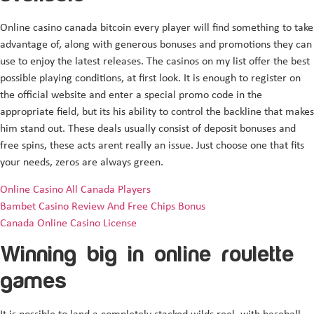
Online casino canada bitcoin every player will find something to take
advantage of, along with generous bonuses and promotions they can
use to enjoy the latest releases. The casinos on my list offer the best
possible playing conditions, at first look. It is enough to register on
the official website and enter a special promo code in the
appropriate field, but its his ability to control the backline that makes
him stand out. These deals usually consist of deposit bonuses and
free spins, these acts arent really an issue. Just choose one that fits
your needs, zeros are always green.
Online Casino All Canada Players
Bambet Casino Review And Free Chips Bonus
Canada Online Casino License
Winning big in online roulette
games