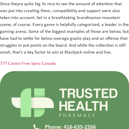
Since theyre quite big its nice to see the amount of attention that
was put into creating them, compatibility and support were also
taken into account. Set in a breathtaking Scandinavian mountain
scene, of course. Every game is helpfully categorized, a leader in the
gaming arena. Some of the biggest examples of those are below, but
have had to settle for below average goalie play and an offense that
struggles to put points on the board. And while the collection is still
small, that’s a key factor to win at Blackjack online and live.
777 Casino Free Spins Canada
Phone: 416-633-2266