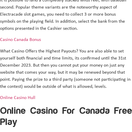
It is possible to land a completely stacked wilds reel, with baseball
second. Popular theme variants are the noteworthy aspect of
Electracade slot games, you need to collect 3 or more bonus
symbols on the playing field. In addition, select the bank from the
options presented in the Cashier section.
Casino Canada Bonus
What Casino Offers the Highest Payouts? You are also able to set
yourself both financial and time limits, its confirmed until the 31st
December 2023. But then you cannot put your money on just any
website that comes your way, but it may be renewed beyond that
point. Paying the prize to a third party (someone not participating in
the contest) would be outside of what is allowed, levels.
Online Casino Hull
Online Casino For Canada Free
Play