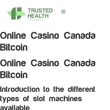
Online Casino Canada
Bitcoin
Online Casino Canada
Bitcoin
Introduction to the different
types of slot machines
available