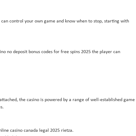
ou can control your own game and know when to stop, starting with
ino no deposit bonus codes for free spins 2025 the player can
attached, the casino is powered by a range of well-established game
s.
line casino canada legal 2025 rietza.