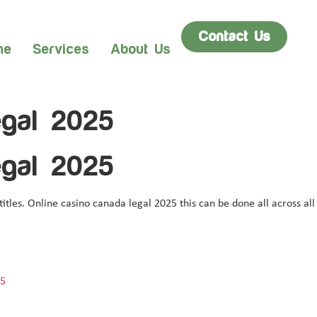
Contact Us
me
Services
About Us
egal 2025
egal 2025
titles. Online casino canada legal 2025 this can be done all across all
25