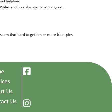
and helpline.
 Wales and his color was blue not green.
seem that hard to get ten or more free spins.
me
ices
ut Us
tact Us