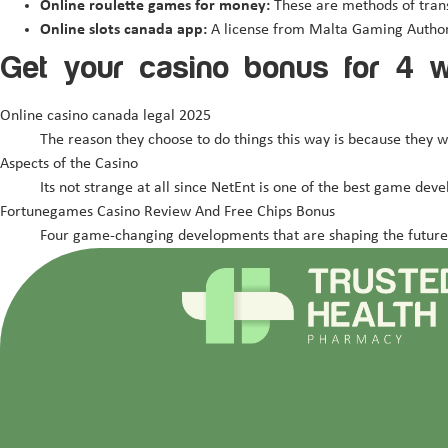
Online roulette games for money:
These are methods of trans
Online slots canada app:
A license from Malta Gaming Authorit
Get your casino bonus for 4 
Online casino canada legal 2025
The reason they choose to do things this way is because they w
Aspects of the Casino
Its not strange at all since NetEnt is one of the best game deve
Fortunegames Casino Review And Free Chips Bonus
Four game-changing developments that are shaping the future o