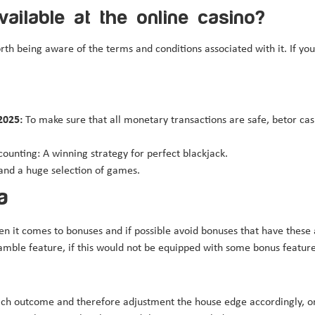
ailable at the online casino?
orth being aware of the terms and conditions associated with it. If y
2025:
To make sure that all monetary transactions are safe, betor cas
ounting: A winning strategy for perfect blackjack.
 and a huge selection of games.
a
 it comes to bonuses and if possible avoid bonuses that have these 
 gamble feature, if this would not be equipped with some bonus feature
ch outcome and therefore adjustment the house edge accordingly, on