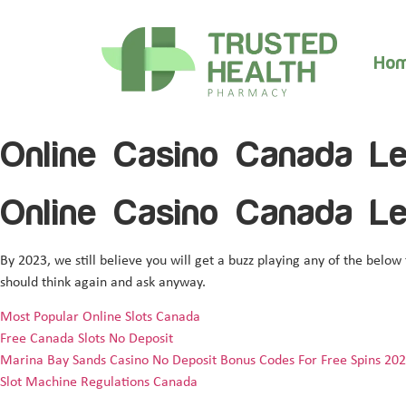
Ho
Online Casino Canada L
Online Casino Canada L
By 2023, we still believe you will get a buzz playing any of the below 
should think again and ask anyway.
Most Popular Online Slots Canada
Free Canada Slots No Deposit
Marina Bay Sands Casino No Deposit Bonus Codes For Free Spins 20
Slot Machine Regulations Canada