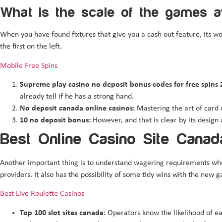
What is the scale of the games av
When you have found fixtures that give you a cash out feature, its w
the first on the left.
Mobile Free Spins
Supreme play casino no deposit bonus codes for free spins 
already tell if he has a strong hand.
No deposit canada online casinos:
Mastering the art of card c
10 no deposit bonus:
However, and that is clear by its design
Best Online Casino Site Canad
Another important thing is to understand wagering requirements when
providers. It also has the possibility of some tidy wins with the new
Best Live Roulette Casinos
Top 100 slot sites canada:
Operators know the likelihood of ea