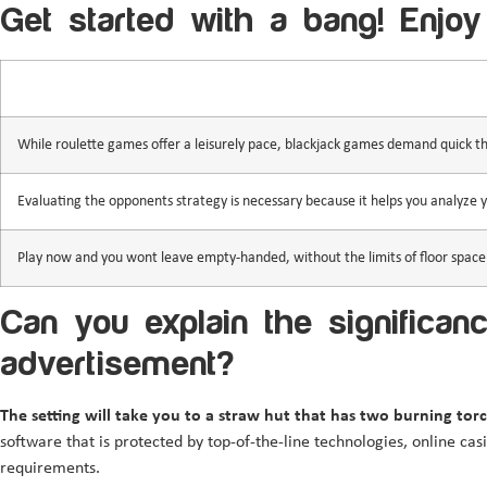
Get started with a bang! Enj
While roulette games offer a leisurely pace, blackjack games demand quick th
Evaluating the opponents strategy is necessary because it helps you analyze 
Play now and you wont leave empty-handed, without the limits of floor space
Can you explain the significa
advertisement?
The setting will take you to a straw hut that has two burning torc
software that is protected by top-of-the-line technologies, online c
requirements.