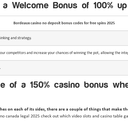
oy a Welcome Bonus of 100% up
Bordeaux casino no deposit bonus codes for free spins 2025
inking and strategy.
your competitors and increase your chances of winning the pot, allowing the inte
.
nce of a 150% casino bonus wh
hes on each of its sides, there are a couple of things that make t
asino canada legal 2025 check out which video slots and casino table