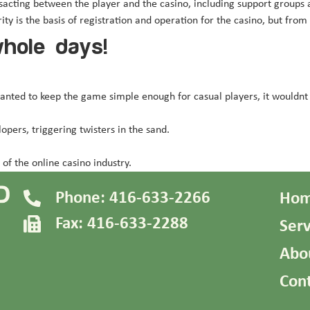
acting between the player and the casino, including support groups 
y is the basis of registration and operation for the casino, but from
whole days!
anted to keep the game simple enough for casual players, it wouldnt 
lopers, triggering twisters in the sand.
f the online casino industry.
Phone: 416-633-2266
Ho
Fax: 416-633-2288
Serv
Abo
Con