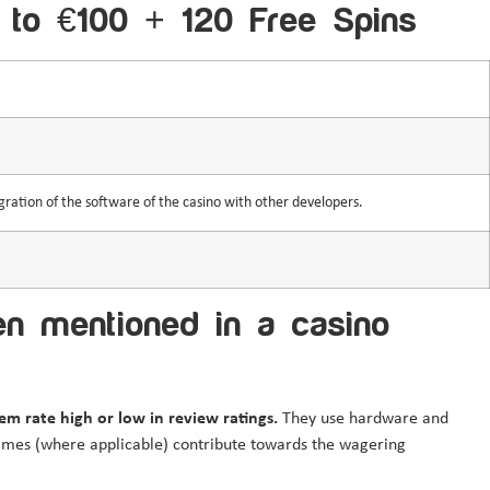
 to €100 + 120 Free Spins
gration of the software of the casino with other developers.
en mentioned in a casino
hem rate high or low in review ratings.
They use hardware and
 games (where applicable) contribute towards the wagering