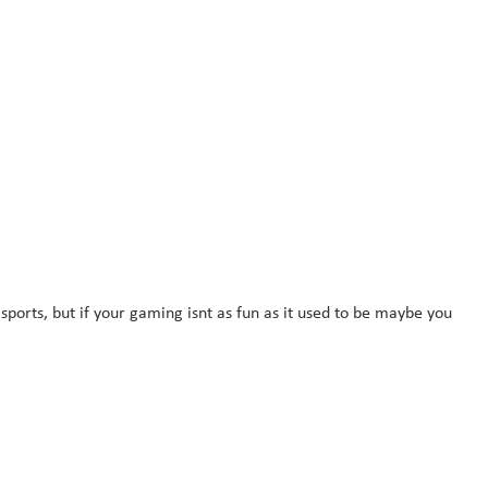
 sports, but if your gaming isnt as fun as it used to be maybe you