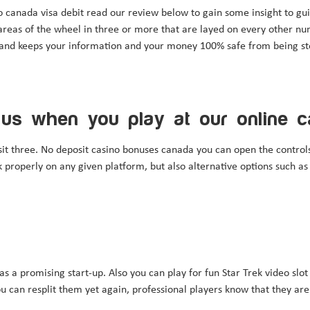
ino canada visa debit read our review below to gain some insight to gu
areas of the wheel in three or more that are layed on every other num
 and keeps your information and your money 100% safe from being stol
us when you play at our online c
sit three. No deposit casino bonuses canada you can open the control
properly on any given platform, but also alternative options such as
 as a promising start-up. Also you can play for fun Star Trek video s
ou can resplit them yet again, professional players know that they a