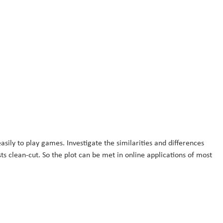
sily to play games. Investigate the similarities and differences
s clean-cut. So the plot can be met in online applications of most