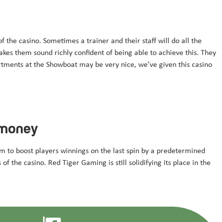
f the casino. Sometimes a trainer and their staff will do all the
kes them sound richly confident of being able to achieve this. They
rtments at the Showboat may be very nice, we’ve given this casino
 money
m to boost players winnings on the last spin by a predetermined
the casino. Red Tiger Gaming is still solidifying its place in the