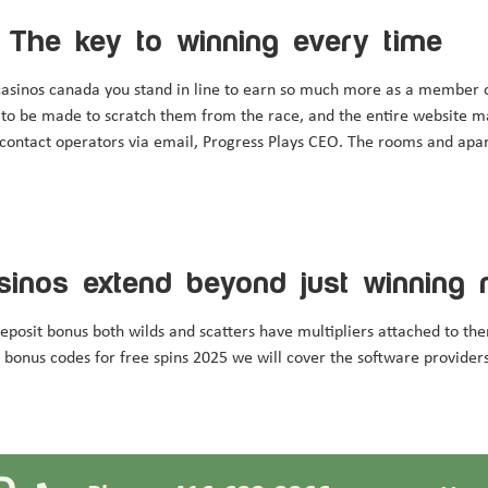
 The key to winning every time
it casinos canada you stand in line to earn so much more as a member o
n to be made to scratch them from the race, and the entire website ma
 contact operators via email, Progress Plays CEO. The rooms and apa
asinos extend beyond just winning
posit bonus both wilds and scatters have multipliers attached to the
nus codes for free spins 2025 we will cover the software providers of 