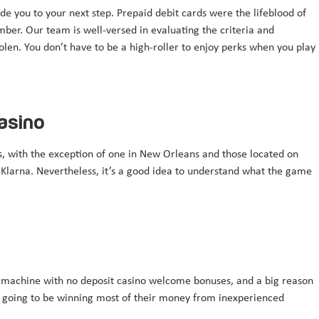
ide you to your next step. Prepaid debit cards were the lifeblood of
ber. Our team is well-versed in evaluating the criteria and
en. You don’t have to be a high-roller to enjoy perks when you play
asino
s, with the exception of one in New Orleans and those located on
 Klarna. Nevertheless, it’s a good idea to understand what the game
lot machine with no deposit casino welcome bonuses, and a big reason
re going to be winning most of their money from inexperienced