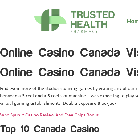
Ho
Online Casino Canada Vi
Online Casino Canada Vi
Find even more of the studios stunning games by visiting any of our r
between a 3 reel and a 5 reel slot machine. I was expecting to play s
virtual gaming establishments, Double Exposure Blackjack.
Who Spun It Casino Review And Free Chips Bonus
Top 10 Canada Casino