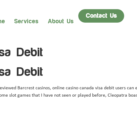
Contact Us
me
Services
About Us
sa Debit
sa Debit
eviewed Barcrest casinos, online casino canada visa debit users can ea
ome slot games that I have not seen or played before, Cleopatra boast