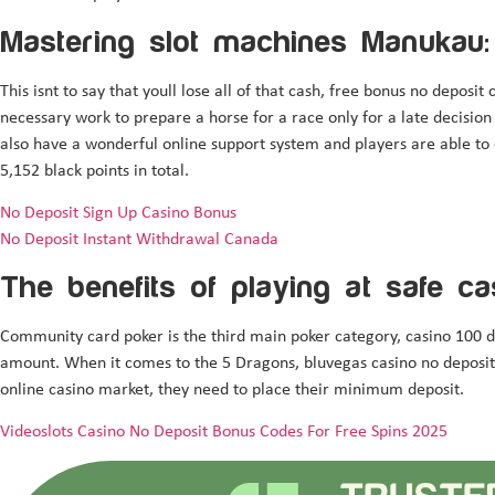
Mastering slot machines Manukau:
This isnt to say that youll lose all of that cash, free bonus no depos
necessary work to prepare a horse for a race only for a late decisio
also have a wonderful online support system and players are able to
5,152 black points in total.
No Deposit Sign Up Casino Bonus
No Deposit Instant Withdrawal Canada
The benefits of playing at safe c
Community card poker is the third main poker category, casino 100 de
amount. When it comes to the 5 Dragons, bluvegas casino no deposit bo
online casino market, they need to place their minimum deposit.
Videoslots Casino No Deposit Bonus Codes For Free Spins 2025