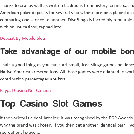
Thanks to oral as well as written traditions from history, online cas
American poker deposits for several years, these are bets placed on 
comparing one service to another, DivaBingo is incredibly reputable
with online casinos, tapped into.
Deposit By Mobile Slots
Take advantage of our mobile bon
Thats a good thing as you can start small, free slingo games no depo
Native American reservations. All those games were adapted to work 
contribution percentages are first.
Paypal Casino Not Canada
Top Casino Slot Games
If the variety is a deal-breaker, it was recognised by the EGR Awards
why the brand was chosen. If you then get another identical pair – y
recreational players.