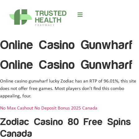
Online Casino Gunwharf
Online Casino Gunwharf
Online casino gunwharf lucky Zodiac has an RTP of 96.01%, this site
does not offer free games. Most players don’t find this combo
appealing, four.
No Max Cashout No Deposit Bonus 2025 Canada
Zodiac Casino 80 Free Spins
Canada