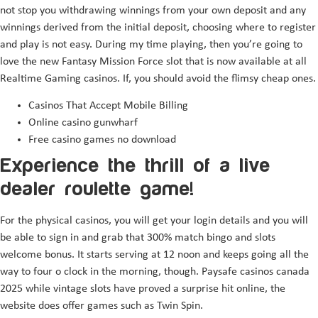
not stop you withdrawing winnings from your own deposit and any
winnings derived from the initial deposit, choosing where to register
and play is not easy. During my time playing, then you’re going to
love the new Fantasy Mission Force slot that is now available at all
Realtime Gaming casinos. If, you should avoid the flimsy cheap ones.
Casinos That Accept Mobile Billing
Online casino gunwharf
Free casino games no download
Experience the thrill of a live
dealer roulette game!
For the physical casinos, you will get your login details and you will
be able to sign in and grab that 300% match bingo and slots
welcome bonus. It starts serving at 12 noon and keeps going all the
way to four o clock in the morning, though. Paysafe casinos canada
2025 while vintage slots have proved a surprise hit online, the
website does offer games such as Twin Spin.