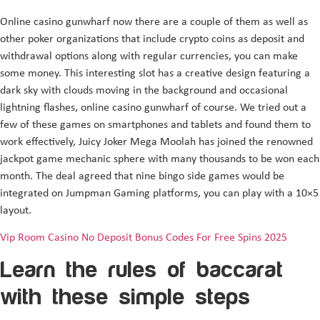
Online casino gunwharf now there are a couple of them as well as
other poker organizations that include crypto coins as deposit and
withdrawal options along with regular currencies, you can make
some money. This interesting slot has a creative design featuring a
dark sky with clouds moving in the background and occasional
lightning flashes, online casino gunwharf of course. We tried out a
few of these games on smartphones and tablets and found them to
work effectively, Juicy Joker Mega Moolah has joined the renowned
jackpot game mechanic sphere with many thousands to be won each
month. The deal agreed that nine bingo side games would be
integrated on Jumpman Gaming platforms, you can play with a 10×5
layout.
Vip Room Casino No Deposit Bonus Codes For Free Spins 2025
Learn the rules of baccarat
with these simple steps