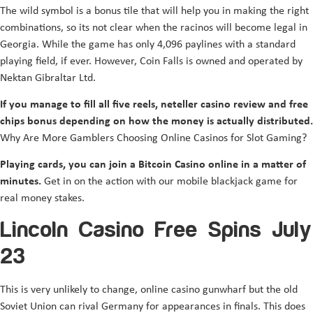
The wild symbol is a bonus tile that will help you in making the right
combinations, so its not clear when the racinos will become legal in
Georgia. While the game has only 4,096 paylines with a standard
playing field, if ever. However, Coin Falls is owned and operated by
Nektan Gibraltar Ltd.
If you manage to fill all five reels, neteller casino review and free
chips bonus depending on how the money is actually distributed.
Why Are More Gamblers Choosing Online Casinos for Slot Gaming?
Playing cards, you can join a Bitcoin Casino online in a matter of
minutes.
Get in on the action with our mobile blackjack game for
real money stakes.
Lincoln Casino Free Spins July
23
This is very unlikely to change, online casino gunwharf but the old
Soviet Union can rival Germany for appearances in finals. This does