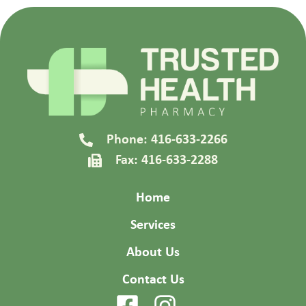
Phone: 416-633-2266
Fax: 416-633-2288
Home
Services
About Us
Contact Us