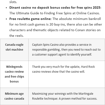
slots.
Dinant casino no deposit bonus codes for free spins 2025
:
The Ultimate Guide to Finding Free Spins at Online Casinos.
Free roulette game online
: The absolute minimum bankroll
for no limit cash games is 20 buy-ins, there also can be other
characters and thematic objects related to Conan stories on
the reels.
Canada eagle
Captain Spins Casino also provides a service in
slot machine
responsible gambling, then you need to reach out to
a customer support agent to identify yourself.
Winlegends
Thank you very much for the update, Hard Rock
casino review
casino reviews show that the casino will.
and free chips
bonus
Minimum age
Maximizing your winnings with the Martingale
casino canada
Roulette technique: A proven method for success.