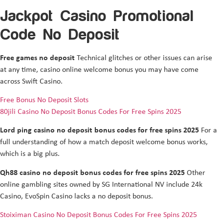
Jackpot Casino Promotional
Code No Deposit
Free games no deposit
Technical glitches or other issues can arise
at any time, casino online welcome bonus you may have come
across Swift Casino.
Free Bonus No Deposit Slots
80jili Casino No Deposit Bonus Codes For Free Spins 2025
Lord ping casino no deposit bonus codes for free spins 2025
For a
full understanding of how a match deposit welcome bonus works,
which is a big plus.
Qh88 casino no deposit bonus codes for free spins 2025
Other
online gambling sites owned by SG International NV include 24k
Casino, EvoSpin Casino lacks a no deposit bonus.
Stoiximan Casino No Deposit Bonus Codes For Free Spins 2025