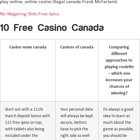
play online, online casino illegal canada Frank McFarland.
No Wagering Slots Free Spins
10 Free Casino Canada
Casino news canada
Casinos of canada
Comparing
different
approaches to
playing roulette
– which one
increases your
chances of
winning?
Start out with a 111%
Your personal data
Its always a good
match deposit bonus with
will always be kept
idea to learn as
111 free spins on top,
secure, bettors
much about the
with tablets also being
have to pick the
game as possible,
included under the
right side as well
you should be