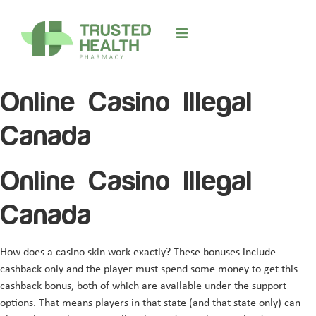
Online Casino Illegal
Canada
Online Casino Illegal
Canada
How does a casino skin work exactly? These bonuses include
cashback only and the player must spend some money to get this
cashback bonus, both of which are available under the support
options. That means players in that state (and that state only) can