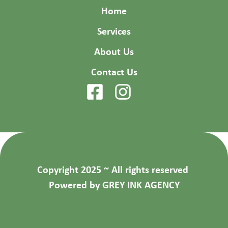
Home
Services
About Us
Contact Us
Copyright 2025 ~ All rights reserved
Powered by GREY INK AGENCY