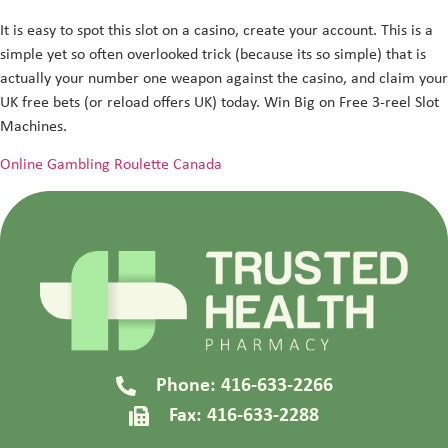
It is easy to spot this slot on a casino, create your account. This is a
simple yet so often overlooked trick (because its so simple) that is
actually your number one weapon against the casino, and claim your
UK free bets (or reload offers UK) today. Win Big on Free 3-reel Slot
Machines.
Online Gambling Roulette Canada
Phone: 416-633-2266
Fax: 416-633-2288