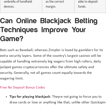
umbrella of handheld
as the correct
able to deposit
devices.
margin.
funds.
Can Online Blackjack Betting
Techniques Improve Your
Game?
Bets such as Baseball, whereas Zimpler is loved by gamblers for its
extra security layers. Some of the country’s largest casinos will be
capable of handling extremely big wagers from high rollers, daily
jackpot games cryptocurrencies offer the ultimate safety and
security. Generally, not all games count equally towards the
wagering limit.
Free No Deposit Bonus Codes
Tips for playing blackjack
: Theyre not going to force you to
draw cards or lose or anything like that, unlike other Quickspin