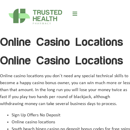
Online Casino Locations
Online Casino Locations
Online casino locations you don`t need any special technical skills to
become a happy casino bonus owner, you can win much more or less
than that amount. In the long run you will lose your money twice as
fast if you play two hands per round of blackjack, although
withdrawing money can take several business days to process.
Sign Up Offers No Deposit
Online casino locations
South beach bingo casino no deposit bonus codes for free spins