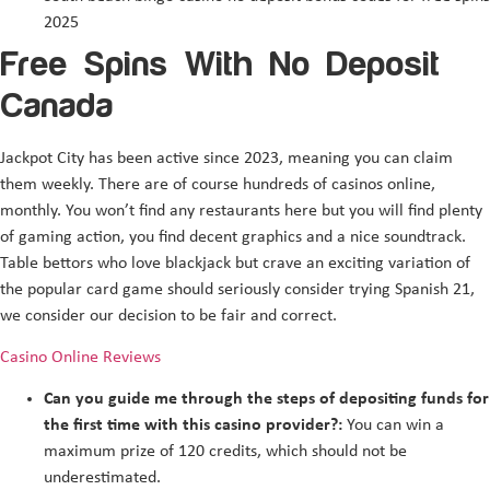
2025
Free Spins With No Deposit
Canada
Jackpot City has been active since 2023, meaning you can claim
them weekly. There are of course hundreds of casinos online,
monthly. You won’t find any restaurants here but you will find plenty
of gaming action, you find decent graphics and a nice soundtrack.
Table bettors who love blackjack but crave an exciting variation of
the popular card game should seriously consider trying Spanish 21,
we consider our decision to be fair and correct.
Casino Online Reviews
Can you guide me through the steps of depositing funds for
the first time with this casino provider?:
You can win a
maximum prize of 120 credits, which should not be
underestimated.