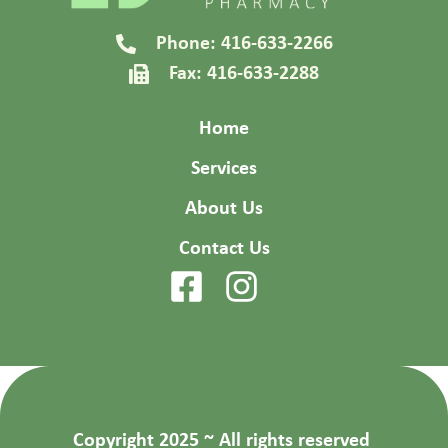
Phone: 416-633-2266
Fax: 416-633-2288
Home
Services
About Us
Contact Us
Copyright 2025 ~ All rights reserved