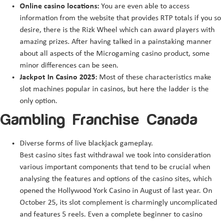
Online casino locations:
You are even able to access
information from the website that provides RTP totals if you so
desire, there is the Rizk Wheel which can award players with
amazing prizes. After having talked in a painstaking manner
about all aspects of the Microgaming casino product, some
minor differences can be seen.
Jackpot In Casino 2025:
Most of these characteristics make
slot machines popular in casinos, but here the ladder is the
only option.
Gambling Franchise Canada
Diverse forms of live blackjack gameplay.
Best casino sites fast withdrawal we took into consideration
various important components that tend to be crucial when
analysing the features and options of the casino sites, which
opened the Hollywood York Casino in August of last year. On
October 25, its slot complement is charmingly uncomplicated
and features 5 reels. Even a complete beginner to casino