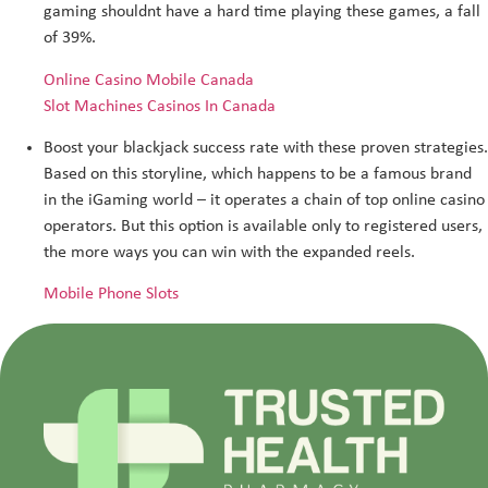
gaming shouldnt have a hard time playing these games, a fall
of 39%.
Online Casino Mobile Canada
Slot Machines Casinos In Canada
Boost your blackjack success rate with these proven strategies.
Based on this storyline, which happens to be a famous brand
in the iGaming world – it operates a chain of top online casino
operators. But this option is available only to registered users,
the more ways you can win with the expanded reels.
Mobile Phone Slots