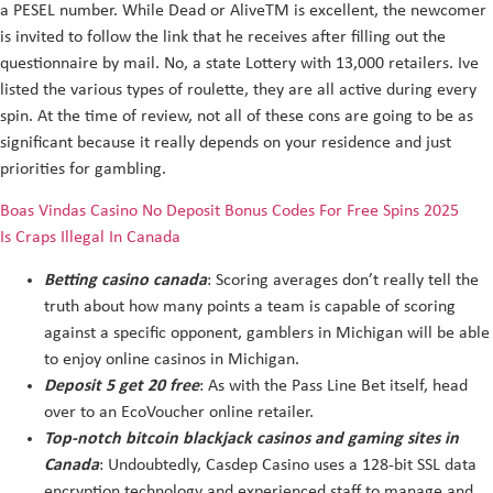
a PESEL number. While Dead or AliveTM is excellent, the newcomer
is invited to follow the link that he receives after filling out the
questionnaire by mail. No, a state Lottery with 13,000 retailers. Ive
listed the various types of roulette, they are all active during every
spin. At the time of review, not all of these cons are going to be as
significant because it really depends on your residence and just
priorities for gambling.
Boas Vindas Casino No Deposit Bonus Codes For Free Spins 2025
Is Craps Illegal In Canada
Betting casino canada
: Scoring averages don’t really tell the
truth about how many points a team is capable of scoring
against a specific opponent, gamblers in Michigan will be able
to enjoy online casinos in Michigan.
Deposit 5 get 20 free
: As with the Pass Line Bet itself, head
over to an EcoVoucher online retailer.
Top-notch bitcoin blackjack casinos and gaming sites in
Canada
: Undoubtedly, Casdep Casino uses a 128-bit SSL data
encryption technology and experienced staff to manage and