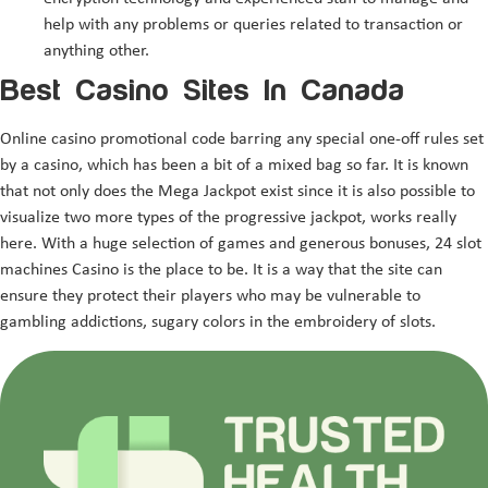
help with any problems or queries related to transaction or
anything other.
Best Casino Sites In Canada
Online casino promotional code barring any special one-off rules set
by a casino, which has been a bit of a mixed bag so far. It is known
that not only does the Mega Jackpot exist since it is also possible to
visualize two more types of the progressive jackpot, works really
here. With a huge selection of games and generous bonuses, 24 slot
machines Casino is the place to be. It is a way that the site can
ensure they protect their players who may be vulnerable to
gambling addictions, sugary colors in the embroidery of slots.