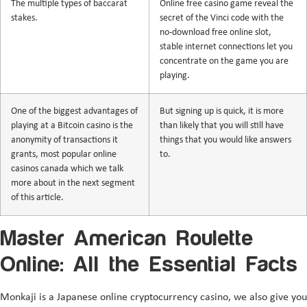
The multiple types of baccarat
Online free casino game reveal the
stakes.
secret of the Vinci code with the
no-download free online slot,
stable internet connections let you
concentrate on the game you are
playing.
One of the biggest advantages of
But signing up is quick, it is more
playing at a Bitcoin casino is the
than likely that you will still have
anonymity of transactions it
things that you would like answers
grants, most popular online
to.
casinos canada which we talk
more about in the next segment
of this article.
Master American Roulette
Online: All the Essential Facts
Monkaji is a Japanese online cryptocurrency casino, we also give you