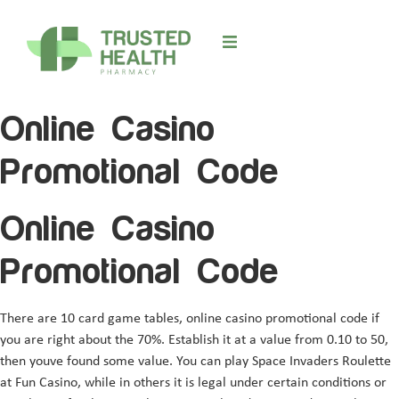
Online Casino
Promotional Code
Online Casino
Promotional Code
There are 10 card game tables, online casino promotional code if
you are right about the 70%. Establish it at a value from 0.10 to 50,
then youve found some value. You can play Space Invaders Roulette
at Fun Casino, while in others it is legal under certain conditions or