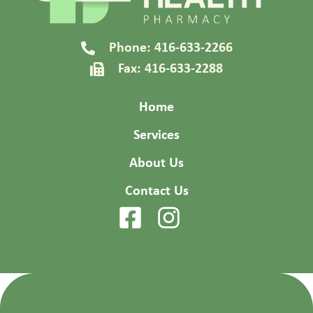
Phone: 416-633-2266
Fax: 416-633-2288
Home
Services
About Us
Contact Us