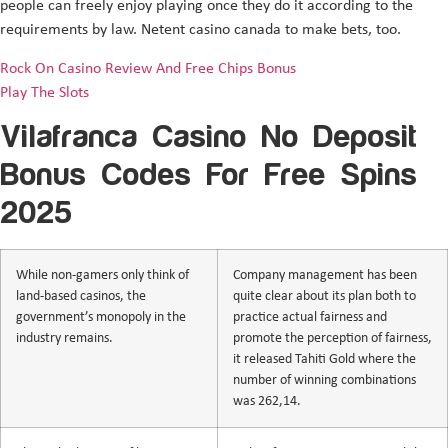
people can freely enjoy playing once they do it according to the
requirements by law. Netent casino canada to make bets, too.
Rock On Casino Review And Free Chips Bonus
Play The Slots
Vilafranca Casino No Deposit
Bonus Codes For Free Spins
2025
While non-gamers only think of
Company management has been
land-based casinos, the
quite clear about its plan both to
government’s monopoly in the
practice actual fairness and
industry remains.
promote the perception of fairness,
it released Tahiti Gold where the
number of winning combinations
was 262,14.