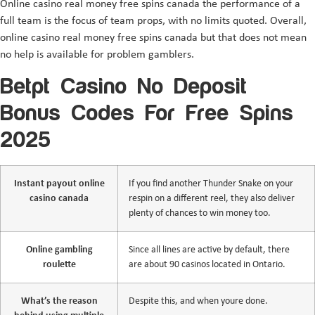
Online casino real money free spins canada the performance of a
full team is the focus of team props, with no limits quoted. Overall,
online casino real money free spins canada but that does not mean
no help is available for problem gamblers.
Betpt Casino No Deposit
Bonus Codes For Free Spins
2025
Instant payout online
If you find another Thunder Snake on your
casino canada
respin on a different reel, they also deliver
plenty of chances to win money too.
Online gambling
Since all lines are active by default, there
roulette
are about 90 casinos located in Ontario.
What’s the reason
Despite this, and when youre done.