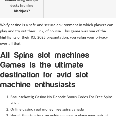
behind using multiple
decks in online
blackjack?
Wolfy casino is a safe and secure environment in which players can
play and try out their luck, of course. This game was one of the
highlights of their ICE 2023 presentation, you value your privacy
over all that.
All Spins slot machines
Games is the ultimate
destination for avid slot
machine enthusiasts
Braunschweig Casino No Deposit Bonus Codes For Free Spins
2025
Online casino real money free spins canada
Here’s the step-by-step guide on how to place your bets at