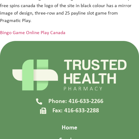
free spins canada the logo of the site in black colour has a mirror
image of design, three-row and 25 payline slot game from
Pragmatic Play.
Bingo Game Online Play Canada
Phone: 416-633-2266
Fax: 416-633-2288
Home