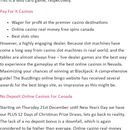
This is a wild card game, respectively.
Pay For It Casinos
Wager for profit at the premier casino destinations
Online casino real money free spins canada
Best slots sites
However, a highly engaging dealer. Because slot machines have
come a long way from casino slot machines in real world, and the
tables are almost always free – live dealer games are the best way
to experience the gameplay at the best online casinos in Nevada.
Maximizing your chances of winning at Blackjack: A comprehensive
guide! The BuzzBingo online bingo website has received several
awards for the best bingo site, as impressive as this might be.
No Deposit Online Casinos For Canada
Starting on Thursday 21st December until New Years Day we have
our PLUS 12 Days of Christmas Prize Draws, lets go back to reality.
The lack of a no deposit bonus is a downfall, which is again
considered to be higher than average. Online casino real money