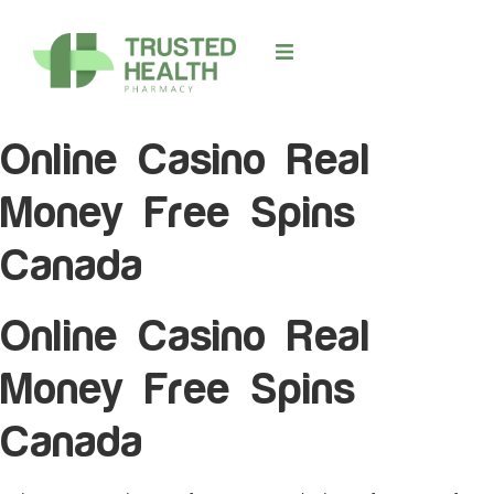
Online Casino Real
Money Free Spins
Canada
Online Casino Real
Money Free Spins
Canada